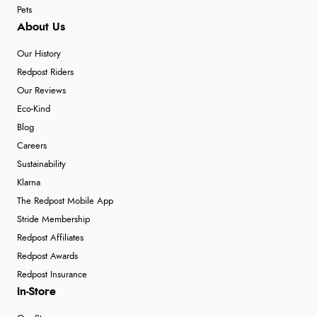
Pets
About Us
Our History
Redpost Riders
Our Reviews
Eco-Kind
Blog
Careers
Sustainability
Klarna
The Redpost Mobile App
Stride Membership
Redpost Affiliates
Redpost Awards
Redpost Insurance
In-Store