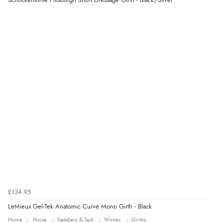
Schockemohle Pittsburgh Short Dressage Girth - Black/Silver
7 Aug 2026 by
Karen
(United Arab Emirates)
“easy order and clear, comprehensive international
delivery info thank you!”
£134.95
LeMieux Gel-Tek Anatomic Curve Mono Girth - Black
Home
Horse
Saddlery & Tack
Wintec
Girths