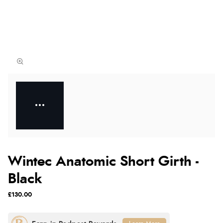
Wintec Anatomic Short Girth -
Black
£130.00