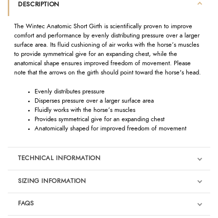
DESCRIPTION
The Wintec Anatomic Short Girth is scientifically proven to improve
comfort and performance by evenly distributing pressure over a larger
surface area. Its fluid cushioning of air works with the horse’s muscles
to provide symmetrical give for an expanding chest, while the
anatomical shape ensures improved freedom of movement. Please
note that the arrows on the girth should point toward the horse's head.
Evenly distributes pressure
Disperses pressure over a larger surface area
Fluidly works with the horse’s muscles
Provides symmetrical give for an expanding chest
Anatomically shaped for improved freedom of movement
TECHNICAL INFORMATION
SIZING INFORMATION
FAQS