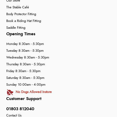
Our Store
The Stable Café
Body Protector Fitting
Book a Riding Hat Fitting
Saddle Fitting
Opening Times
Monday 8:30am - 5:30pm
Tuesday 8:30am - 5:30pm
Wednesday 8:30am - 5:30pm
Thursday 8:30am - 5:30pm
Friday 8:30am - 5:30pm
Saturday 8:30am - 5:30pm
Sunday 10:00am - 4:00pm
No Dogs Allowed Instore
Customer Support
01803 812040
Contact Us