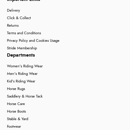
Delivery
Click & Collect
Returns
Terms and Conditions
Privacy Policy and Cookies Usage
Stride Membership
Departments
Women's Riding Wear
Men's Riding Wear
Kid's Riding Wear
Horse Rugs
Saddlery & Horse Tack
Horse Care
Horse Boots
Stable & Yard
Footwear