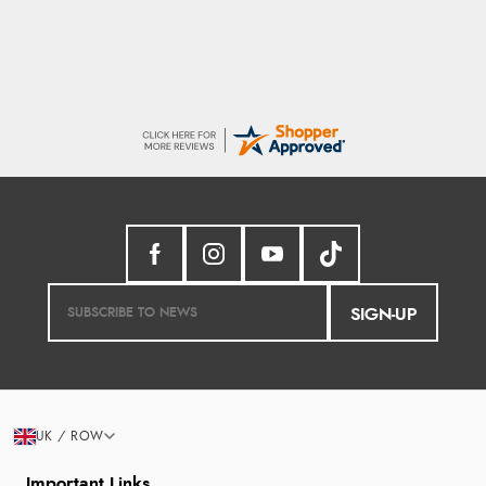
SIGN-UP
UK / ROW
Important Links