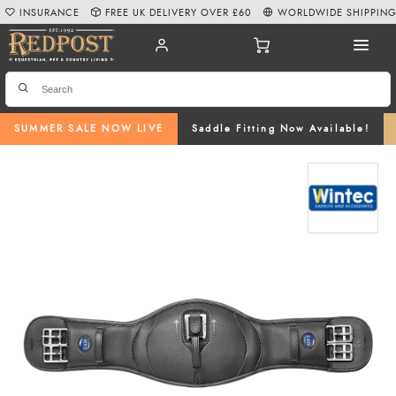
INSURANCE
FREE UK DELIVERY OVER £60
WORLDWIDE SHIPPIN
SUMMER SALE NOW LIVE
Saddle Fitting Now Available!