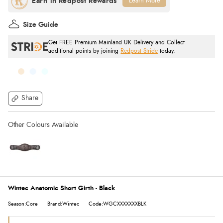
Learn More
Size Guide
Get FREE Premium Mainland UK Delivery and Collect
additional points by joining
Redpost Stride
today.
Share
Wintec Anatomic Short Girth - Black
Season:Core
Brand:Wintec
Code:WGCXXXXXXXBLK