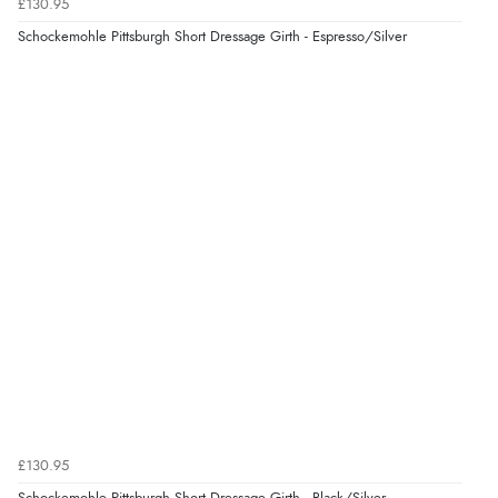
Verified Buyer
£130.95
7 Aug 2026 by
Lindsay
(United Kingdom)
Schockemohle Pittsburgh Short Dressage Girth - Espresso/Silver
“Fast delivery and very smooth”
Verified Buyer
7 Aug 2026 by
Toni
(United Kingdom)
“Great”
Verified Buyer
7 Aug 2026 by
JILL
(United Kingdom)
“Easy to use”
£130.95
Verified Buyer