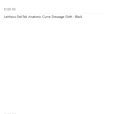
Verified Buyer
£129.95
7 Aug 2026 by
Sigrid
(United Kingdom)
LeMieux Gel-Tek Anatomic Curve Dressage Girth - Black
Display Options
“Easy to order and arrived quickly”
Verified Buyer
7 Aug 2026 by
Nicholas
(United Kingdom)
“Quick and simple order process.”
Verified Buyer
7 Aug 2026 by
Donna
(North Wales , United Kingdom)
“Excellent efficient service, super fast delivery”