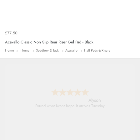
£77.50
Acavallo Classic Non Slip Rear Riser Gel Pad - Black
Home
Horse
Saddlery & Tack
Acavallo
Half Pads & Risers
Nicholas
Quick and simple order process.