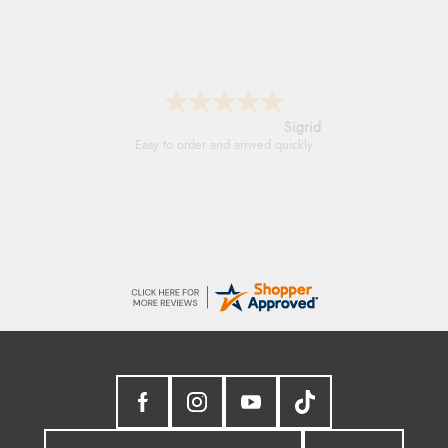
Donna
-
North Wales
,
united kingdom
Excellent efficient service, super fast delivery