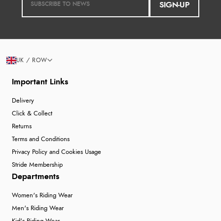
SIGN-UP
UK / ROW
Important Links
Delivery
Click & Collect
Returns
Terms and Conditions
Privacy Policy and Cookies Usage
Stride Membership
Departments
Women's Riding Wear
Men's Riding Wear