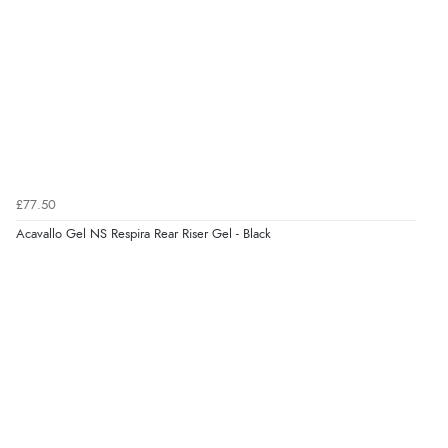
JPY
Verified Buyer
7 Aug 2026 by
Nicholas
(United Kingdom)
“Quick and simple order process.”
Verified Buyer
7 Aug 2026 by
Donna
(North Wales , United Kingdom)
£77.50
“Excellent efficient service, super fast delivery”
Acavallo Gel NS Respira Rear Riser Gel - Black
Display Options
Verified Buyer
7 Aug 2026 by
Lindsay
(United Kingdom)
“Fast delivery and very smooth”
Verified Buyer