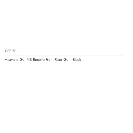
7 Aug 2026 by
Toni
(United Kingdom)
“Great”
Verified Buyer
7 Aug 2026 by
JILL
(United Kingdom)
£77.50
“Easy to use”
Acavallo Gel NS Respira Front Riser Gel - Black
Verified Buyer
7 Aug 2026 by
Karen
(United Arab Emirates)
“easy order and clear, comprehensive international
delivery info thank you!”
Verified Buyer