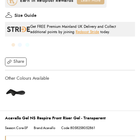
Learn More
Size Guide
Get FREE Premium Mainland UK Delivery and Collect
additional points by joining
Redpost Stride
today.
Share
Acavallo Gel NS Respira Front Riser Gel - Transparent
Season:Core-SF
Brand:Acavallo
Code:8058258052861