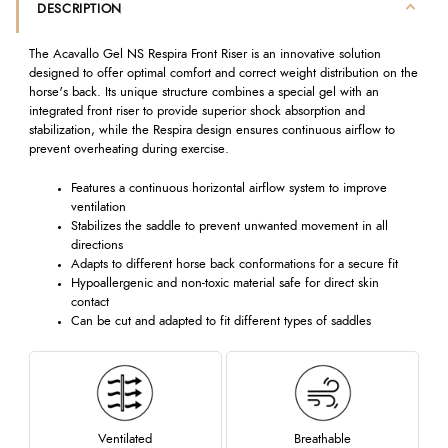
DESCRIPTION
The Acavallo Gel NS Respira Front Riser is an innovative solution
designed to offer optimal comfort and correct weight distribution on the
horse's back. Its unique structure combines a special gel with an
integrated front riser to provide superior shock absorption and
stabilization, while the Respira design ensures continuous airflow to
prevent overheating during exercise.
Features a continuous horizontal airflow system to improve
ventilation
Stabilizes the saddle to prevent unwanted movement in all
directions
Adapts to different horse back conformations for a secure fit
Hypoallergenic and non-toxic material safe for direct skin
contact
Can be cut and adapted to fit different types of saddles
Ventilated
Breathable