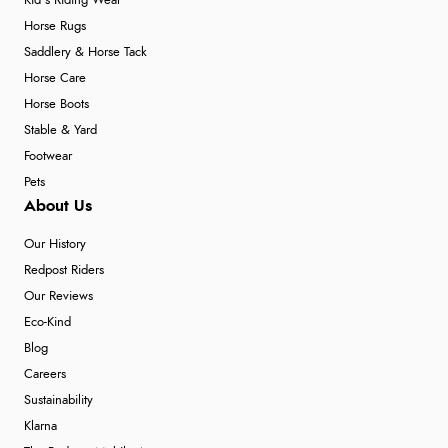
Kid's Riding Wear
Horse Rugs
Saddlery & Horse Tack
Horse Care
Horse Boots
Stable & Yard
Footwear
Pets
About Us
Our History
Redpost Riders
Our Reviews
Eco-Kind
Blog
Careers
Sustainability
Klarna