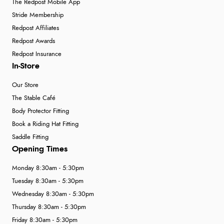
The Redpost Mobile App
Stride Membership
Redpost Affiliates
Redpost Awards
Redpost Insurance
In-Store
Our Store
The Stable Café
Body Protector Fitting
Book a Riding Hat Fitting
Saddle Fitting
Opening Times
Monday 8:30am - 5:30pm
Tuesday 8:30am - 5:30pm
Wednesday 8:30am - 5:30pm
Thursday 8:30am - 5:30pm
Friday 8:30am - 5:30pm