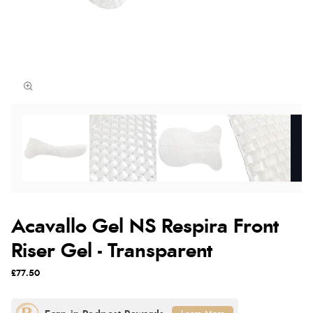
Acavallo Gel NS Respira Front
Riser Gel - Transparent
£77.50