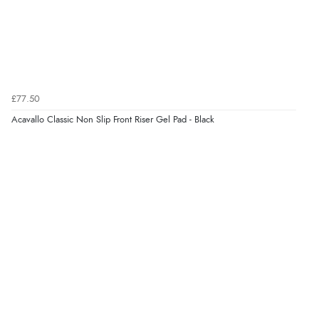
6 Aug 2026 by
Shona
(United Kingdom)
“easy to navigate”
Verified Buyer
£77.50
6 Aug 2026 by
Jolynn
(Canada)
Acavallo Classic Non Slip Front Riser Gel Pad - Black
“very easy site to navigate and great products”