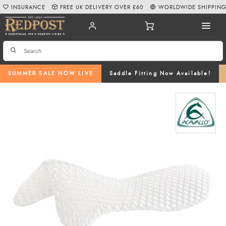
INSURANCE
FREE UK DELIVERY OVER £60
WORLDWIDE SHIPPIN
SUMMER SALE NOW LIVE
Saddle Fitting Now Available!