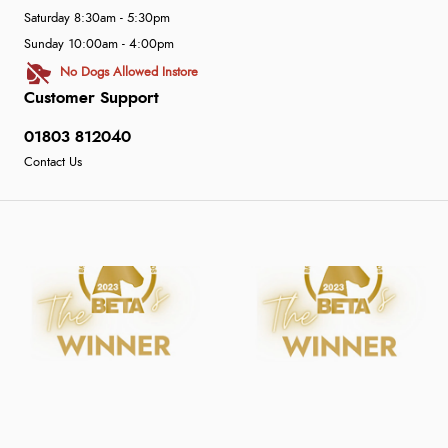
Saturday 8:30am - 5:30pm
Sunday 10:00am - 4:00pm
No Dogs Allowed Instore
Customer Support
01803 812040
Contact Us