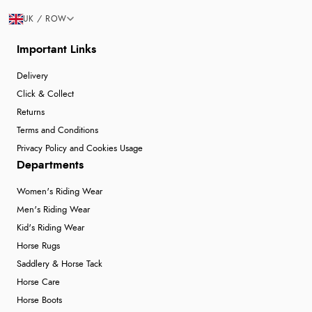
UK / ROW
Important Links
Delivery
Click & Collect
Returns
Terms and Conditions
Privacy Policy and Cookies Usage
Departments
Women's Riding Wear
Men's Riding Wear
Kid's Riding Wear
Horse Rugs
Saddlery & Horse Tack
Horse Care
Horse Boots