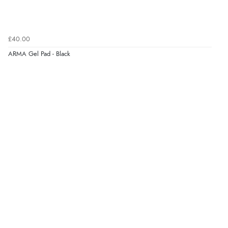
Verified Buyer
£40.00
7 Aug 2026 by
Toni
(United Kingdom)
ARMA Gel Pad - Black
“Great”
Verified Buyer
7 Aug 2026 by
JILL
(United Kingdom)
“Easy to use”
Verified Buyer
7 Aug 2026 by
Karen
(United Arab Emirates)
“easy order and clear, comprehensive international
delivery info thank you!”