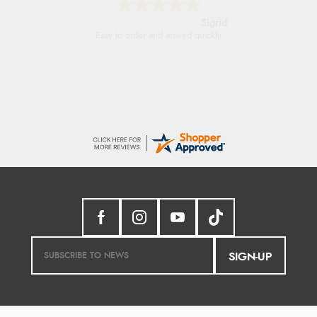
Donna
-
North Wales
,
united kingdom
Excellent efficient service, super fast delivery
SIGN-UP