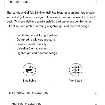
DESCRIPTION
The LeMieux Gel-Tek Slimline Half Pad features a unique, breathable
ventilated gel pattern designed to alleviate pressure across the horse's
back. This pad delivers saddle stability and enhances comfort in an
ultra-slim 3mm profile, offering a lightweight and discreet design.
Breathable ventilated gel pattern
Designed to alleviate pressure
Provides saddle stability
Ultra-slim 3mm thickness
Lightweight and discreet design
Breathable
Ventilated
TECHNICAL INFORMATION
SIZING INFORMATION