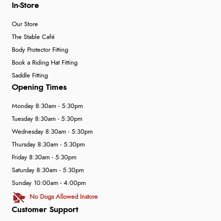
In-Store
Our Store
The Stable Café
Body Protector Fitting
Book a Riding Hat Fitting
Saddle Fitting
Opening Times
Monday 8:30am - 5:30pm
Tuesday 8:30am - 5:30pm
Wednesday 8:30am - 5:30pm
Thursday 8:30am - 5:30pm
Friday 8:30am - 5:30pm
Saturday 8:30am - 5:30pm
Sunday 10:00am - 4:00pm
No Dogs Allowed Instore
Customer Support