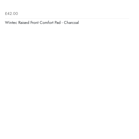
£42.00
Wintec Raised Front Comfort Pad - Charcoal
Verified Buyer
6 Aug 2026 by
Shona
(United Kingdom)
“easy to navigate”