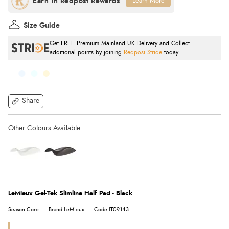
Learn More
Size Guide
Get FREE Premium Mainland UK Delivery and Collect
additional points by joining
Redpost Stride
today.
Share
LeMieux Gel-Tek Slimline Half Pad - Black
Season:Core
Brand:LeMieux
Code:IT09143