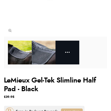
LeMieux Gel-Tek Slimline Half
Pad - Black
£39.95