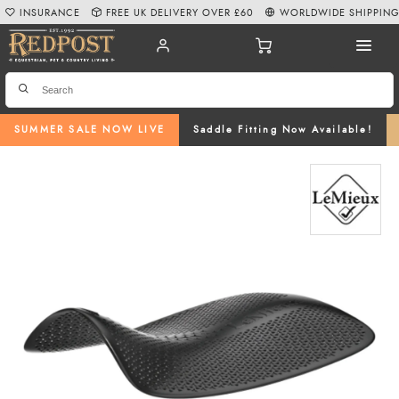
INSURANCE
FREE UK DELIVERY OVER £60
WORLDWIDE SHIPPIN
SUMMER SALE NOW LIVE
Saddle Fitting Now Available!