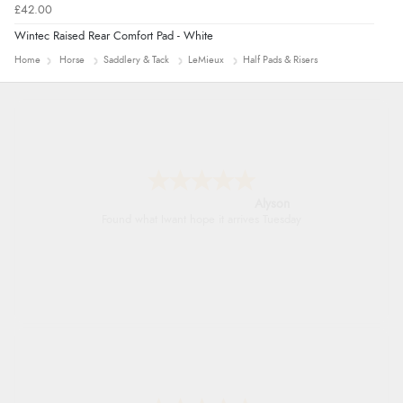
£42.00
Wintec Raised Rear Comfort Pad - White
Home
Horse
Saddlery & Tack
LeMieux
Half Pads & Risers
Nicholas
Quick and simple order process.