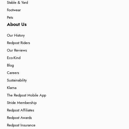
Stable & Yard
Footwear
Pets
About Us
Our History
Redpost Riders
Our Reviews
Eco-Kind
Blog
Careers
Sustainability
Klarna
The Redpost Mobile App
Stride Membership
Redpost Affiliates
Redpost Awards
Redpost Insurance