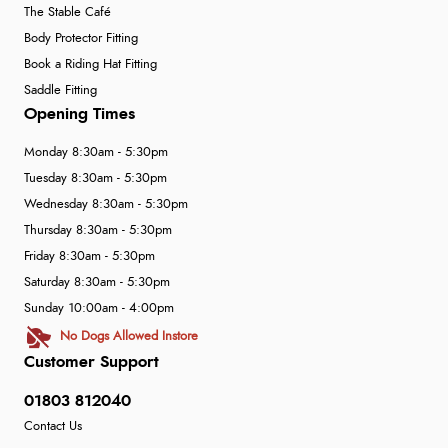
The Stable Café
Body Protector Fitting
Book a Riding Hat Fitting
Saddle Fitting
Opening Times
Monday 8:30am - 5:30pm
Tuesday 8:30am - 5:30pm
Wednesday 8:30am - 5:30pm
Thursday 8:30am - 5:30pm
Friday 8:30am - 5:30pm
Saturday 8:30am - 5:30pm
Sunday 10:00am - 4:00pm
No Dogs Allowed Instore
Customer Support
01803 812040
Contact Us