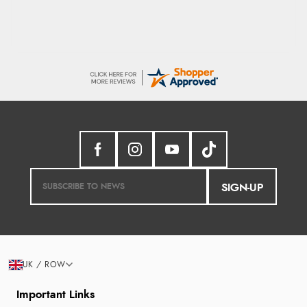
SIGN-UP
UK / ROW
Important Links