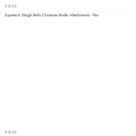
£19.95
“Was able to find what I was looking for without any
problem”
Equetech Sleigh Bells Christmas Bridle Attachments - Pair
Display Options
Verified Buyer
8 Aug 2026 by
Cynthia
(United Kingdom)
“The site was easy to navigate from start to finish and I
was able to purchase what I needed”
Verified Buyer
8 Aug 2026 by
Alison
(United Kingdom)
“Always excellent serviec”
Verified Buyer
£18.95