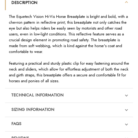
DESCRIPTION
The Equetech Vision Hi-Vis Horse Breastplate is bright and bold, with a
chevron pattern in reflective print; this breastplate not only catches the
eye but also helps riders be easily seen by motorists and other road
users, even in low-light conditions. This reflective feature serves as a
crucial design element in promoting road safety. The breastplate is
made from soft webbing, which is kind against the horse's coat and
comfortable to wear.
Featuring a practical and sturdy plastic clip for easy fastening around the
neck and sliders, which allow for effortless adjustment of both the neck
and girth straps, this breastplate offers a secure and comfortable fit for
horses and ponies of all sizes.
TECHNICAL INFORMATION
SIZING INFORMATION
FAQS