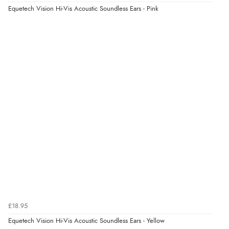
8 Aug 2026 by
Trevor
(United Kingdom)
Equetech Vision Hi-Vis Acoustic Soundless Ears - Pink
“Very good”
Verified Buyer
8 Aug 2026 by
G
(United Kingdom)
“Good price. Speedy delivery. Would buy from them
again.”
Verified Buyer
8 Aug 2026 by
Corinne
(Cornwall, United Kingdom)
“Redpost were very good to deal with. Unfortunately
the product did not fit so I had to return it.
Returns were very easy to do. Customer service were
£18.95
very helpful”
Equetech Vision Hi-Vis Acoustic Soundless Ears - Yellow