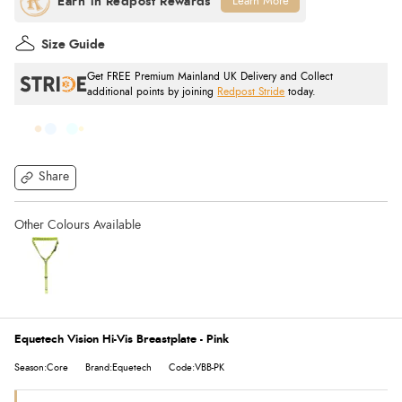
Learn More
Size Guide
Get FREE Premium Mainland UK Delivery and Collect
additional points by joining
Redpost Stride
today.
Share
Equetech Vision Hi-Vis Breastplate - Pink
Season:Core
Brand:Equetech
Code:VBB-PK