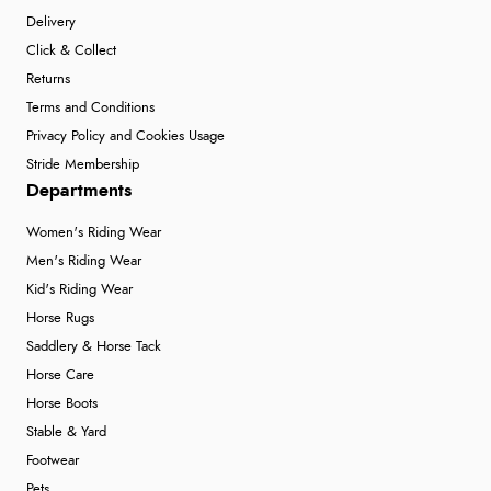
Delivery
Click & Collect
Returns
Terms and Conditions
Privacy Policy and Cookies Usage
Stride Membership
Departments
Women's Riding Wear
Men's Riding Wear
Kid's Riding Wear
Horse Rugs
Saddlery & Horse Tack
Horse Care
Horse Boots
Stable & Yard
Footwear
Pets