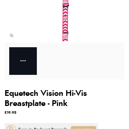
Equetech Vision Hi-Vis
Breastplate - Pink
£19.95