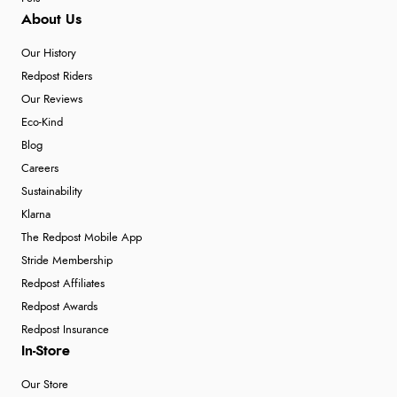
About Us
Our History
Redpost Riders
Our Reviews
Eco-Kind
Blog
Careers
Sustainability
Klarna
The Redpost Mobile App
Stride Membership
Redpost Affiliates
Redpost Awards
Redpost Insurance
In-Store
Our Store