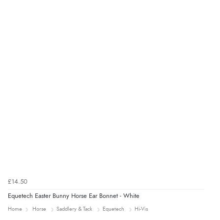
Verified Buyer
8 Aug 2026 by
Ruth
(United Kingdom)
“Very straightforward and prompt delivery. Many
thanks”
£14.50
Equetech Easter Bunny Horse Ear Bonnet - White
Home
Horse
Saddlery & Tack
Equetech
Hi-Vis