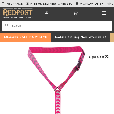
INSURANCE
FREE UK DELIVERY OVER £60
WORLDWIDE SHIPPIN
SUMMER SALE NOW LIVE
Saddle Fitting Now Available!