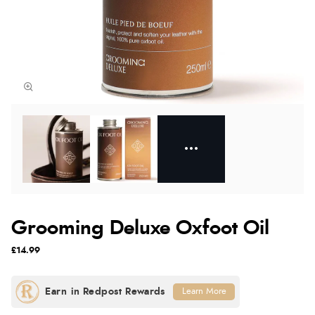
Grooming Deluxe Oxfoot Oil
£14.99
Learn More