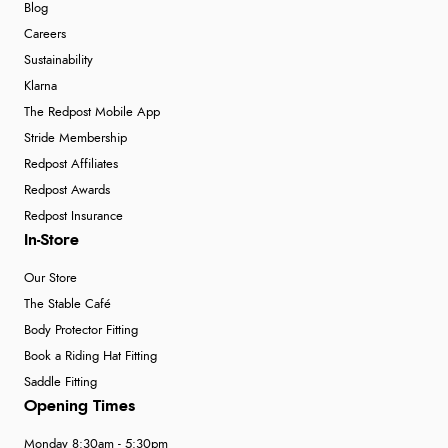
Blog
Careers
Sustainability
Klarna
The Redpost Mobile App
Stride Membership
Redpost Affiliates
Redpost Awards
Redpost Insurance
In-Store
Our Store
The Stable Café
Body Protector Fitting
Book a Riding Hat Fitting
Saddle Fitting
Opening Times
Monday 8:30am - 5:30pm