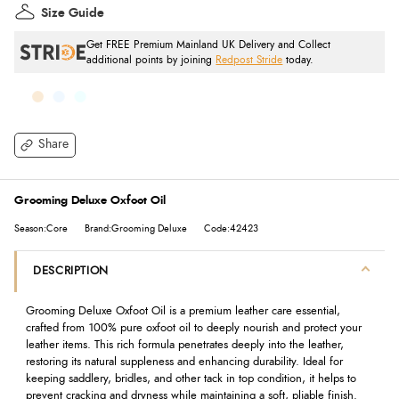
Size Guide
Get FREE Premium Mainland UK Delivery and Collect
additional points by joining
Redpost Stride
today.
Share
Grooming Deluxe Oxfoot Oil
Season:Core
Brand:Grooming Deluxe
Code:42423
DESCRIPTION
Grooming Deluxe Oxfoot Oil is a premium leather care essential,
crafted from 100% pure oxfoot oil to deeply nourish and protect your
leather items. This rich formula penetrates deeply into the leather,
restoring its natural suppleness and enhancing durability. Ideal for
keeping saddlery, bridles, and other tack in top condition, it helps to
prevent cracking and dryness while maintaining a soft, pliable finish.