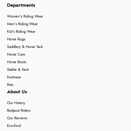
Departments
Women's Riding Wear
Men's Riding Wear
Kid's Riding Wear
Horse Rugs
Saddlery & Horse Tack
Horse Care
Horse Boots
Stable & Yard
Footwear
Pets
About Us
Our History
Redpost Riders
Our Reviews
Eco-Kind