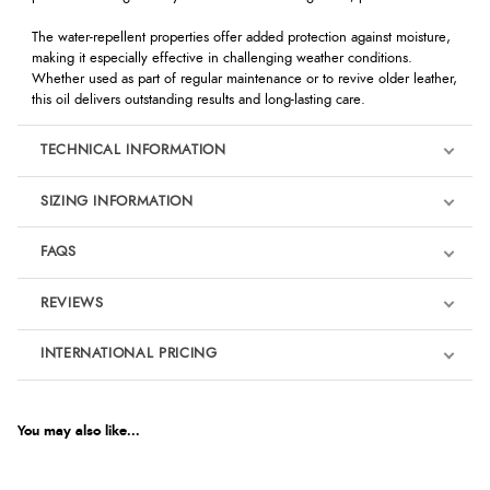
The water-repellent properties offer added protection against moisture,
making it especially effective in challenging weather conditions.
Whether used as part of regular maintenance or to revive older leather,
this oil delivers outstanding results and long-lasting care.
TECHNICAL INFORMATION
SIZING INFORMATION
FAQS
REVIEWS
Product Reviews
INTERNATIONAL PRICING
We're currently collecting product reviews for this item. In the
meantime, here are some reviews from our past customers
sharing their overall shopping experience.
€17.47
EUR
You may also like...
4.9
$28.61