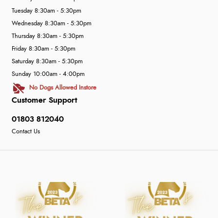
Tuesday 8:30am - 5:30pm
Wednesday 8:30am - 5:30pm
Thursday 8:30am - 5:30pm
Friday 8:30am - 5:30pm
Saturday 8:30am - 5:30pm
Sunday 10:00am - 4:00pm
No Dogs Allowed Instore
Customer Support
01803 812040
Contact Us