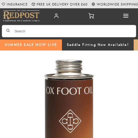
INSURANCE
FREE UK DELIVERY OVER £60
WORLDWIDE SHIPPIN
SUMMER SALE NOW LIVE
Saddle Fitting Now Available!