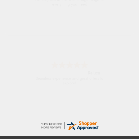
everything you need
Raluca
Seamless experience and great offers to
explore!