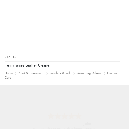
£15.00
Henry James Leather Cleaner
Home
Yard & Equipment
Saddlery & Tack
Grooming Deluxe
Leather
Care
John
An easy site to use with a huge range of