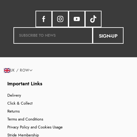
SIGN-UP
UK / ROW
Important Links
Delivery
Click & Collect
Returns
Terms and Conditions
Privacy Policy and Cookies Usage
Stride Membership