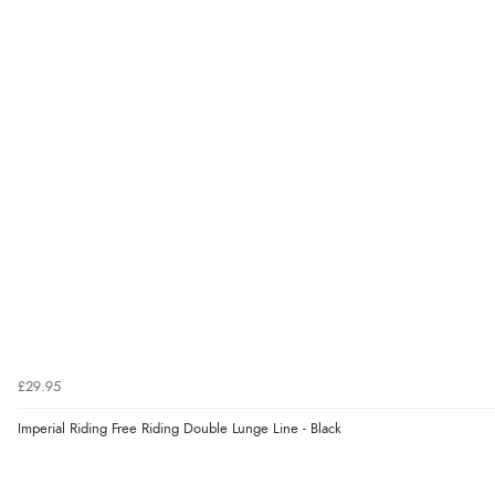
£29.95
Imperial Riding Free Riding Double Lunge Line - Black