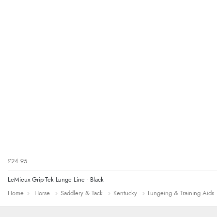
£24.95
LeMieux Grip-Tek Lunge Line - Black
Home
Horse
Saddlery & Tack
Kentucky
Lungeing & Training Aids