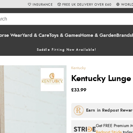
INSURANCE
FREE UK DELIVERY OVER £60
WORLD
orse Wear
Yard & Care
Toys & Games
Home & Garden
Brands
Saddle Fitting Now Available!
Kentucky
Kentucky Lunge 
£33.99
Get FREE Premium Mai
Redpost Stride
today