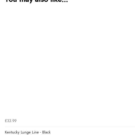
£33.99
Kentucky Lunge Line - Black