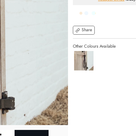
Share