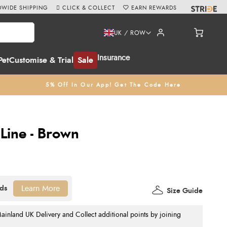
WIDE SHIPPING
CLICK & COLLECT
EARN REWARDS
UK / ROW
Insurance
Pet
Customise & Trial
Sale
5% Off In Our App! Get The Code Here
Line - Brown
Learn More
Size Guide
nland UK Delivery and Collect additional points by joining
.