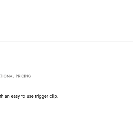
TIONAL PRICING
h an easy to use trigger clip.