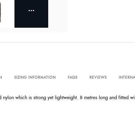
N
SIZING INFORMATION
FAQS
REVIEWS
INTERNA
 nylon which is strong yet lightweight. 8 metres long and fitted wit