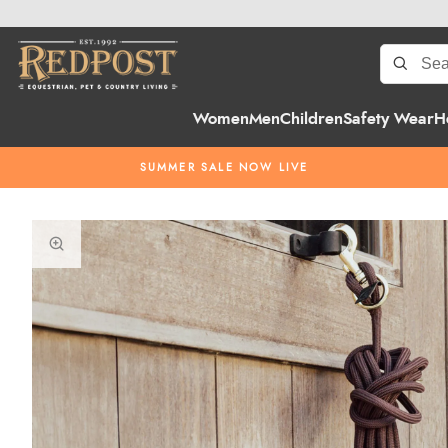
Women
Men
Children
Safety Wear
H
SUMMER SALE NOW LIVE