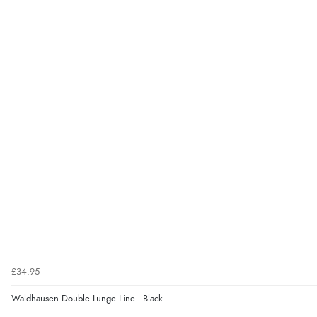
£34.95
Waldhausen Double Lunge Line - Black