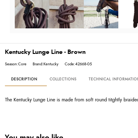
Kentucky Lunge Line - Brown
Season:Core
Brand:Kentucky
Code:42668-05
DESCRIPTION
COLLECTIONS
TECHNICAL INFORMATIO
The Kentucky Lunge Line is made from soft round titghtly braided
You may also like...