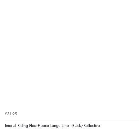
£31.95
Imerial Riding Flexi Fleece Lunge Line - Black/Reflective