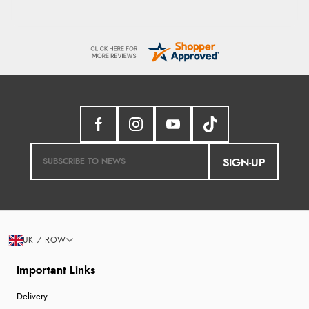
SIGN-UP
UK / ROW
Important Links
Delivery