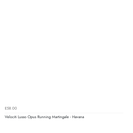
Verified Buyer
7 Aug 2026 by
Nicholas
(United Kingdom)
“Quick and simple order process.”
Verified Buyer
7 Aug 2026 by
Donna
(North Wales , United Kingdom)
“Excellent efficient service, super fast delivery”
Verified Buyer
7 Aug 2026 by
Lindsay
(United Kingdom)
£58.00
“Fast delivery and very smooth”
Velociti Lusso Opus Running Martingale - Havana