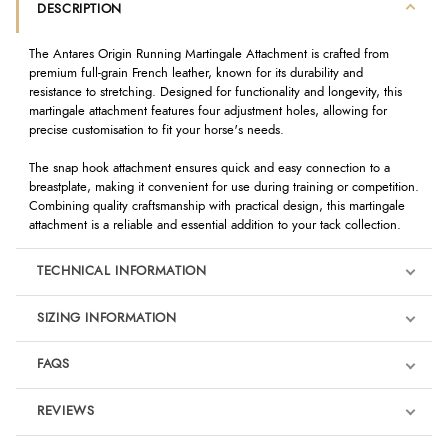
DESCRIPTION
The Antares Origin Running Martingale Attachment is crafted from
premium full-grain French leather, known for its durability and
resistance to stretching. Designed for functionality and longevity, this
martingale attachment features four adjustment holes, allowing for
precise customisation to fit your horse's needs.
The snap hook attachment ensures quick and easy connection to a
breastplate, making it convenient for use during training or competition.
Combining quality craftsmanship with practical design, this martingale
attachment is a reliable and essential addition to your tack collection.
TECHNICAL INFORMATION
SIZING INFORMATION
FAQS
REVIEWS