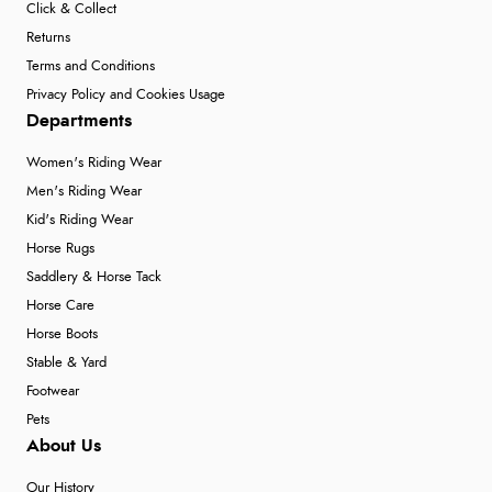
Click & Collect
Returns
Terms and Conditions
Privacy Policy and Cookies Usage
Departments
Women's Riding Wear
Men's Riding Wear
Kid's Riding Wear
Horse Rugs
Saddlery & Horse Tack
Horse Care
Horse Boots
Stable & Yard
Footwear
Pets
About Us
Our History