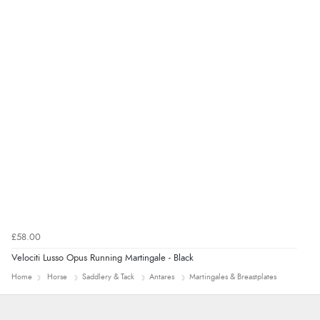
Verified Buyer
7 Aug 2026 by
Toni
(United Kingdom)
“Great”
£58.00
Velociti Lusso Opus Running Martingale - Black
Home
Horse
Saddlery & Tack
Antares
Martingales & Breastplates