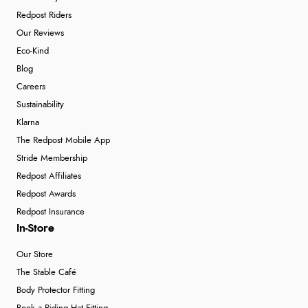
Redpost Riders
Our Reviews
Eco-Kind
Blog
Careers
Sustainability
Klarna
The Redpost Mobile App
Stride Membership
Redpost Affiliates
Redpost Awards
Redpost Insurance
In-Store
Our Store
The Stable Café
Body Protector Fitting