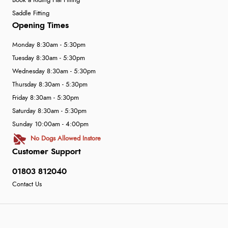
Book a Riding Hat Fitting
Saddle Fitting
Opening Times
Monday 8:30am - 5:30pm
Tuesday 8:30am - 5:30pm
Wednesday 8:30am - 5:30pm
Thursday 8:30am - 5:30pm
Friday 8:30am - 5:30pm
Saturday 8:30am - 5:30pm
Sunday 10:00am - 4:00pm
No Dogs Allowed Instore
Customer Support
01803 812040
Contact Us