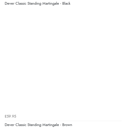
Dever Classic Standing Martingale - Black
Verified Buyer
Display Options
8 Aug 2026 by
Christoph
(Switzerland)
“Easy international shopping experience. Shipping cost
was ok. Clear declaration that customs fee will be
added to final price.”
Verified Buyer
7 Aug 2026 by
Alyson
(United States)
“Found what Iwant hope it arrives Tuesday”
Verified Buyer
7 Aug 2026 by
Sigrid
(United Kingdom)
£59.95
“Easy to order and arrived quickly”
Dever Classic Standing Martingale - Brown