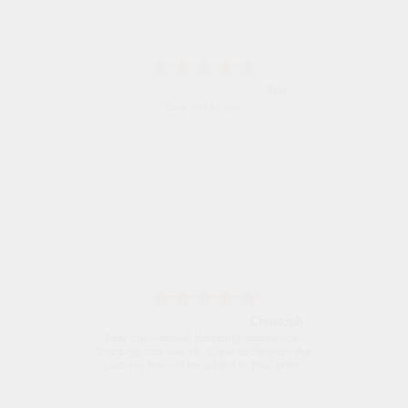
Alyson
Found what Iwant hope it arrives Tuesday
Sigrid
Easy to order and arrived quickly