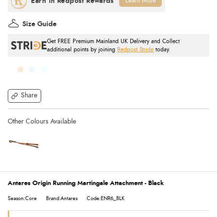
Learn More
Size Guide
Get FREE Premium Mainland UK Delivery and Collect
additional points by joining
Redpost Stride
today.
Share
Antares Origin Running Martingale Attachment - Black
Season:Core
Brand:Antares
Code:ENR6_BLK