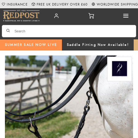
INSURANCE
FREE UK DELIVERY OVER £60
WORLDWIDE SHIPPIN
SUMMER SALE NOW LIVE
Saddle Fitting Now Available!