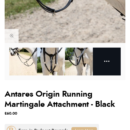
Antares Origin Running
Martingale Attachment - Black
£60.00