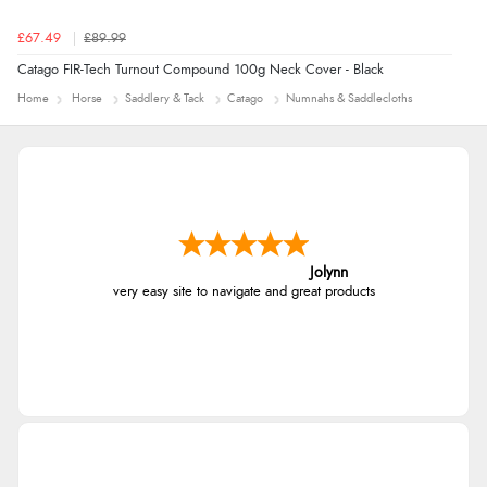
£67.49
£89.99
Catago FIR-Tech Turnout Compound 100g Neck Cover - Black
Home
Horse
Saddlery & Tack
Catago
Numnahs & Saddlecloths
Jolynn
very easy site to navigate and great products