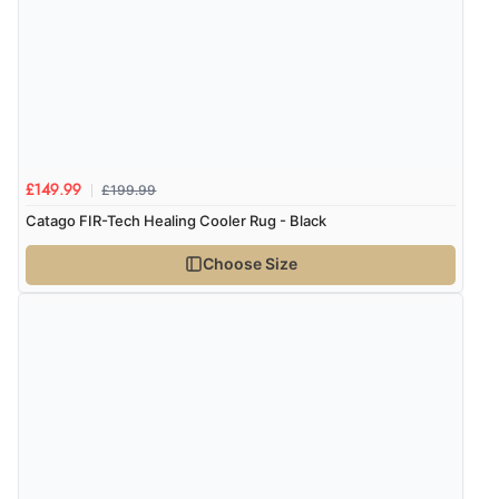
£199.99
£149.99
Catago FIR-Tech Healing Cooler Rug - Black
Choose Size