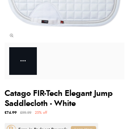
Catago FIR-Tech Elegant Jump
Saddlecloth - White
£74.99
£99.99
25% off