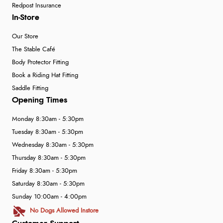
Redpost Insurance
In-Store
Our Store
The Stable Café
Body Protector Fitting
Book a Riding Hat Fitting
Saddle Fitting
Opening Times
Monday 8:30am - 5:30pm
Tuesday 8:30am - 5:30pm
Wednesday 8:30am - 5:30pm
Thursday 8:30am - 5:30pm
Friday 8:30am - 5:30pm
Saturday 8:30am - 5:30pm
Sunday 10:00am - 4:00pm
No Dogs Allowed Instore