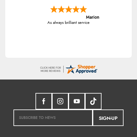
Marion
As always brilliant service
SIGN-UP