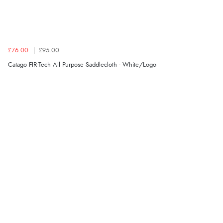
£76.00
£95.00
Catago FIR-Tech All Purpose Saddlecloth - White/Logo