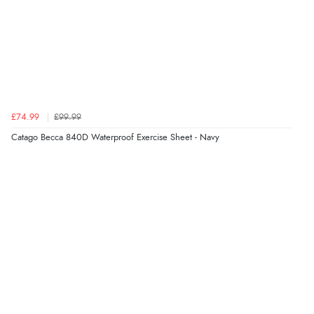
£74.99
£99.99
Catago Becca 840D Waterproof Exercise Sheet - Navy