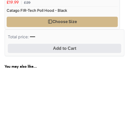
£29
£19.99
Catago FIR-Tech Poll Hood - Black
Choose Size
—
Total price:
Add to Cart
You may also like...