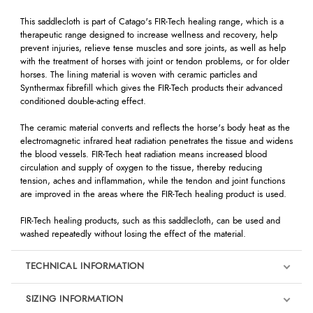
This saddlecloth is part of Catago's FIR-Tech healing range, which is a
therapeutic range designed to increase wellness and recovery, help
prevent injuries, relieve tense muscles and sore joints, as well as help
with the treatment of horses with joint or tendon problems, or for older
horses. The lining material is woven with ceramic particles and
Synthermax fibrefill which gives the FIR-Tech products their advanced
conditioned double-acting effect.
The ceramic material converts and reflects the horse's body heat as the
electromagnetic infrared heat radiation penetrates the tissue and widens
the blood vessels. FIR-Tech heat radiation means increased blood
circulation and supply of oxygen to the tissue, thereby reducing
tension, aches and inflammation, while the tendon and joint functions
are improved in the areas where the FIR-Tech healing product is used.
FIR-Tech healing products, such as this saddlecloth, can be used and
washed repeatedly without losing the effect of the material.
TECHNICAL INFORMATION
SIZING INFORMATION