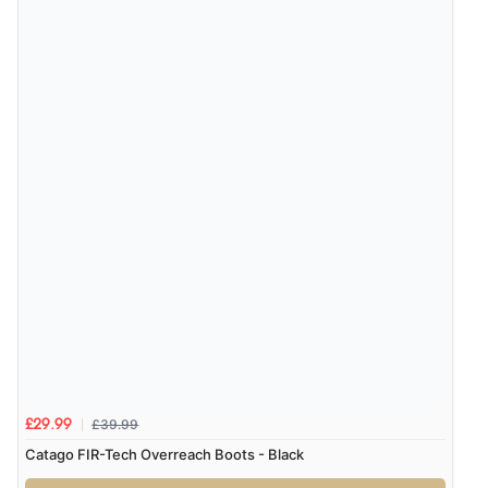
“Had too return the boots but the refund was
processed very swiftly.”
Verified Buyer
6 Aug 2026 by
Vicky
(Jersey)
“Great as always”
Verified Buyer
6 Aug 2026 by
Carolyn
(United Kingdom)
“Good choice of items.”
£39.99
£29.99
Verified Buyer
Catago FIR-Tech Overreach Boots - Black
6 Aug 2026 by
Julia
(United Kingdom)