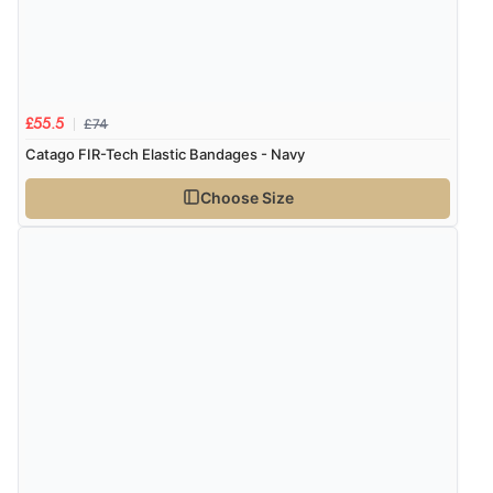
£74
£55.5
Catago FIR-Tech Elastic Bandages - Navy
Choose Size