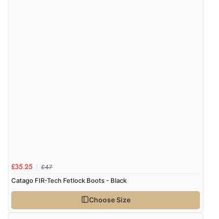
£47
£35.25
Catago FIR-Tech Fetlock Boots - Black
Choose Size