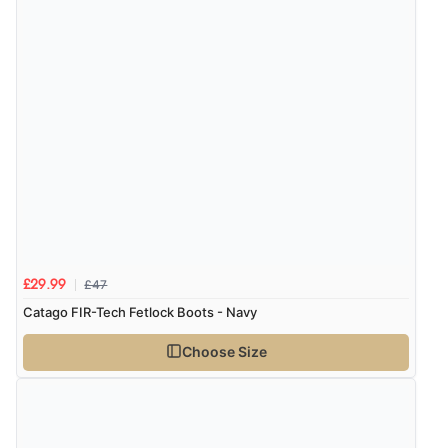
£47
£29.99
Catago FIR-Tech Fetlock Boots - Navy
Choose Size