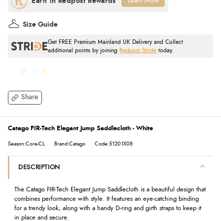
Learn More
Size Guide
Get FREE Premium Mainland UK Delivery and Collect
additional points by joining
Redpost Stride
today.
Share
Catago FIR-Tech Elegant Jump Saddlecloth - White
Season:Core-CL
Brand:Catago
Code:51201X08
DESCRIPTION
The Catago FIR-Tech Elegant Jump Saddlecloth is a beautiful design that
combines performance with style. It features an eye-catching binding
for a trendy look, along with a handy D-ring and girth straps to keep it
in place and secure.