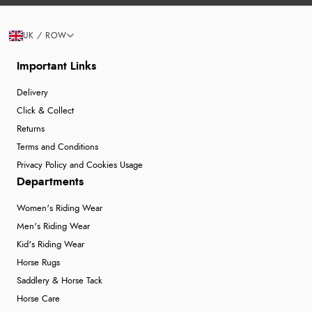
UK / ROW
Important Links
Delivery
Click & Collect
Returns
Terms and Conditions
Privacy Policy and Cookies Usage
Departments
Women's Riding Wear
Men's Riding Wear
Kid's Riding Wear
Horse Rugs
Saddlery & Horse Tack
Horse Care