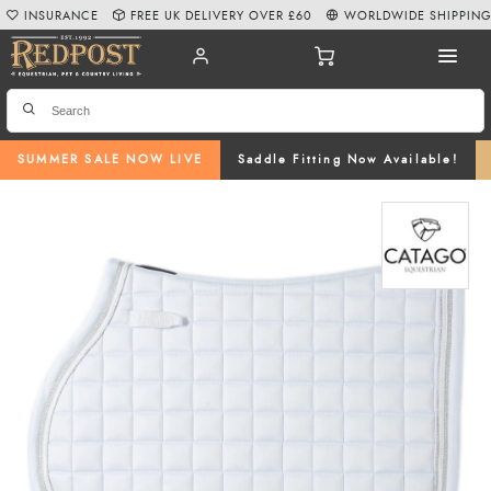
INSURANCE
FREE UK DELIVERY OVER £60
WORLDWIDE SHIPPIN
SUMMER SALE NOW LIVE
Saddle Fitting Now Available!