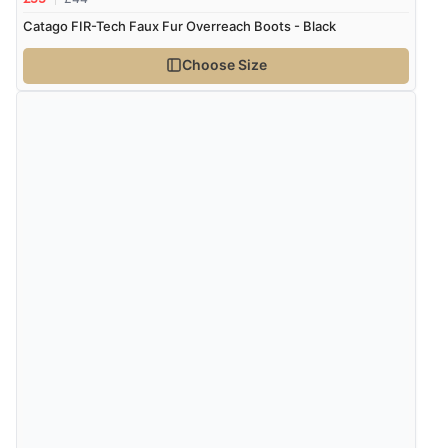
Catago FIR-Tech Faux Fur Overreach Boots - Black
Choose Size