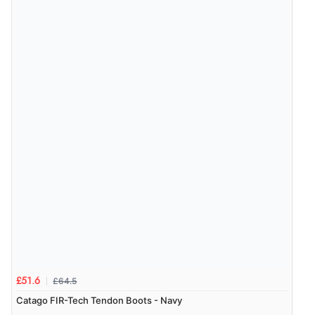
£64.5
£51.6
Catago FIR-Tech Tendon Boots - Navy