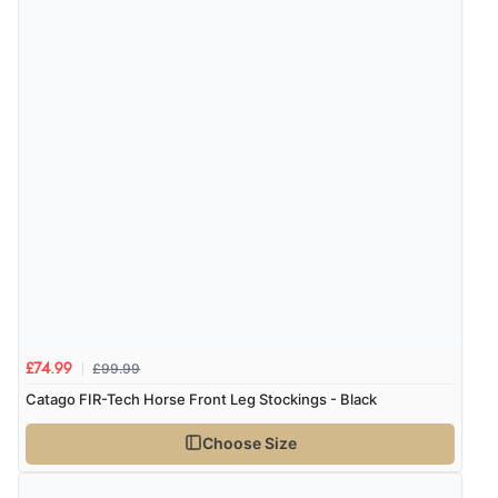
“very easy site to navigate and great products”
Verified Buyer
6 Aug 2026 by
El
(United Kingdom)
“Order was delivered quickly when it said it would
Display Options
be.”
Verified Buyer
6 Aug 2026 by
Marion
(United Kingdom)
“As always brilliant service”
£99.99
£74.99
Catago FIR-Tech Horse Front Leg Stockings - Black
Choose Size
Verified Buyer
6 Aug 2026 by
Stephanie
(United Kingdom)