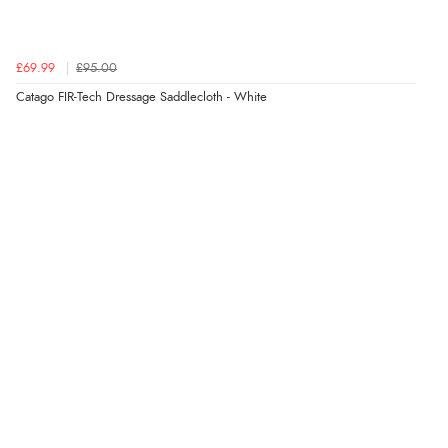
£69.99
£95.00
Catago FIR-Tech Dressage Saddlecloth - White