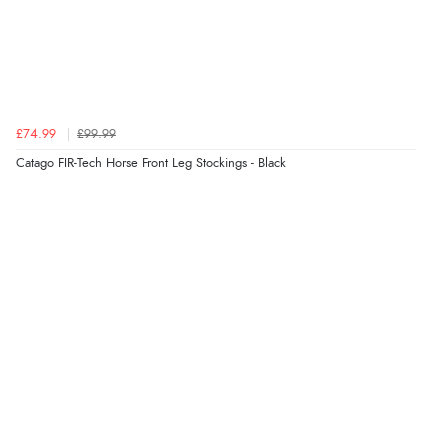
£74.99
£99.99
Catago FIR-Tech Horse Front Leg Stockings - Black