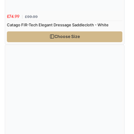
£99.99
£74.99
Catago FIR-Tech Elegant Dressage Saddlecloth - White
Choose Size