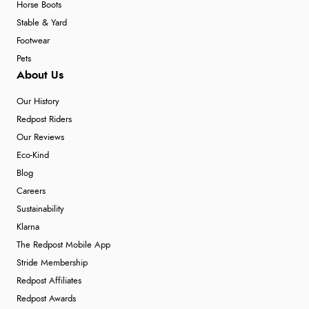
Horse Boots
Stable & Yard
Footwear
Pets
About Us
Our History
Redpost Riders
Our Reviews
Eco-Kind
Blog
Careers
Sustainability
Klarna
The Redpost Mobile App
Stride Membership
Redpost Affiliates
Redpost Awards