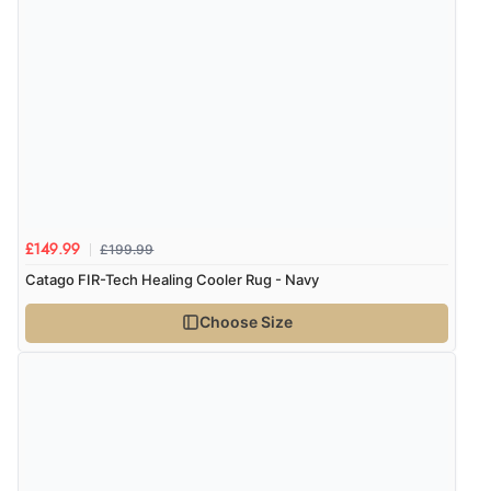
£199.99
£149.99
Catago FIR-Tech Healing Cooler Rug - Navy
Choose Size