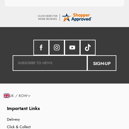
SIGN-UP
UK / ROW
Important Links
Delivery
Click & Collect