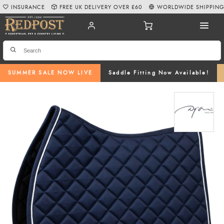
INSURANCE
FREE UK DELIVERY OVER £60
WORLDWIDE SHIPPIN
SUMMER SALE NOW LIVE
Saddle Fitting Now Available!