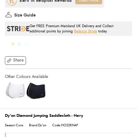
Learn More
Size Guide
Get FREE Premium Mainland UK Delivery and Collect
additional points by joining
Redpost Stride
today.
Share
Dy'on Diamond Jumping Saddlecloth - Navy
Season:Core
Brand:Dy'on
Code:HO22KNAF