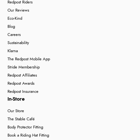
Redpost Riders
Our Reviews
Eco-Kind
Blog
Careers
Sustainability
Klarna
The Redpost Mobile App
Stride Membership
Redpost Affiliates
Redpost Awards
Redpost Insurance
In-Store
Our Store
The Stable Café
Body Protector Fitting
Book a Riding Hat Fitting