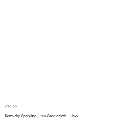
£72.99
Kentucky Sparkling Jump Saddlecloth - Navy