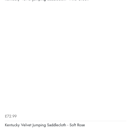
£72.99
Kentucky Velvet Jumping Saddlecloth - Soft Rose