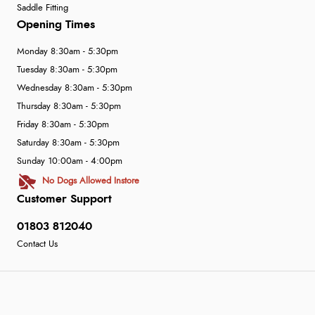
Saddle Fitting
Opening Times
Monday 8:30am - 5:30pm
Tuesday 8:30am - 5:30pm
Wednesday 8:30am - 5:30pm
Thursday 8:30am - 5:30pm
Friday 8:30am - 5:30pm
Saturday 8:30am - 5:30pm
Sunday 10:00am - 4:00pm
No Dogs Allowed Instore
Customer Support
01803 812040
Contact Us