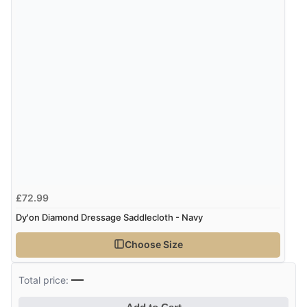
immediately”
Verified Buyer
4 Aug 2026 by
Mrs M.
(United Kingdom)
“Being an older person it was so easy to buy as a
guest.”
£72.99
Dy'on Diamond Dressage Saddlecloth - Navy
Choose Size
—
Total price: