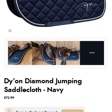
Dy'on Diamond Jumping
Saddlecloth - Navy
£72.99