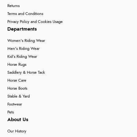
Returns
Terms and Conditions
Privacy Policy and Cookies Usage
Departments
Women's Riding Wear
Men's Riding Wear
Kid's Riding Wear
Horse Rugs
Saddlery & Horse Tack
Horse Care
Horse Boots
Stable & Yard
Footwear
Pets
About Us
Our History