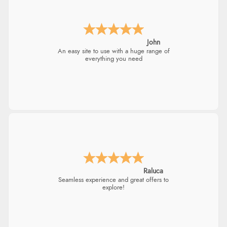
John
An easy site to use with a huge range of
everything you need
Raluca
Seamless experience and great offers to
explore!