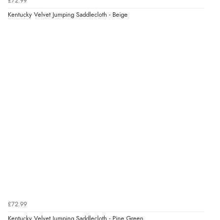
£72.99
Kentucky Velvet Jumping Saddlecloth - Beige
£72.99
Kentucky Velvet Jumping Saddlecloth - Pine Green