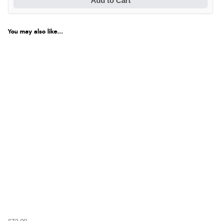
Add to Cart
You may also like...