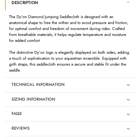
DESCRIPTION
The Dy'on Diamond Jumping Saddlecloth is designed with an
anatomical shape to free the wither and to avoid pressure and friction,
for optimal comfort and freedom of movement during rides. Crafted
from breathable materials, it helps regulate temperature and moisture
for added comfort.
The distinctive Dy'on logo is elegantly displayed on both sides, adding
a touch of sophistication to your equestrian ensemble. Equipped with
girth straps, this saddlecloth ensures a secure and stable fit under the
saddle.
TECHNICAL INFORMATION
SIZING INFORMATION
FAQS
REVIEWS