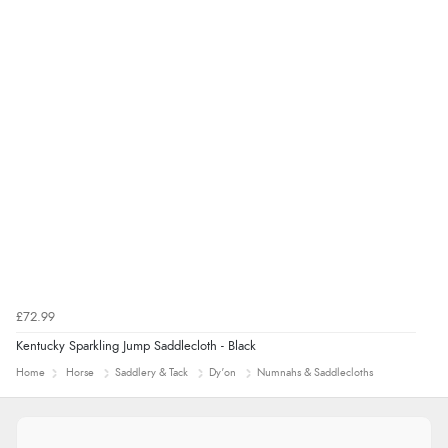
£72.99
Kentucky Sparkling Jump Saddlecloth - Black
Home
Horse
Saddlery & Tack
Dy'on
Numnahs & Saddlecloths