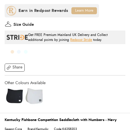
Learn More
Size Guide
Get FREE Premium Mainland UK Delivery and Collect
additional points by joining
Redpost Stride
today.
Share
Kentucky Fishbone Competition Saddlecloth with Numbers - Navy
Season:Core
Brand:Kentucky
Code:K4258203