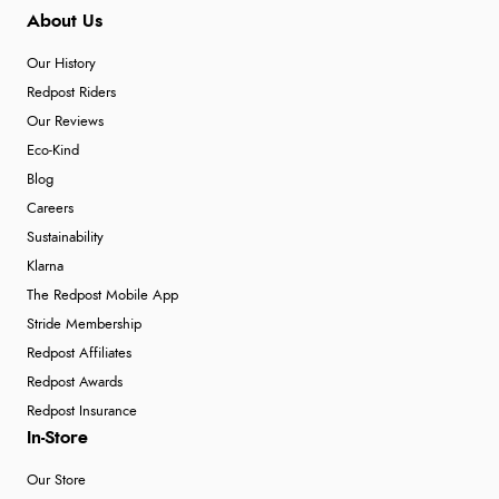
About Us
Our History
Redpost Riders
Our Reviews
Eco-Kind
Blog
Careers
Sustainability
Klarna
The Redpost Mobile App
Stride Membership
Redpost Affiliates
Redpost Awards
Redpost Insurance
In-Store
Our Store