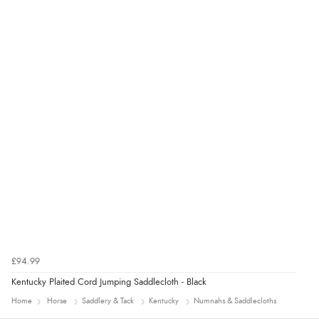
Verified Buyer
4 Aug 2026 by
KitKat
(United Kingdom)
“The only reason I have given a 3 star review is that
every time I order from Redpost Equestrian, even
though it states 3-5 days for delivery, it takes over 2
weeks to arrive.”
redpostequestrian.co.uk tried to help this customer via the Shopper Approved
Customer Resolution Center, but the customer did not respond to the assistance
provided.
£94.99
Kentucky Plaited Cord Jumping Saddlecloth - Black
Home
Horse
Saddlery & Tack
Kentucky
Numnahs & Saddlecloths