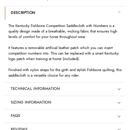
DESCRIPTION
The Kentucky Fishbone Competition Saddlecloth with Numbers is a
quality design made of a breathable, wicking fabric that ensures high
levels of comfort for your horse throughout wear.
It features a removable artificial leather patch which you can insert
competition numbers into. This can be replaced with a smart Kentucky
logo patch when training at home (included).
Finished with nylon straps for the girth and stylish Fishbone quilting, this
saddlecloth is a versatile choice for any rider.
TECHNICAL INFORMATION
SIZING INFORMATION
FAQS
REVIEWS