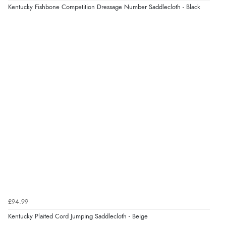
Verified Buyer
Kentucky Fishbone Competition Dressage Number Saddlecloth - Black
5 Aug 2026 by
Raluca
(United Kingdom)
“Seamless experience and great offers to explore!”
Verified Buyer
5 Aug 2026 by
Susan
(Spain)
“Wry way to look for products. Lovely selection”
Verified Buyer
4 Aug 2026 by
Angie
(United Kingdom)
“Great site. Found exactly what I was looking for. Plenty
of information regarding the item. Easy to purchase.”
£94.99
Kentucky Plaited Cord Jumping Saddlecloth - Beige