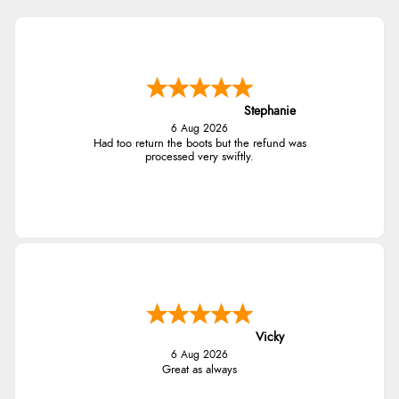
Stephanie
6 Aug 2026
Had too return the boots but the refund was
processed very swiftly.
Vicky
6 Aug 2026
Great as always