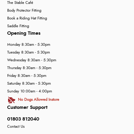
The Stable Café
Body Protector Fitting
Book a Riding Hat Fitting
Saddle Fitting
Opening Times
Monday 8:30am - 5:30pm
Tuesday 8:30am - 5:30pm
Wednesday 8:30am - 5:30pm
Thursday 8:30am - 5:30pm
Friday 8:30am - 5:30pm
Saturday 8:30am - 5:30pm
Sunday 10:00am - 4:00pm
No Dogs Allowed Instore
Customer Support
01803 812040
Contact Us