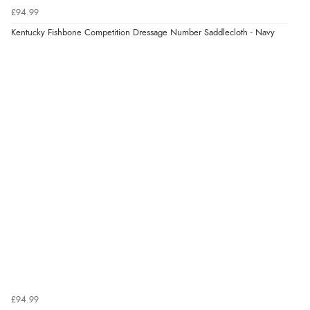
5 Aug 2026 by
Elizabeth
(United Kingdom)
£94.99
“Marvellous”
Kentucky Fishbone Competition Dressage Number Saddlecloth - Navy
Display Options
Verified Buyer
5 Aug 2026 by
Liam L.
(Qatar)
“Good promotion code for new customers and good
range of sale items with good price for fly spray”
Verified Buyer
5 Aug 2026 by
John
(United Kingdom)
“An easy site to use with a huge range of everything
you need”
£94.99