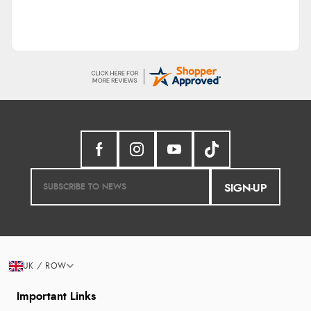
SIGN-UP
UK / ROW
Important Links