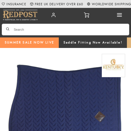
INSURANCE
FREE UK DELIVERY OVER £60
WORLDWIDE SHIPPIN
SUMMER SALE NOW LIVE
Saddle Fitting Now Available!