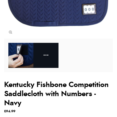
Kentucky Fishbone Competition
Saddlecloth with Numbers -
Navy
£94.99