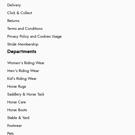
Delivery
Click & Collect
Returns
Terms and Conditions
Privacy Policy and Cookies Usage
Stride Membership
Departments
Women's Riding Wear
Men's Riding Wear
Kid's Riding Wear
Horse Rugs
Saddlery & Horse Tack
Horse Care
Horse Boots
Stable & Yard
Footwear
Pets