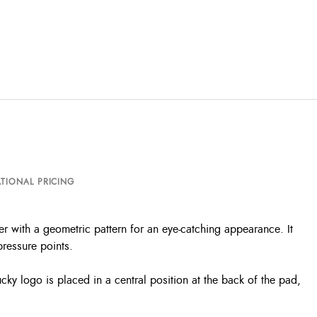
TIONAL PRICING
ter with a geometric pattern for an eye-catching appearance. It
pressure points.
ucky logo is placed in a central position at the back of the pad,