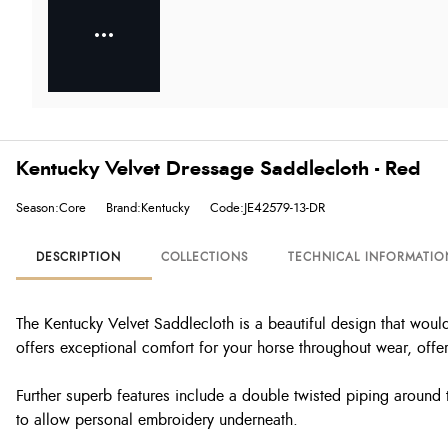
Kentucky Velvet Dressage Saddlecloth - Red
Season:Core
Brand:Kentucky
Code:JE42579-13-DR
DESCRIPTION
COLLECTIONS
TECHNICAL INFORMATIO
The Kentucky Velvet Saddlecloth is a beautiful design that would
offers exceptional comfort for your horse throughout wear, offe
Further superb features include a double twisted piping around th
to allow personal embroidery underneath.