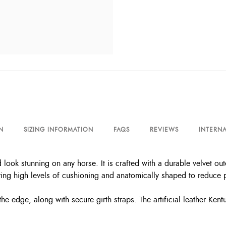
N
SIZING INFORMATION
FAQS
REVIEWS
INTERNA
 look stunning on any horse. It is crafted with a durable velvet ou
ring high levels of cushioning and anatomically shaped to reduce 
e edge, along with secure girth straps. The artificial leather Kent