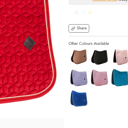
Share