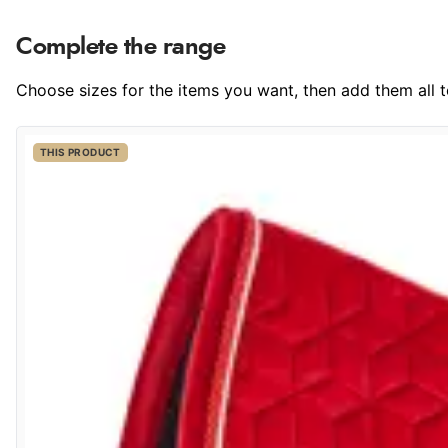
Complete the range
Choose sizes for the items you want, then add them all to
THIS PRODUCT