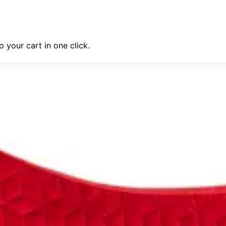
 your cart in one click.