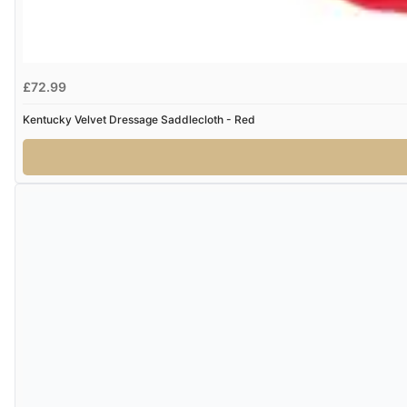
£72.99
Kentucky Velvet Dressage Saddlecloth - Red