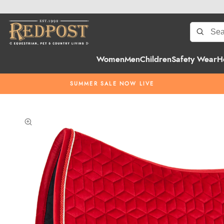
Women
Men
Children
Safety Wear
H
SUMMER SALE NOW LIVE