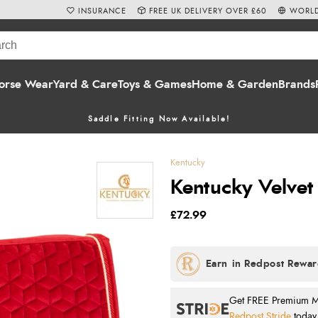
INSURANCE
FREE UK DELIVERY OVER £60
WORLD
orse Wear
Yard & Care
Toys & Games
Home & Garden
Brands
Saddle Fitting Now Available!
Kentucky
Kentucky Velvet
£72.99
Get FREE Premium Mai
Redpost Stride
today