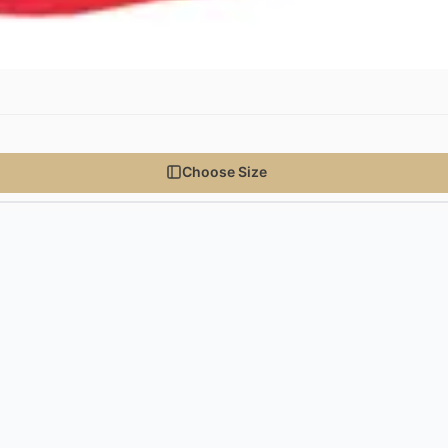
Choose Size