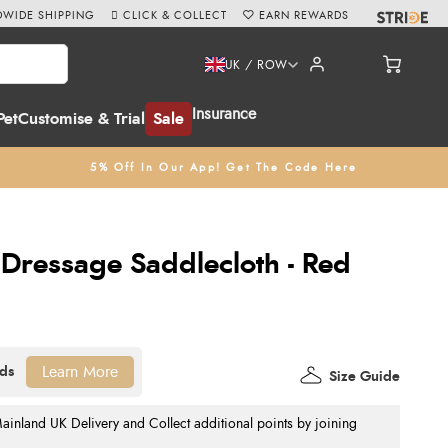
WIDE SHIPPING
CLICK & COLLECT
EARN REWARDS
UK / ROW
Insurance
Pet
Customise & Trial
Sale
5% Off In Our App! Get The Code Here
 Dressage Saddlecloth - Red
Learn More
Size Guide
nland UK Delivery and Collect additional points by joining
.