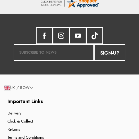
SIGN-UP
UK / ROW
Important Links
Delivery
Click & Collect
Returns
Terms and Conditions