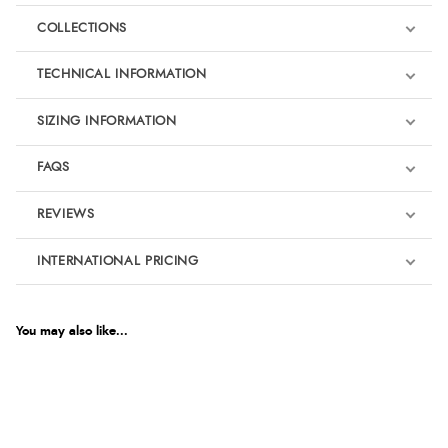
COLLECTIONS
TECHNICAL INFORMATION
SIZING INFORMATION
FAQS
REVIEWS
Product Reviews
INTERNATIONAL PRICING
€39.27
5
EUR
You may also like...
For Dressage
Out of 5.0
$53.52
AUD
Overall Rating
100%
$52.80
CAD