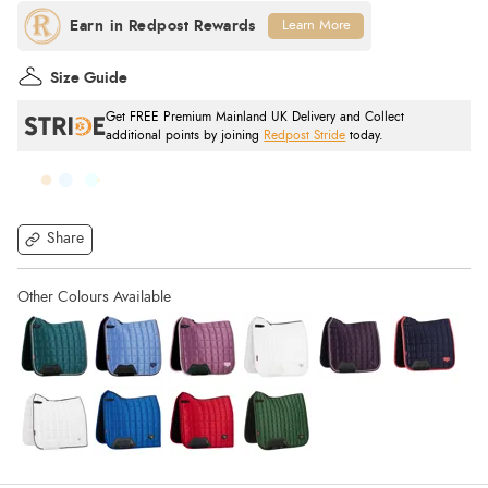
Learn More
Size Guide
Get FREE Premium Mainland UK Delivery and Collect
additional points by joining
Redpost Stride
today.
Share