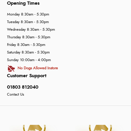
Opening Times
Monday 8:30am - 5:30pm
Tuesday 8:30am - 5:30pm
Wednesday 8:30am - 5:30pm
Thursday 8:30am - 5:30pm
Friday 8:30am - 5:30pm
Saturday 8:30am - 5:30pm
Sunday 10:00am - 4:00pm
No Dogs Allowed Instore
Customer Support
01803 812040
Contact Us