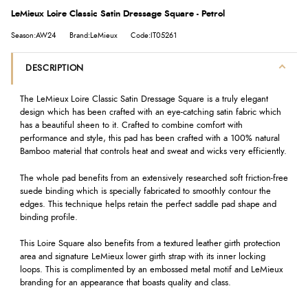
LeMieux Loire Classic Satin Dressage Square - Petrol
Season:AW24
Brand:LeMieux
Code:IT05261
DESCRIPTION
The LeMieux Loire Classic Satin Dressage Square is a truly elegant
design which has been crafted with an eye-catching satin fabric which
has a beautiful sheen to it. Crafted to combine comfort with
performance and style, this pad has been crafted with a 100% natural
Bamboo material that controls heat and sweat and wicks very efficiently.
The whole pad benefits from an extensively researched soft friction-free
suede binding which is specially fabricated to smoothly contour the
edges. This technique helps retain the perfect saddle pad shape and
binding profile.
This Loire Square also benefits from a textured leather girth protection
area and signature LeMieux lower girth strap with its inner locking
loops. This is complimented by an embossed metal motif and LeMieux
branding for an appearance that boasts quality and class.