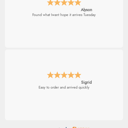
¥5,970.40
Nicholas
JPY
Quick and simple order process.
Donna
-
North Wales
,
united kingdom
Excellent efficient service, super fast delivery