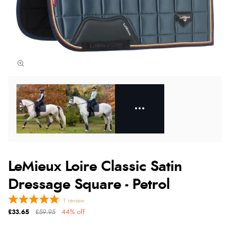
LeMieux Loire Classic Satin
Dressage Square - Petrol
1
review
£33.65
£59.95
44% off