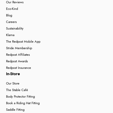
Our Reviews
Eco-Kind
Blog
Careers
Sustainability
Klarna
The Redpost Mobile App
Stride Membership
Redpost Affiliates
Redpost Awards
Redpost Insurance
In-Store
Our Store
The Stable Café
Body Protector Fitting
Book a Riding Hat Fitting
Saddle Fitting