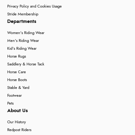
Privacy Policy and Cookies Usage
Stride Membership
Departments
Women's Riding Wear
Men's Riding Wear
Kid's Riding Wear
Horse Rugs
Saddlery & Horse Tack
Horse Care
Horse Boots
Stable & Yard
Footwear
Pets
About Us
Our History
Redpost Riders