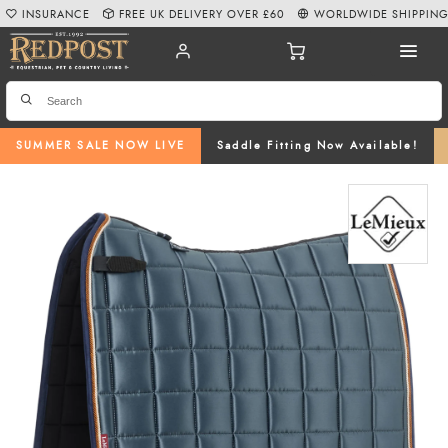
INSURANCE
FREE UK DELIVERY OVER £60
WORLDWIDE SHIPPIN
SUMMER SALE NOW LIVE
Saddle Fitting Now Available!