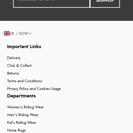
SIGN-UP
UK / ROW
Important Links
Delivery
Click & Collect
Returns
Terms and Conditions
Privacy Policy and Cookies Usage
Departments
Women's Riding Wear
Men's Riding Wear
Kid's Riding Wear
Horse Rugs