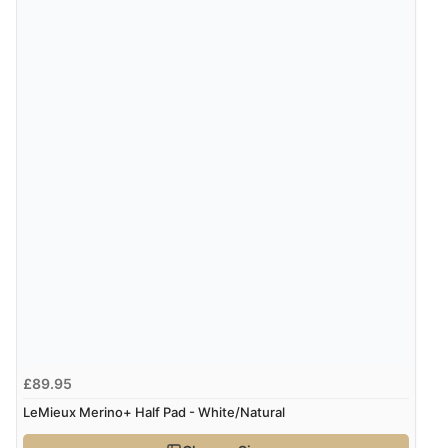
9 Aug 2026 by
Leanne
(United Kingdom)
“Easy to find what I needed”
Verified Buyer
8 Aug 2026 by
Margaret
(United Kingdom)
“Was able to find what I was looking for without any
problem”
Display Options
Verified Buyer
8 Aug 2026 by
Cynthia
(United Kingdom)
“The site was easy to navigate from start to finish and I
£89.95
was able to purchase what I needed”
LeMieux Merino+ Half Pad - White/Natural