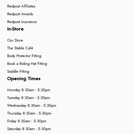
Redpost Affiliates
Redpost Awards
Redpost Insurance
In-Store
Our Store
The Stable Café
Body Protector Fitting
Book a Riding Hat Fitting
Saddle Fitting
Opening Times
Monday 8:30am - 5:30pm
Tuesday 8:30am - 5:30pm
Wednesday 8:30am - 5:30pm
Thursday 8:30am - 5:30pm
Friday 8:30am - 5:30pm
Saturday 8:30am - 5:30pm