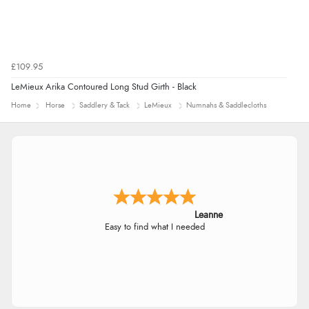
£109.95
LeMieux Arika Contoured Long Stud Girth - Black
Home
Horse
Saddlery & Tack
LeMieux
Numnahs & Saddlecloths
Leanne
Easy to find what I needed