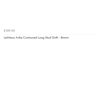
£109.95
LeMieux Arika Contoured Long Stud Girth - Brown