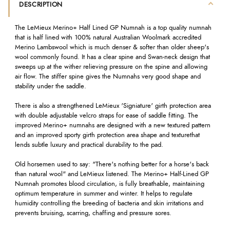
DESCRIPTION
The LeMieux Merino+ Half Lined GP Numnah is a top quality numnah
that is half lined with 100% natural Australian Woolmark accredited
Merino Lambswool which is much denser & softer than older sheep's
wool commonly found. It has a clear spine and Swan-neck design that
sweeps up at the wither relieving pressure on the spine and allowing
air flow. The stiffer spine gives the Numnahs very good shape and
stability under the saddle.
There is also a strengthened LeMieux 'Signiature' girth protection area
with double adjustable velcro straps for ease of saddle fitting. The
improved Merino+ numnahs are designed with a new textured pattern
and an improved sporty girth protection area shape and texture
that
lends subtle luxury and practical durability to the pad.
Old horsemen used to say: "There's nothing better for a horse's back
than natural wool" and LeMieux listened. The Merino+ Half-Lined GP
Numnah promotes blood circulation, is fully breathable, maintaining
optimum temperature in summer and winter. It helps to regulate
humidity controlling the breeding of bacteria and skin irritations and
prevents bruising, scarring, chaffing and pressure sores.