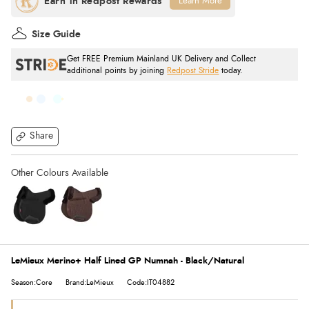
Learn More
Size Guide
Get FREE Premium Mainland UK Delivery and Collect
additional points by joining
Redpost Stride
today.
Share
LeMieux Merino+ Half Lined GP Numnah - Black/Natural
Season:Core
Brand:LeMieux
Code:IT04882