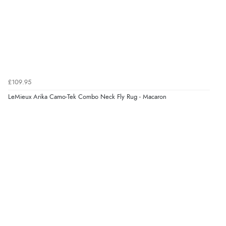
£109.95
LeMieux Arika Camo-Tek Combo Neck Fly Rug - Macaron