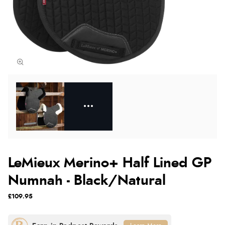
LeMieux Merino+ Half Lined GP
Numnah - Black/Natural
£109.95