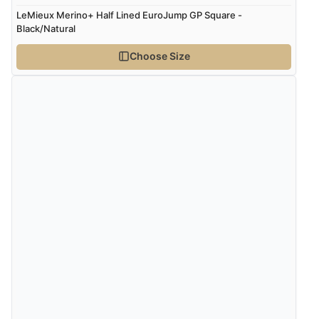
Verified Buyer
LeMieux Merino+ Half Lined EuroJump GP Square -
Black/Natural
8 Aug 2026 by
Corinne
(Cornwall, United Kingdom)
“Redpost were very good to deal with. Unfortunately
Choose Size
the product did not fit so I had to return it.
Returns were very easy to do. Customer service were
very helpful”
Verified Buyer
8 Aug 2026 by
Ruth
(United Kingdom)
“Very straightforward and prompt delivery. Many
thanks”