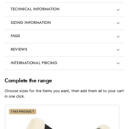
TECHNICAL INFORMATION
SIZING INFORMATION
FAQS
REVIEWS
Product Reviews
INTERNATIONAL PRICING
We're currently collecting product reviews for this item. In the
meantime, here are some reviews from our past customers
sharing their overall shopping experience.
€128.07
Complete the range
EUR
4.9
Choose sizes for the items you want, then add them all to your cart
$174.89
in one click.
AUD
Out of 5.0
THIS PRODUCT
$172.18
CAD
Overall Rating
98%
of customers that buy