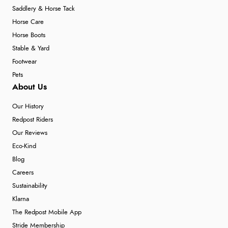
Saddlery & Horse Tack
Horse Care
Horse Boots
Stable & Yard
Footwear
Pets
About Us
Our History
Redpost Riders
Our Reviews
Eco-Kind
Blog
Careers
Sustainability
Klarna
The Redpost Mobile App
Stride Membership