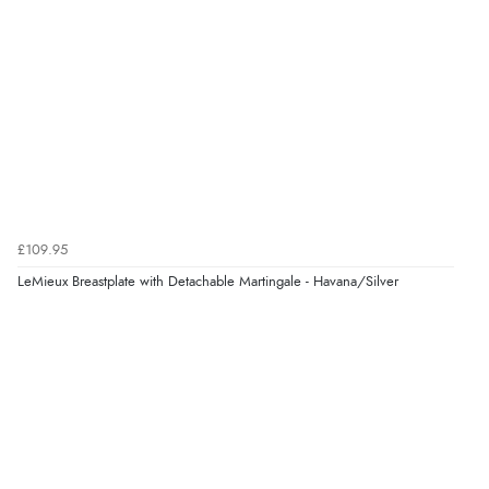
£109.95
LeMieux Breastplate with Detachable Martingale - Havana/Silver