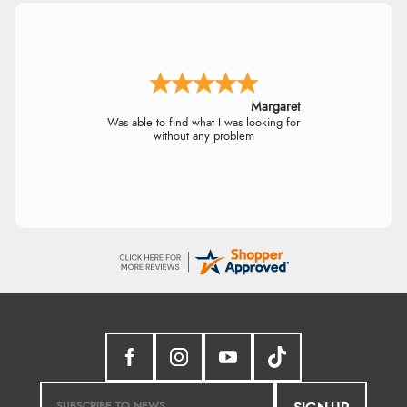
Margaret
Was able to find what I was looking for
without any problem