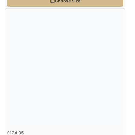
Choose Size
Verified Buyer
8 Aug 2026 by
Alison
(United Kingdom)
“Always excellent serviec”
Verified Buyer
8 Aug 2026 by
Trevor
(United Kingdom)
“Very good”
Verified Buyer
8 Aug 2026 by
G
(United Kingdom)
“Good price. Speedy delivery. Would buy from them
again.”
£124.95