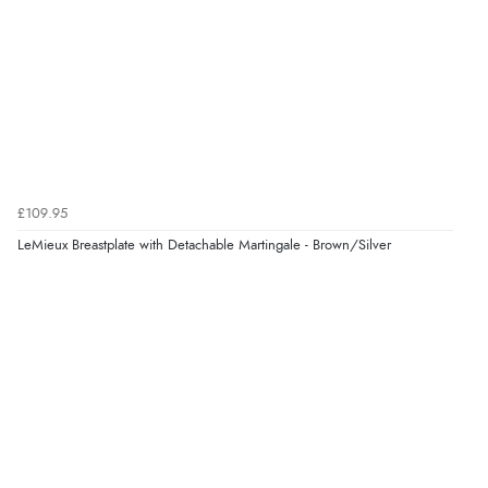
£109.95
LeMieux Breastplate with Detachable Martingale - Brown/Silver