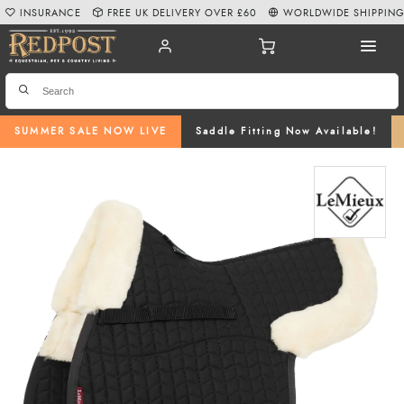
INSURANCE
FREE UK DELIVERY OVER £60
WORLDWIDE SHIPPIN
SUMMER SALE NOW LIVE
Saddle Fitting Now Available!