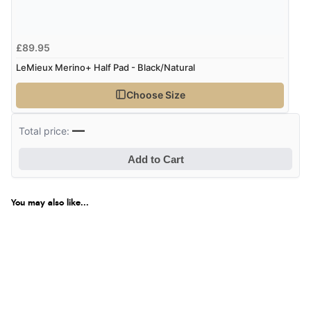
£89.95
LeMieux Merino+ Half Pad - Black/Natural
Choose Size
—
Total price:
Add to Cart
You may also like...