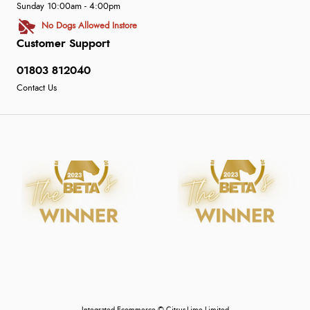
Sunday 10:00am - 4:00pm
No Dogs Allowed Instore
Customer Support
01803 812040
Contact Us
Integrated Ecommerce ©
Citrus-Lime Limited