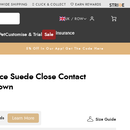
WIDE SHIPPING
CLICK & COLLECT
EARN REWARDS
UK / ROW
Insurance
Pet
Customise & Trial
Sale
5% Off In Our App! Get The Code Here
ce Suede Close Contact
rown
Learn More
Size Guide