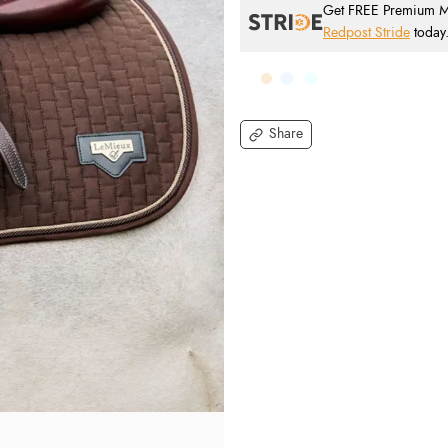
Get FREE Premium Mai
Redpost Stride
today
Share