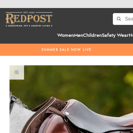
Women
Men
Children
Safety Wear
H
SUMMER SALE NOW LIVE