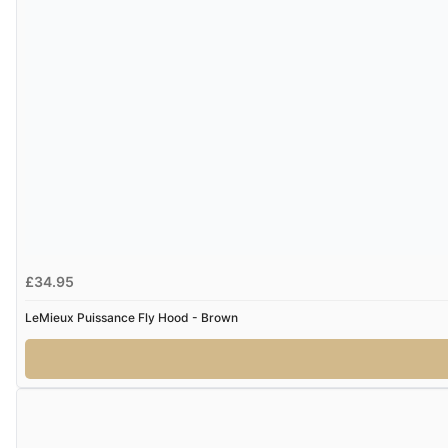
£34.95
LeMieux Puissance Fly Hood - Brown