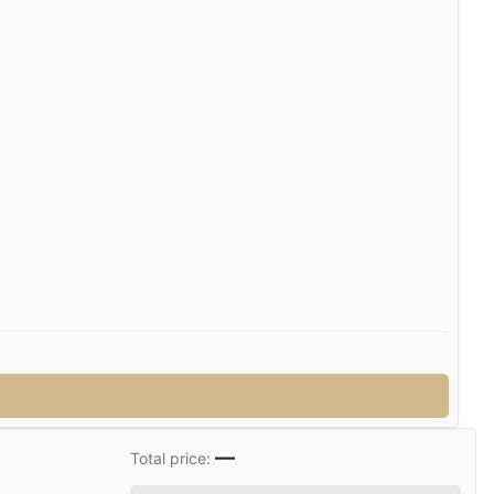
—
Total price: