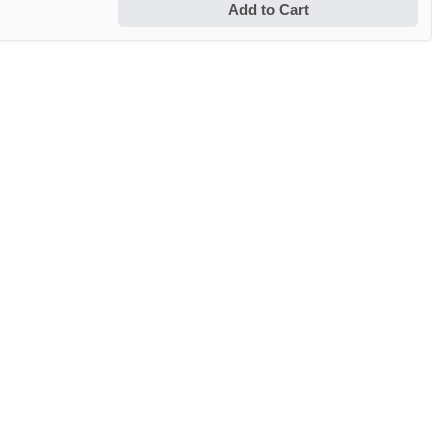
Add to Cart