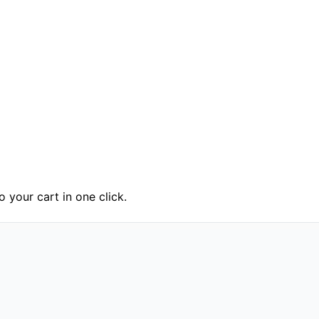
 your cart in one click.