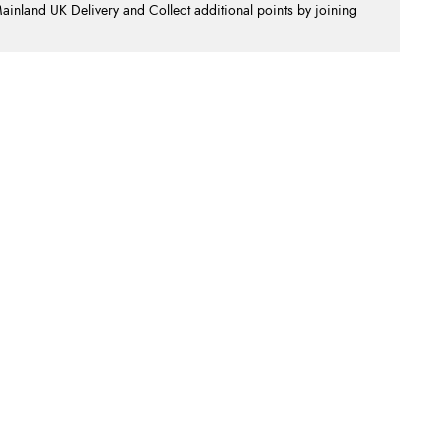
nland UK Delivery and Collect additional points by joining
.