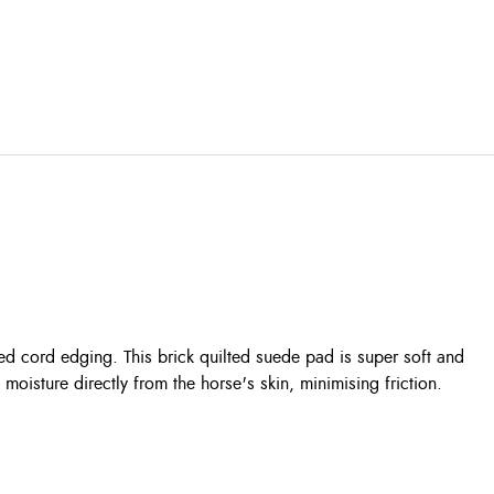
ed cord edging. This brick quilted suede pad is super soft and
isture directly from the horse's skin, minimising friction.