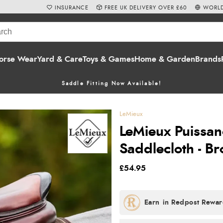
INSURANCE
FREE UK DELIVERY OVER £60
WORLD
orse Wear
Yard & Care
Toys & Games
Home & Garden
Brands
Saddle Fitting Now Available!
LeMieux
LeMieux Puissan
Saddlecloth - B
£54.95