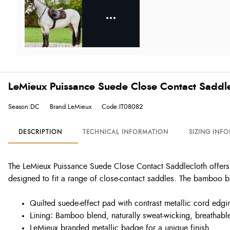
LeMieux Puissance Suede Close Contact Saddle
Season:DC
Brand:LeMieux
Code:IT08082
DESCRIPTION
TECHNICAL INFORMATION
SIZING INF
The LeMieux Puissance Suede Close Contact Saddlecloth offers c
designed to fit a range of close-contact saddles. The bamboo bl
Quilted suede-effect pad with contrast metallic cord edgi
Lining
:
Bamboo blend, naturally sweat-wicking, breathable, 
LeMieux branded metallic badge for a unique finish