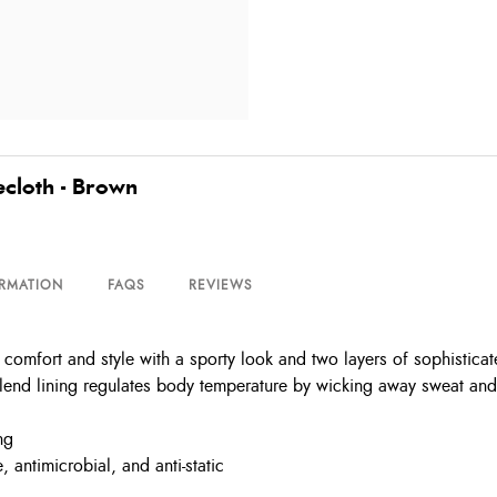
cloth - Brown
ORMATION
FAQS
REVIEWS
omfort and style with a sporty look and two layers of sophisticat
end lining regulates body temperature by wicking away sweat and mo
ng
antimicrobial, and anti-static