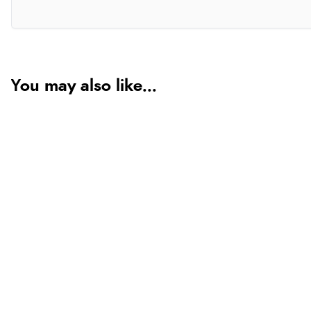
You may also like...