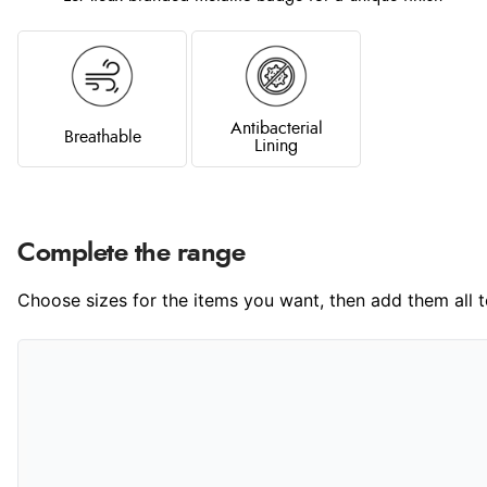
Antibacterial
Breathable
Lining
Complete the range
Choose sizes for the items you want, then add them all to