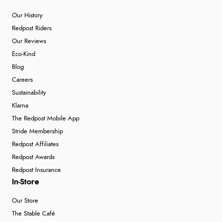
Our History
Redpost Riders
Our Reviews
Eco-Kind
Blog
Careers
Sustainability
Klarna
The Redpost Mobile App
Stride Membership
Redpost Affiliates
Redpost Awards
Redpost Insurance
In-Store
Our Store
The Stable Café