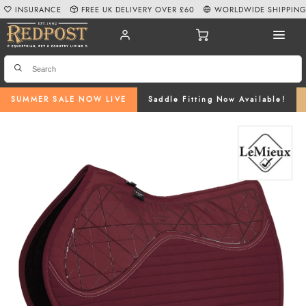
INSURANCE
FREE UK DELIVERY OVER £60
WORLDWIDE SHIPPIN
SUMMER SALE NOW LIVE
Saddle Fitting Now Available!