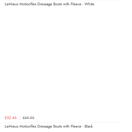
Verified Buyer
LeMieux Motionflex Dressage Boots with Fleece - White
4 Aug 2026 by
KitKat
(United Kingdom)
“The only reason I have given a 3 star review is that
every time I order from Redpost Equestrian, even
though it states 3-5 days for delivery, it takes over 2
weeks to arrive.”
Verified Buyer
4 Aug 2026 by
Mike
(United Kingdom)
“Shoes as described - prompt delivery. Very satisfied.”
Verified Buyer
4 Aug 2026 by
Gill
(United Kingdom)
£52.46
£69.95
“Easy site to navigate found what I needed
LeMieux Motionflex Dressage Boots with Fleece - Black
immediately”