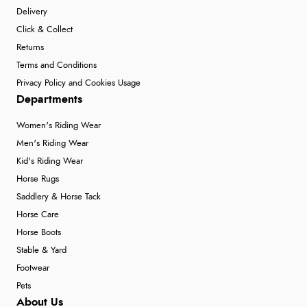
Delivery
Click & Collect
Returns
Terms and Conditions
Privacy Policy and Cookies Usage
Departments
Women's Riding Wear
Men's Riding Wear
Kid's Riding Wear
Horse Rugs
Saddlery & Horse Tack
Horse Care
Horse Boots
Stable & Yard
Footwear
Pets
About Us