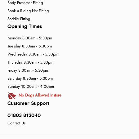
Body Protector Fitting
Book a Riding Hat Fitting
Saddle Fitting
Opening Times
Monday 8:30am - 5:30pm
Tuesday 8:30am - 5:30pm
Wednesday 8:30am - 5:30pm
Thursday 8:30am - 5:30pm
Friday 8:30am - 5:30pm
Saturday 8:30am - 5:30pm
Sunday 10:00am - 4:00pm
No Dogs Allowed Instore
Customer Support
01803 812040
Contact Us