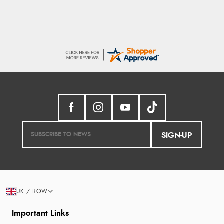
SIGN-UP
UK / ROW
Important Links