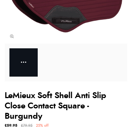
LeMieux Soft Shell Anti Slip
Close Contact Square -
Burgundy
£59.95
£79.95
25% off