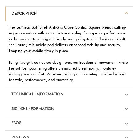
DESCRIPTION
The LeMieux Soft Shell Anti-Slip Close Contact Square blends cutting-
edge innovation with iconic LeMieux styling for superior performance
in the saddle. Featuring a new silicone grip system and a modern soft
shell outer, this saddle pad delivers enhanced stability and security,
keeping your saddle firmly in place.
Its lightweight, contoured design ensures freedom of movement, while
the soft bamboo lining offers unmatched breathability, moisture-
wicking, and comfort. Whether training or competing, this pad is built
for style, performance, and practicality.
TECHNICAL INFORMATION
SIZING INFORMATION
FAQS
REVIEWS