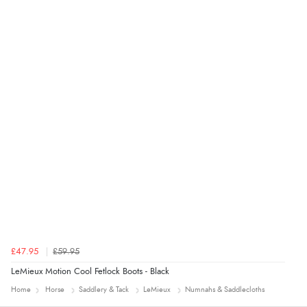
Verified Buyer
4 Aug 2026 by
Mrs M.
(United Kingdom)
“Being an older person it was so easy to buy as a
guest.”
£47.95
£59.95
LeMieux Motion Cool Fetlock Boots - Black
Home
Horse
Saddlery & Tack
LeMieux
Numnahs & Saddlecloths