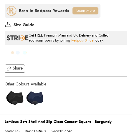
Learn More
Size Guide
Get FREE Premium Mainland UK Delivery and Collect
additional points by joining
Redpost Stride
today.
Share
LeMieux Soft Shell Anti Slip Close Contact Square - Burgundy
Season:DC
Brand:LeMieux
Code:IT05739