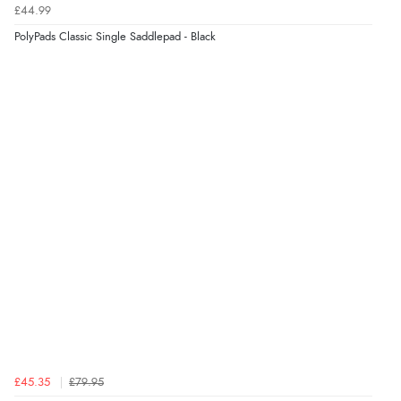
£44.99
PolyPads Classic Single Saddlepad - Black
£45.35
£79.95