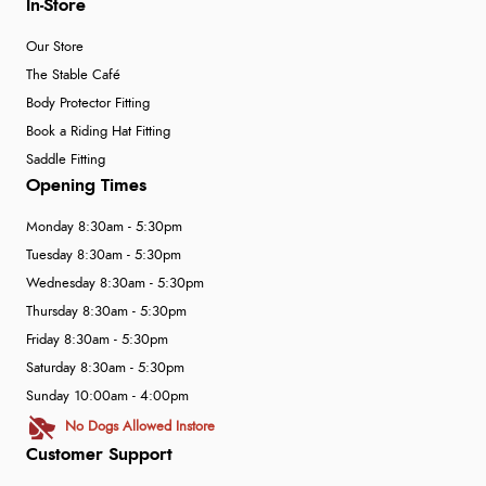
In-Store
Our Store
The Stable Café
Body Protector Fitting
Book a Riding Hat Fitting
Saddle Fitting
Opening Times
Monday 8:30am - 5:30pm
Tuesday 8:30am - 5:30pm
Wednesday 8:30am - 5:30pm
Thursday 8:30am - 5:30pm
Friday 8:30am - 5:30pm
Saturday 8:30am - 5:30pm
Sunday 10:00am - 4:00pm
No Dogs Allowed Instore
Customer Support