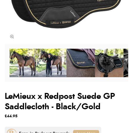
LeMieux x Redpost Suede GP
Saddlecloth - Black/Gold
£44.95