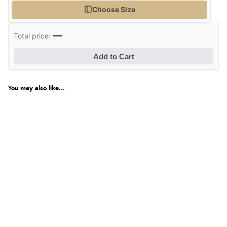
Choose Size
—
Total price:
Add to Cart
You may also like...