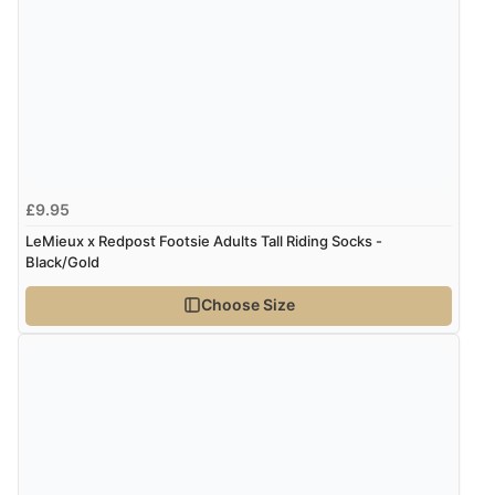
“As always brilliant service”
Display Options
Verified Buyer
6 Aug 2026 by
Stephanie
(United Kingdom)
“Had too return the boots but the refund was
£9.95
processed very swiftly.”
LeMieux x Redpost Footsie Adults Tall Riding Socks -
Black/Gold
Verified Buyer
Choose Size
6 Aug 2026 by
Vicky
(Jersey)
“Great as always”
Verified Buyer
6 Aug 2026 by
Carolyn
(United Kingdom)