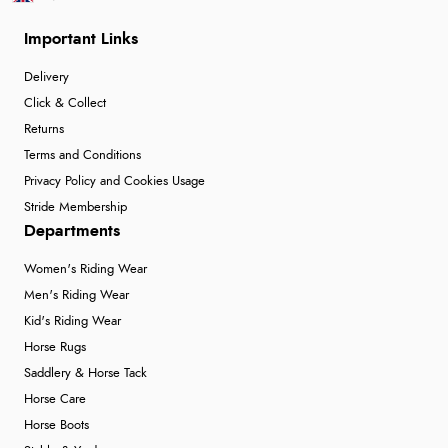
Important Links
Delivery
Click & Collect
Returns
Terms and Conditions
Privacy Policy and Cookies Usage
Stride Membership
Departments
Women's Riding Wear
Men's Riding Wear
Kid's Riding Wear
Horse Rugs
Saddlery & Horse Tack
Horse Care
Horse Boots