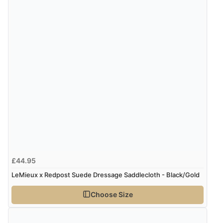
“Good promotion code for new customers and good
range of sale items with good price for fly spray”
£44.95
LeMieux x Redpost Suede Dressage Saddlecloth - Black/Gold
Choose Size