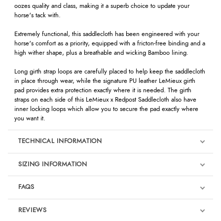
oozes quality and class, making it a superb choice to update your
horse's tack with.
Extremely functional, this saddlecloth has been engineered with your
horse's comfort as a priority, equipped with a fricton-free binding and a
high wither shape, plus a breathable and wicking Bamboo lining.
Long girth strap loops are carefully placed to help keep the saddlecloth
in place through wear, while the signature PU leather LeMieux girth
pad provides extra protection exactly where it is needed. The girth
straps on each side of this LeMieux x Redpost Saddlecloth also have
inner locking loops which allow you to secure the pad exactly where
you want it.
TECHNICAL INFORMATION
SIZING INFORMATION
FAQS
REVIEWS