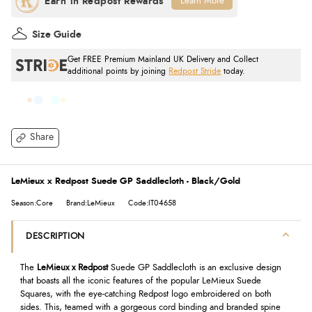
Learn More
Size Guide
Get FREE Premium Mainland UK Delivery and Collect
additional points by joining
Redpost Stride
today.
Share
LeMieux x Redpost Suede GP Saddlecloth - Black/Gold
Season:Core
Brand:LeMieux
Code:IT04658
DESCRIPTION
The
LeMieux x Redpost
Suede GP Saddlecloth is an exclusive design
that boasts all the iconic features of the popular LeMieux Suede
Squares, with the eye-catching Redpost logo embroidered on both
sides. This, teamed with a gorgeous cord binding and branded spine