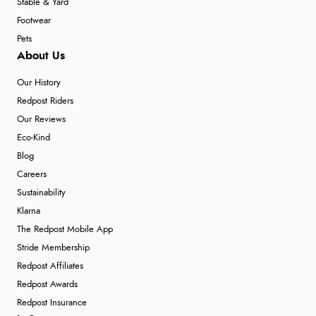
Stable & Yard
Footwear
Pets
About Us
Our History
Redpost Riders
Our Reviews
Eco-Kind
Blog
Careers
Sustainability
Klarna
The Redpost Mobile App
Stride Membership
Redpost Affiliates
Redpost Awards
Redpost Insurance