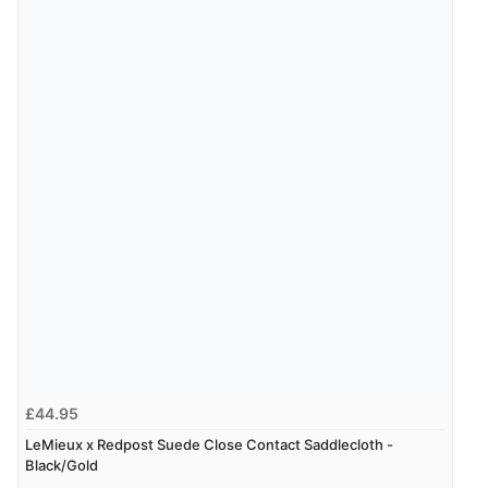
£44.95
LeMieux x Redpost Suede Close Contact Saddlecloth -
Black/Gold