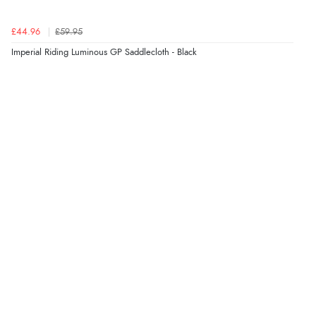
£44.96
£59.95
Imperial Riding Luminous GP Saddlecloth - Black