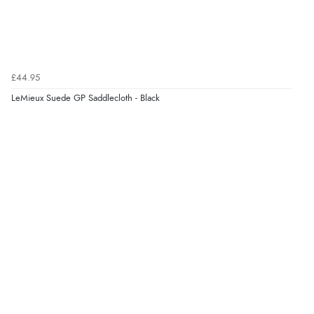
£44.95
LeMieux Suede GP Saddlecloth - Black