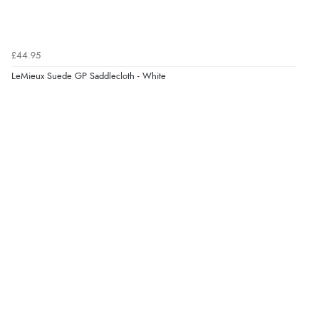
£44.95
LeMieux Suede GP Saddlecloth - White