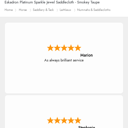
Eskadron Platinum Sparkle Jewel Saddlecloth - Smokey Taupe
Home
Horse
Saddlery & Tack
LeMieux
Numnahs & Saddlecloths
Marion
As always brilliant service