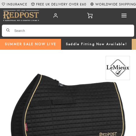
INSURANCE
FREE UK DELIVERY OVER £60
WORLDWIDE SHIPPIN
SUMMER SALE NOW LIVE
Saddle Fitting Now Available!