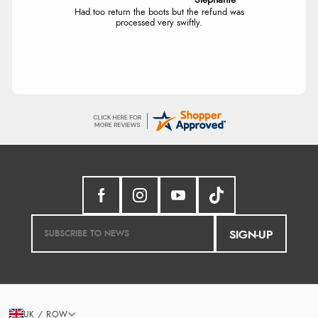
Stephanie
Had too return the boots but the refund was
processed very swiftly.
SIGN-UP
UK / ROW