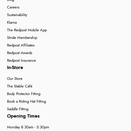
Careers
“Shoes as described - prompt delivery. Very satisfied.”
Sustainability
Klarna
The Redpost Mobile App
Verified Buyer
Stride Membership
4 Aug 2026 by
Gill
(United Kingdom)
Redpost Affiliates
“Easy site to navigate found what I needed
Redpost Awards
immediately”
Redpost Insurance
In-Store
Our Store
Verified Buyer
The Stable Café
4 Aug 2026 by
Mrs M.
(United Kingdom)
Body Protector Fitting
“Being an older person it was so easy to buy as a
Book a Riding Hat Fitting
guest.”
Saddle Fitting
Opening Times
Monday 8:30am - 5:30pm