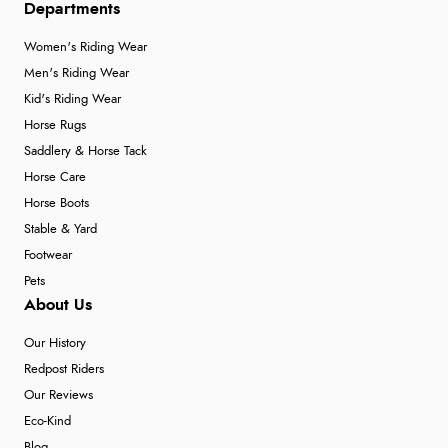
Departments
Verified Buyer
Women's Riding Wear
Men's Riding Wear
4 Aug 2026 by
Angie
(United Kingdom)
Kid's Riding Wear
“Great site. Found exactly what I was looking for. Plenty
Horse Rugs
of information regarding the item. Easy to purchase.”
Saddlery & Horse Tack
Horse Care
Horse Boots
Verified Buyer
Stable & Yard
4 Aug 2026 by
KitKat
(United Kingdom)
Footwear
“The only reason I have given a 3 star review is that
Pets
every time I order from Redpost Equestrian, even
About Us
though it states 3-5 days for delivery, it takes over 2
weeks to arrive.”
Our History
Redpost Riders
Our Reviews
Verified Buyer
Eco-Kind
Blog
4 Aug 2026 by
Mike
(United Kingdom)