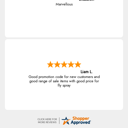
Marvellous
of customers that buy
from this merchant give
them a 4 or 5-Star rating.
Verified Buyer
5 Aug 2026 by
Elizabeth
(United Kingdom)
“Marvellous”
Liam L.
Good promotion code for new customers and
good range of sale items with good price for
fly spray
Verified Buyer
5 Aug 2026 by
Liam L.
(Qatar)
“Good promotion code for new customers and good
range of sale items with good price for fly spray”