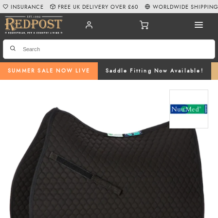
INSURANCE
FREE UK DELIVERY OVER £60
WORLDWIDE SHIPPIN
SUMMER SALE NOW LIVE
Saddle Fitting Now Available!