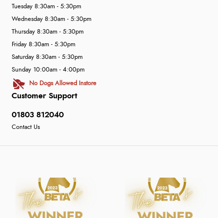
Tuesday 8:30am - 5:30pm
Wednesday 8:30am - 5:30pm
Thursday 8:30am - 5:30pm
Friday 8:30am - 5:30pm
Saturday 8:30am - 5:30pm
Sunday 10:00am - 4:00pm
No Dogs Allowed Instore
Customer Support
01803 812040
Contact Us