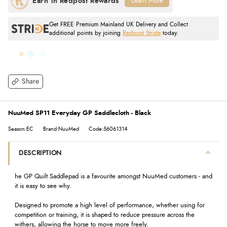
Learn More
Get FREE Premium Mainland UK Delivery and Collect
additional points by joining
Redpost Stride
today.
Share
NuuMed SP11 Everyday GP Saddlecloth - Black
Season:EC
Brand:NuuMed
Code:56061314
DESCRIPTION
he GP Quilt Saddlepad is a favourite amongst NuuMed customers - and
it is easy to see why.
Designed to promote a high level of performance, whether using for
competition or training, it is shaped to reduce pressure across the
withers, allowing the horse to move more freely.