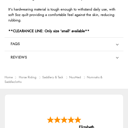
It's hardwearing material is tough enough to withstand daily use, with
soft 5oz quilt providing a comfortable feel against the skin, reducing
rubbing.
**CLEARANCE LINE: Only size 'small' available**
FAQS
REVIEWS
Product Reviews
We're currently collecting product reviews for this item. In the
Home
Horse Riding
Saddlery & Tack
NuuMed
Numnahs &
meantime, here are some reviews from our past customers
Saddlecloths
sharing their overall shopping experience.
4.9
Out of 5.0
Overall Rating
98%
Elizabeth