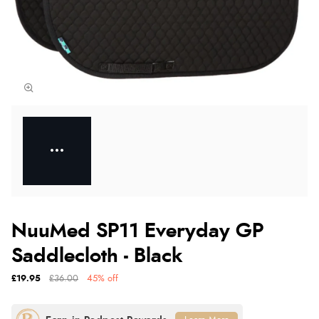
NuuMed SP11 Everyday GP
Saddlecloth - Black
£19.95
£36.00
45% off