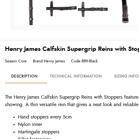
Henry James Calfskin Supergrip Reins with Sto
Season:Core
Brand:Henry James
Code:RR9-Black
DESCRIPTION
TECHNICAL INFORMATION
SIZING INF
The Henry James Calfskin Supergrip Reins with Stoppers feature 
showing. A thin versatile rein that gives a neat look and reliable
Hand stoppers every 5cm
Nylon inner
Martingale stoppers