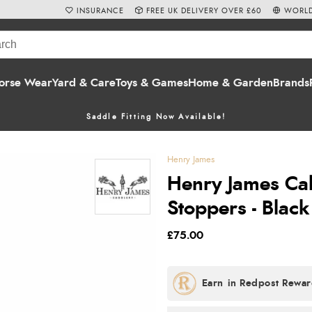
INSURANCE
FREE UK DELIVERY OVER £60
WORLD
orse Wear
Yard & Care
Toys & Games
Home & Garden
Brands
Saddle Fitting Now Available!
Henry James
Henry James Cal
Stoppers - Black
£75.00