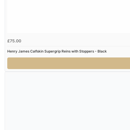
£75.00
Henry James Calfskin Supergrip Reins with Stoppers - Black