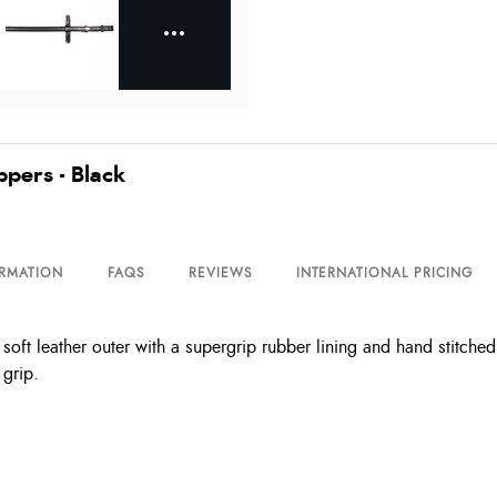
ppers - Black
ORMATION
FAQS
REVIEWS
INTERNATIONAL PRICING
soft leather outer with a supergrip rubber lining and hand stitche
 grip.