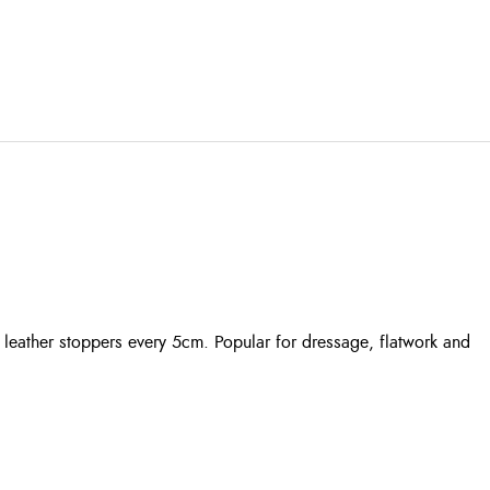
d leather stoppers every 5cm. Popular for dressage, flatwork and