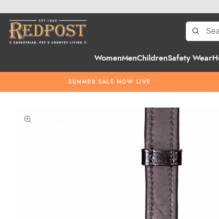
Women
Men
Children
Safety Wear
H
SUMMER SALE NOW LIVE