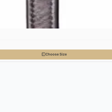
Choose Size