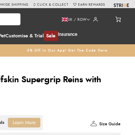
WIDE SHIPPING
CLICK & COLLECT
EARN REWARDS
UK / ROW
Insurance
Pet
Customise & Trial
Sale
5% Off In Our App! Get The Code Here
fskin Supergrip Reins with
Learn More
Size Guide