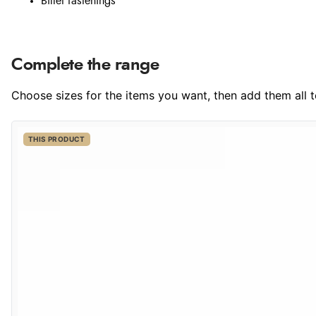
Billet fastenings
Complete the range
Choose sizes for the items you want, then add them all to
THIS PRODUCT