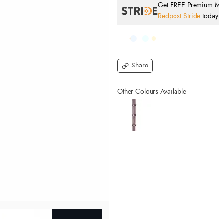
Get FREE Premium Mai
Redpost Stride
today
Share