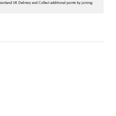
nland UK Delivery and Collect additional points by joining
.