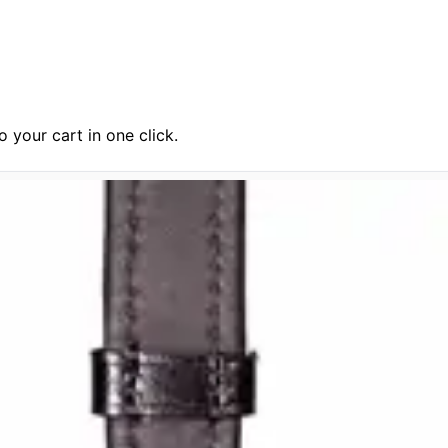
 your cart in one click.