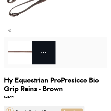
Hy Equestrian ProPresicce Bio
Grip Reins - Brown
£23.99