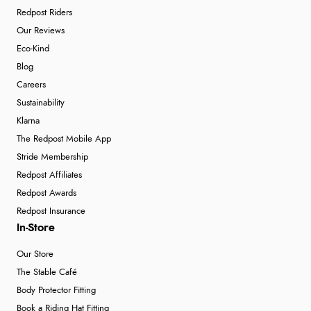
Redpost Riders
Our Reviews
Eco-Kind
Blog
Careers
Sustainability
Klarna
The Redpost Mobile App
Stride Membership
Redpost Affiliates
Redpost Awards
Redpost Insurance
In-Store
Our Store
The Stable Café
Body Protector Fitting
Book a Riding Hat Fitting