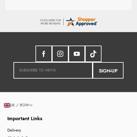
SIGN-UP
UK / ROW
Important Links
Delivery