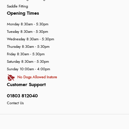
Saddle Fitting
Opening Times
Monday 8:30am - 5:30pm
Tuesday 8:30am - 5:30pm
Wednesday 8:30am - 5:30pm
Thursday 8:30am - 5:30pm
Friday 8:30am - 5:30pm
Saturday 8:30am - 5:30pm
Sunday 10:00am - 4:00pm
No Dogs Allowed Instore
Customer Support
01803 812040
Contact Us