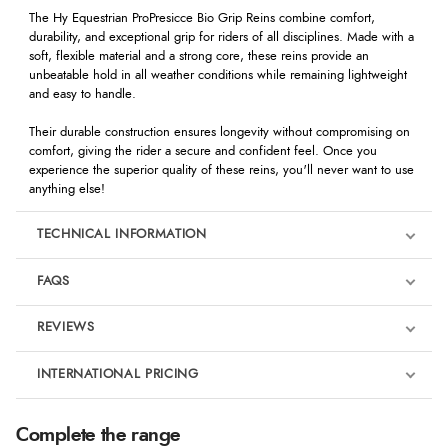
The Hy Equestrian ProPresicce Bio Grip Reins combine comfort,
durability, and exceptional grip for riders of all disciplines. Made with a
soft, flexible material and a strong core, these reins provide an
unbeatable hold in all weather conditions while remaining lightweight
and easy to handle.
Their durable construction ensures longevity without compromising on
comfort, giving the rider a secure and confident feel. Once you
experience the superior quality of these reins, you'll never want to use
anything else!
TECHNICAL INFORMATION
FAQS
REVIEWS
Product Reviews
INTERNATIONAL PRICING
We're currently collecting product reviews for this item. In the
meantime, here are some reviews from our past customers
sharing their overall shopping experience.
€27.94
Complete the range
EUR