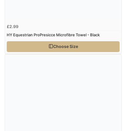
Verified Buyer
8 Aug 2026 by
G
(United Kingdom)
£2.99
“Good price. Speedy delivery. Would buy from them
again.”
HY Equestrian ProPresicce Microfibre Towel - Black
Choose Size
Verified Buyer
8 Aug 2026 by
Corinne
(Cornwall, United Kingdom)
“Redpost were very good to deal with. Unfortunately
the product did not fit so I had to return it.
Returns were very easy to do. Customer service were
very helpful”
Verified Buyer
8 Aug 2026 by
Ruth
(United Kingdom)