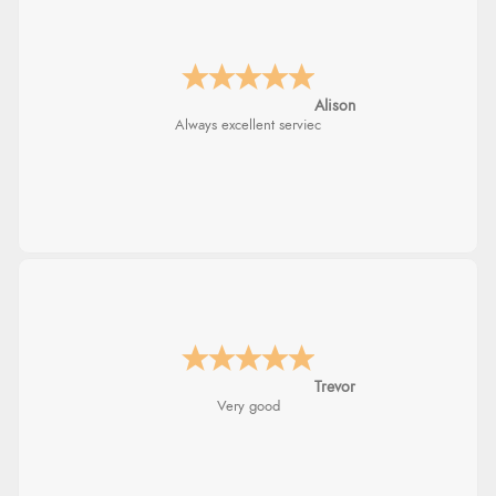
Alison
Always excellent serviec
Trevor
Very good