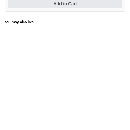
Add to Cart
You may also like...