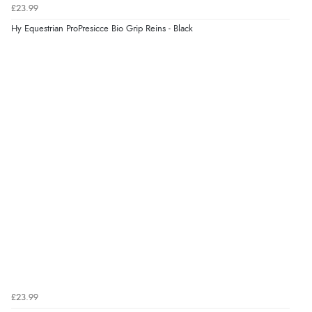
£23.99
Hy Equestrian ProPresicce Bio Grip Reins - Black
£23.99