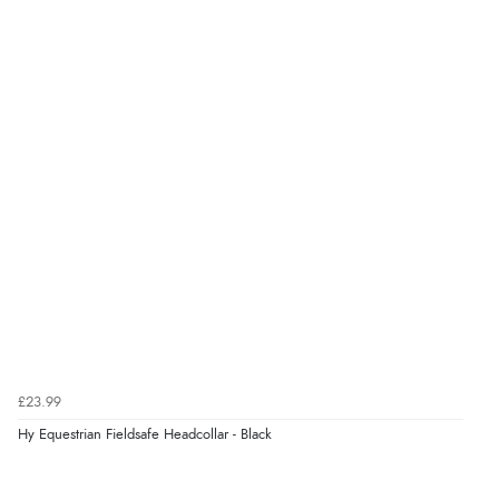
£23.99
Hy Equestrian Fieldsafe Headcollar - Black