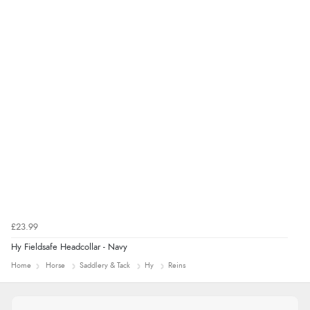
£23.99
Hy Fieldsafe Headcollar - Navy
Home
Horse
Saddlery & Tack
Hy
Reins