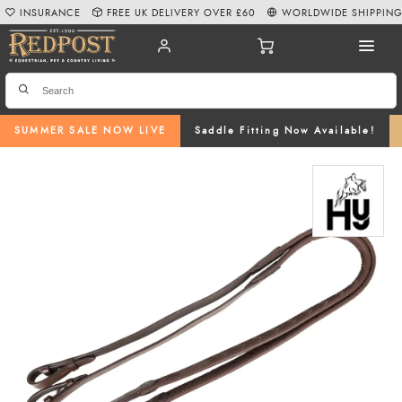
INSURANCE
FREE UK DELIVERY OVER £60
WORLDWIDE SHIPPIN
SUMMER SALE NOW LIVE
Saddle Fitting Now Available!