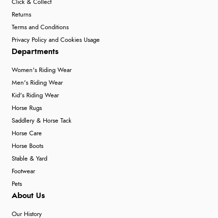
Click & Collect
Returns
Terms and Conditions
Privacy Policy and Cookies Usage
Departments
Women's Riding Wear
Men's Riding Wear
Kid's Riding Wear
Horse Rugs
Saddlery & Horse Tack
Horse Care
Horse Boots
Stable & Yard
Footwear
Pets
About Us
Our History