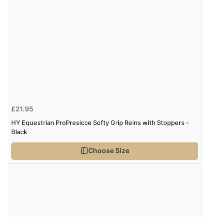
7 Aug 2026 by
Alyson
(United States)
“Found what Iwant hope it arrives Tuesday”
£21.95
HY Equestrian ProPresicce Softy Grip Reins with Stoppers -
Black
Choose Size