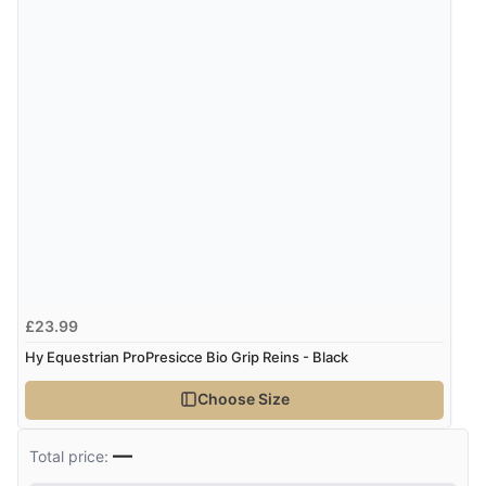
£23.99
Hy Equestrian ProPresicce Bio Grip Reins - Black
Choose Size
—
Total price: