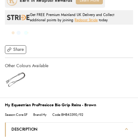
Learn More
Get FREE Premium Mainland UK Delivery and Collect
additional points by joining
Redpost Stride
today.
Share
Hy Equestrian ProPresicce Bio Grip Reins - Brown
Season:Core-SF
Brand:Hy
Code:BHB43390/92
DESCRIPTION