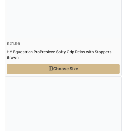
“Very straightforward and prompt delivery. Many
thanks”
Verified Buyer
£21.95
8 Aug 2026 by
Sue
(United Kingdom)
HY Equestrian ProPresicce Softy Grip Reins with Stoppers -
“Easy site to use.”
Brown
Choose Size
Verified Buyer
8 Aug 2026 by
Christoph
(Switzerland)
“Easy international shopping experience. Shipping cost
was ok. Clear declaration that customs fee will be
added to final price.”
Verified Buyer