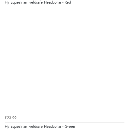
Hy Equestrian Fieldsafe Headcollar - Red
£23.99
Hy Equestrian Fieldsafe Headcollar - Green