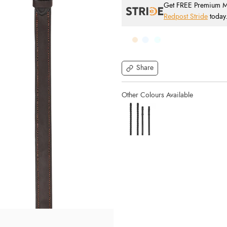
Get FREE Premium Mai
Redpost Stride
today
Share