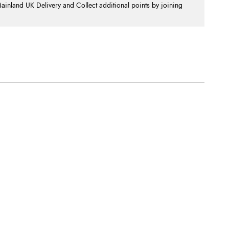
nland UK Delivery and Collect additional points by joining
.