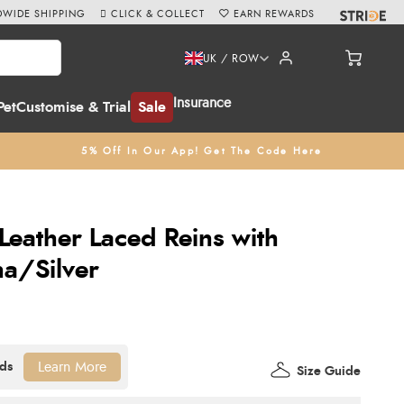
WIDE SHIPPING
CLICK & COLLECT
EARN REWARDS
UK / ROW
Insurance
Pet
Customise & Trial
Sale
5% Off In Our App! Get The Code Here
Leather Laced Reins with
na/Silver
Learn More
Size Guide