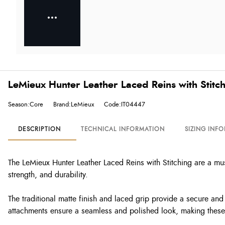
LeMieux Hunter Leather Laced Reins with Stitc
Season:Core
Brand:LeMieux
Code:IT04447
DESCRIPTION
TECHNICAL INFORMATION
SIZING INF
The LeMieux Hunter Leather Laced Reins with Stitching are a mus
strength, and durability.
The traditional matte finish and laced grip provide a secure and 
attachments ensure a seamless and polished look, making these r