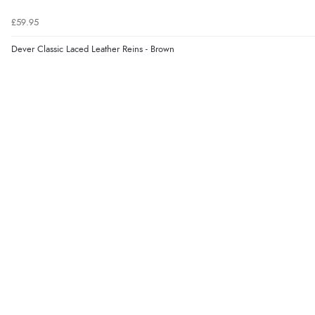
£59.95
Dever Classic Laced Leather Reins - Brown