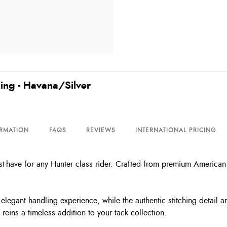
hing - Havana/Silver
ORMATION
FAQS
REVIEWS
INTERNATIONAL PRICING
t-have for any Hunter class rider. Crafted from premium American oi
elegant handling experience, while the authentic stitching detail an
eins a timeless addition to your tack collection.