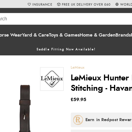
INSURANCE
FREE UK DELIVERY OVER £60
WORLD
orse Wear
Yard & Care
Toys & Games
Home & Garden
Brands
Saddle Fitting Now Available!
LeMieux
LeMieux Hunter 
Stitching - Hava
£59.95