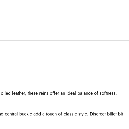
led leather, these reins offer an ideal balance of softness,
d central buckle add a touch of classic style. Discreet billet bit