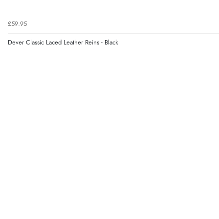
£59.95
Dever Classic Laced Leather Reins - Black