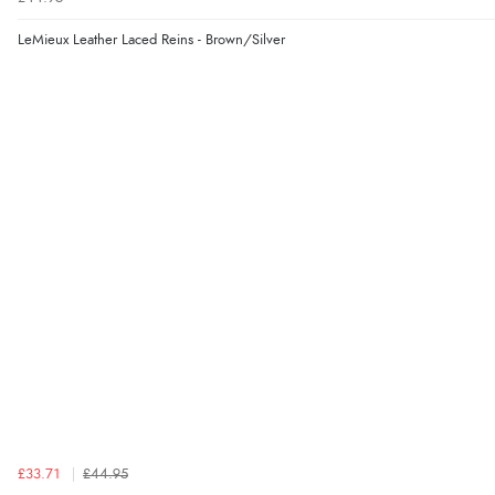
LeMieux Leather Laced Reins - Brown/Silver
£33.71
£44.95