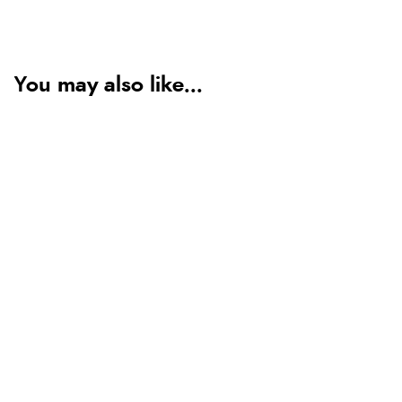
You may also like...