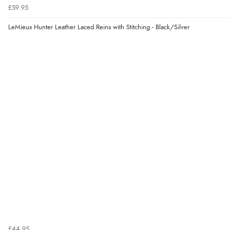
£59.95
LeMieux Hunter Leather Laced Reins with Stitching - Black/Silver
£44.95