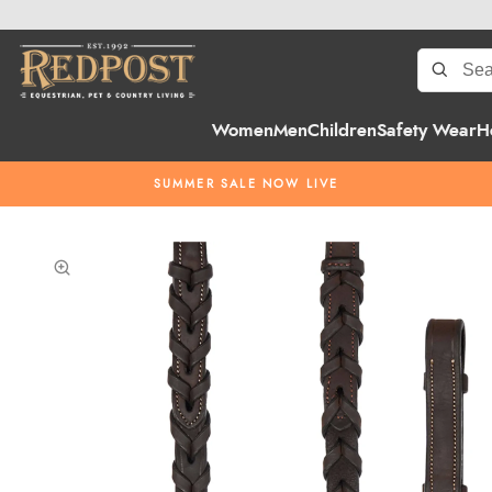
Women
Men
Children
Safety Wear
H
SUMMER SALE NOW LIVE