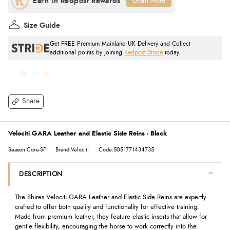
Learn More
Size Guide
Get FREE Premium Mainland UK Delivery and Collect
additional points by joining
Redpost Stride
today.
Share
Velociti GARA Leather and Elastic Side Reins - Black
Season:Core-SF
Brand:Velociti
Code:5051771434735
DESCRIPTION
The Shires Velociti GARA Leather and Elastic Side Reins are expertly
crafted to offer both quality and functionality for effective training.
Made from premium leather, they feature elastic inserts that allow for
gentle flexibility, encouraging the horse to work correctly into the