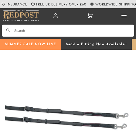
INSURANCE
FREE UK DELIVERY OVER £60
WORLDWIDE SHIPPIN
SUMMER SALE NOW LIVE
Saddle Fitting Now Available!