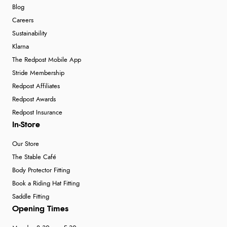
Blog
Careers
Sustainability
Klarna
The Redpost Mobile App
Stride Membership
Redpost Affiliates
Redpost Awards
Redpost Insurance
In-Store
Our Store
The Stable Café
Body Protector Fitting
Book a Riding Hat Fitting
Saddle Fitting
Opening Times