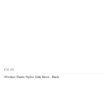
9 Aug 2026 by
Linda H.
(United Kingdom)
“So easy and quick”
Verified Buyer
9 Aug 2026 by
Diane S.
(United Kingdom)
“Easy web site to use”
Verified Buyer
£10.95
9 Aug 2026 by
Linda
(Ireland)
Windsor Elastic Nylon Side Reins - Black
“Easy Peasey”
Verified Buyer
9 Aug 2026 by
Nelofer
(United Kingdom)