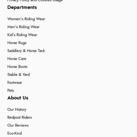
Privacy Policy and Cookies Usage
Departments
Women's Riding Wear
Men's Riding Wear
Kid's Riding Wear
Horse Rugs
Saddlery & Horse Tack
Horse Care
Horse Boots
Stable & Yard
Footwear
Pets
About Us
Our History
Redpost Riders
Our Reviews
Eco-Kind