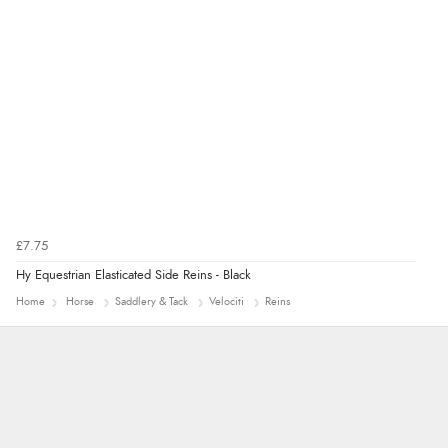
“Easy to navigate
Great selection of goods”
£7.75
Hy Equestrian Elasticated Side Reins - Black
Home
Horse
Saddlery & Tack
Velociti
Reins