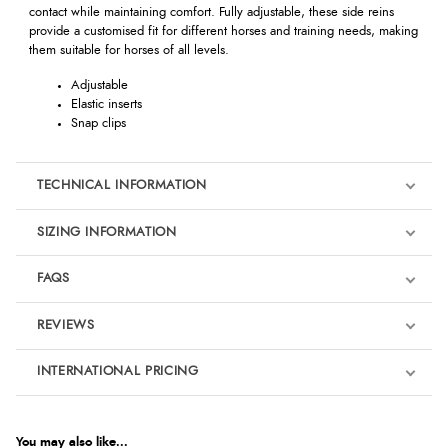
contact while maintaining comfort. Fully adjustable, these side reins
provide a customised fit for different horses and training needs, making
them suitable for horses of all levels.
Adjustable
Elastic inserts
Snap clips
TECHNICAL INFORMATION
SIZING INFORMATION
FAQS
REVIEWS
Product Reviews
INTERNATIONAL PRICING
We're currently collecting product reviews for this item. In the
meantime, here are some reviews from our past customers
sharing their overall shopping experience.
€25.68
EUR
You may also like...