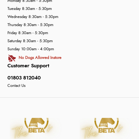
Monday 8:30am - 5:30pm
Tuesday 8:30am - 5:30pm
Wednesday 8:30am - 5:30pm
Thursday 8:30am - 5:30pm
Friday 8:30am - 5:30pm
Saturday 8:30am - 5:30pm
Sunday 10:00am - 4:00pm
No Dogs Allowed Instore
Customer Support
01803 812040
Contact Us