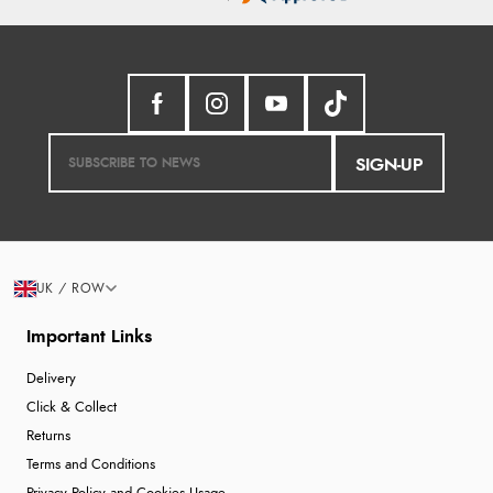
SIGN-UP
UK / ROW
Important Links
Delivery
Click & Collect
Returns
Terms and Conditions