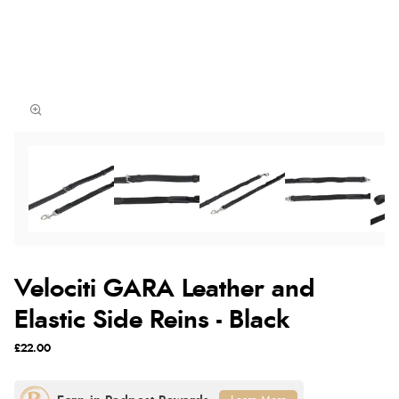
Velociti GARA Leather and
Elastic Side Reins - Black
£22.00