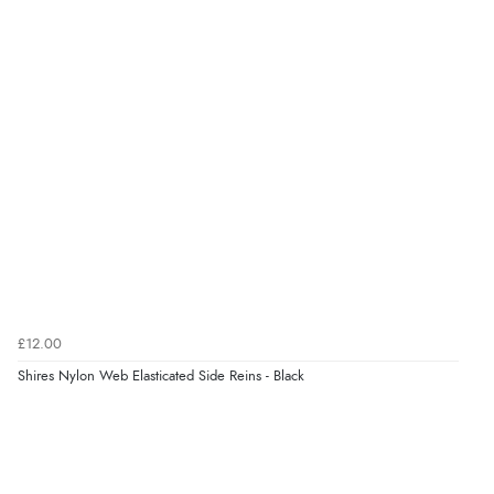
9 Aug 2026 by
Samantha
(Wolverhampton, United Kingdom)
“Exactly what I wanted”
Verified Buyer
9 Aug 2026 by
Sophie
(UK)
“Quick delivery, items arrived promptly and well
wrapped/protected.”
Verified Buyer
9 Aug 2026 by
John
(United Kingdom)
£12.00
“Simple checkout thanks”
Shires Nylon Web Elasticated Side Reins - Black
Verified Buyer