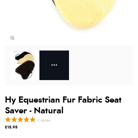
Hy Equestrian Fur Fabric Seat
Saver - Natural
1
review
£15.95