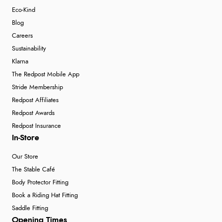
Eco-Kind
Blog
Careers
Sustainability
Klarna
The Redpost Mobile App
Stride Membership
Redpost Affiliates
Redpost Awards
Redpost Insurance
In-Store
Our Store
The Stable Café
Body Protector Fitting
Book a Riding Hat Fitting
Saddle Fitting
Opening Times