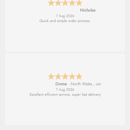
Nicholas
7 Aug 2026
Quick and simple order process.
Donna
-
North Wales
,
united kingdom
7 Aug 2026
Excellent efficient service, super fast delivery