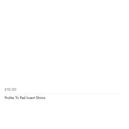
£10.00
Prolite Tri Pad Insert Shims