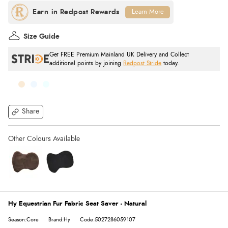
Learn More
Size Guide
Get FREE Premium Mainland UK Delivery and Collect
additional points by joining
Redpost Stride
today.
Share
Hy Equestrian Fur Fabric Seat Saver - Natural
Season:Core
Brand:Hy
Code:5027286059107