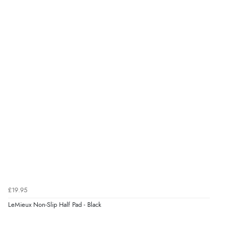
Display Options
kr139.19
DKK
kr170.59
NOK
¥2,829.95
JPY
£19.95
LeMieux Non-Slip Half Pad - Black