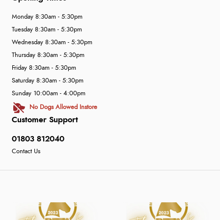
Monday 8:30am - 5:30pm
Tuesday 8:30am - 5:30pm
Wednesday 8:30am - 5:30pm
Thursday 8:30am - 5:30pm
Friday 8:30am - 5:30pm
Saturday 8:30am - 5:30pm
Sunday 10:00am - 4:00pm
No Dogs Allowed Instore
Customer Support
01803 812040
Contact Us