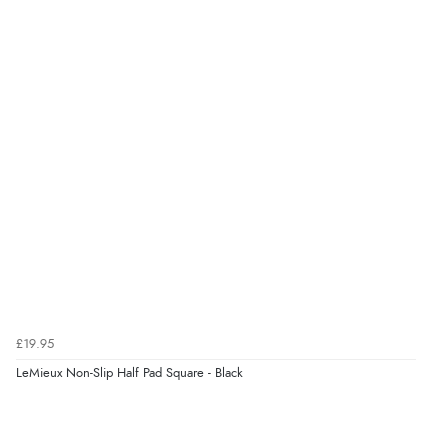
£19.95
LeMieux Non-Slip Half Pad Square - Black