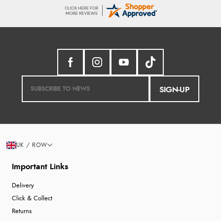
SIGN-UP
UK / ROW
Important Links
Delivery
Click & Collect
Returns