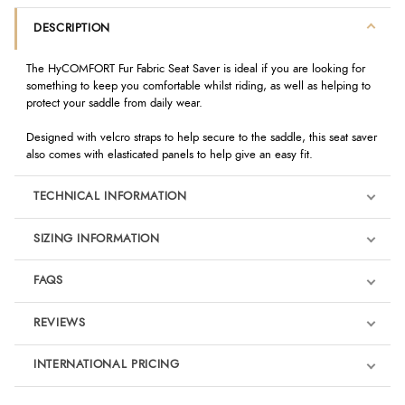
DESCRIPTION
The HyCOMFORT Fur Fabric Seat Saver is ideal if you are looking for
something to keep you comfortable whilst riding, as well as helping to
protect your saddle from daily wear.
Designed with velcro straps to help secure to the saddle, this seat saver
also comes with elasticated panels to help give an easy fit.
TECHNICAL INFORMATION
SIZING INFORMATION
FAQS
REVIEWS
Product Reviews
INTERNATIONAL PRICING