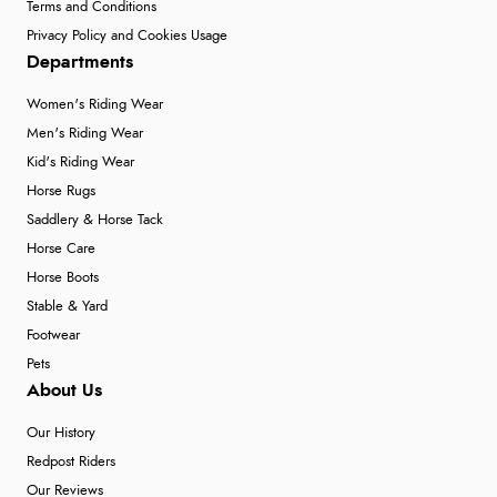
Terms and Conditions
Privacy Policy and Cookies Usage
Departments
Women's Riding Wear
Men's Riding Wear
Kid's Riding Wear
Horse Rugs
Saddlery & Horse Tack
Horse Care
Horse Boots
Stable & Yard
Footwear
Pets
About Us
Our History
Redpost Riders
Our Reviews