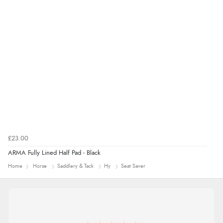
£23.00
ARMA Fully Lined Half Pad - Black
Home
Horse
Saddlery & Tack
Hy
Seat Saver