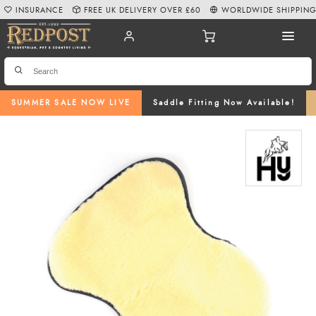
INSURANCE
FREE UK DELIVERY OVER £60
WORLDWIDE SHIPPIN
SUMMER SALE NOW LIVE
Saddle Fitting Now Available!