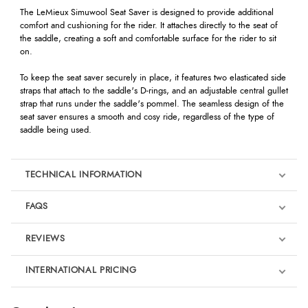
The LeMieux Simuwool Seat Saver is designed to provide additional
comfort and cushioning for the rider. It attaches directly to the seat of
the saddle, creating a soft and comfortable surface for the rider to sit
on.
To keep the seat saver securely in place, it features two elasticated side
straps that attach to the saddle's D-rings, and an adjustable central gullet
strap that runs under the saddle's pommel. The seamless design of the
seat saver ensures a smooth and cosy ride, regardless of the type of
saddle being used.
TECHNICAL INFORMATION
FAQS
REVIEWS
Product Reviews
INTERNATIONAL PRICING
We're currently collecting product reviews for this item. In the
meantime, here are some reviews from our past customers
sharing their overall shopping experience.
€46.62