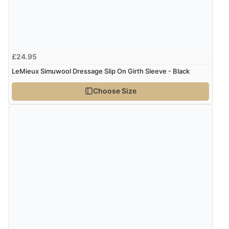
“Easy international shopping experience. Shipping cost
was ok. Clear declaration that customs fee will be
added to final price.”
£24.95
LeMieux Simuwool Dressage Slip On Girth Sleeve - Black
Verified Buyer
7 Aug 2026 by
Alyson
(United States)
Choose Size
“Found what Iwant hope it arrives Tuesday”
Verified Buyer
7 Aug 2026 by
Sigrid
(United Kingdom)
“Easy to order and arrived quickly”
Verified Buyer