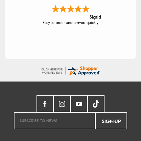
Sigrid
Easy to order and arrived quickly
SIGN-UP