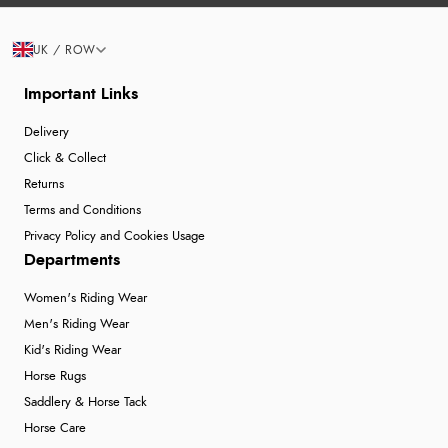
UK / ROW
Important Links
Delivery
Click & Collect
Returns
Terms and Conditions
Privacy Policy and Cookies Usage
Departments
Women's Riding Wear
Men's Riding Wear
Kid's Riding Wear
Horse Rugs
Saddlery & Horse Tack
Horse Care