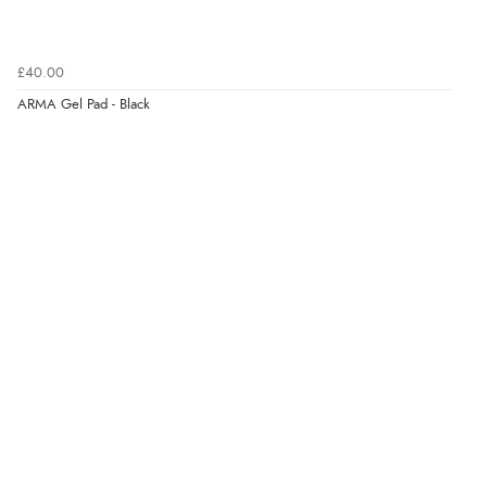
£40.00
ARMA Gel Pad - Black