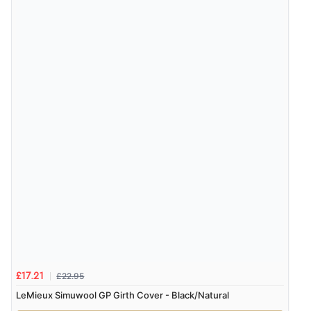
£22.95
£17.21
LeMieux Simuwool GP Girth Cover - Black/Natural