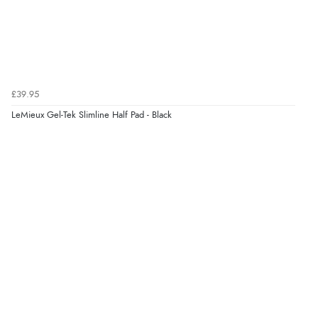
£39.95
LeMieux Gel-Tek Slimline Half Pad - Black