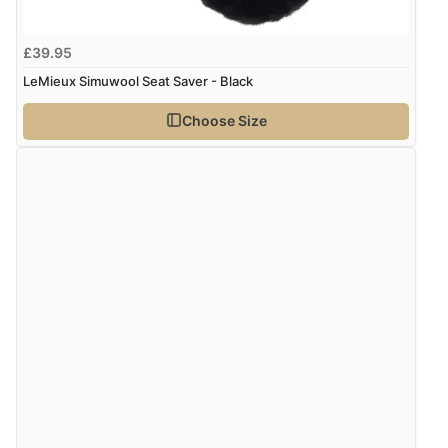
very helpful”
kr348.63
DKK
£39.95
LeMieux Simuwool Seat Saver - Black
kr427.27
Verified Buyer
NOK
Choose Size
8 Aug 2026 by
Ruth
(United Kingdom)
“Very straightforward and prompt delivery. Many
¥7,088.19
JPY
thanks”
Verified Buyer
8 Aug 2026 by
Sue
(United Kingdom)
“Easy site to use.”
Verified Buyer
Display Options
8 Aug 2026 by
Christoph
(Switzerland)