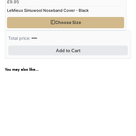
£9.95
LeMieux Simuwool Noseband Cover - Black
Choose Size
—
Total price:
Add to Cart
You may also like...