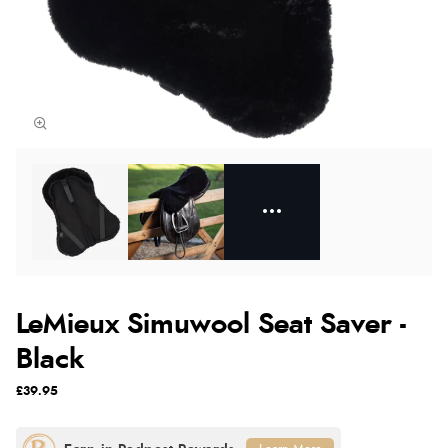
LeMieux Simuwool Seat Saver -
Black
£39.95