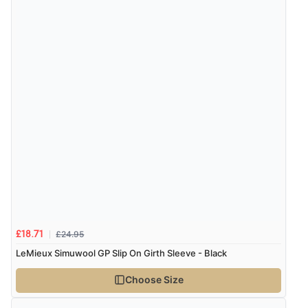
£24.95
£18.71
LeMieux Simuwool GP Slip On Girth Sleeve - Black
Choose Size