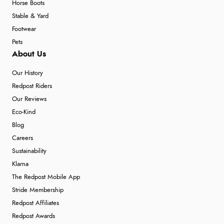
Horse Boots
Stable & Yard
Footwear
Pets
About Us
Our History
Redpost Riders
Our Reviews
Eco-Kind
Blog
Careers
Sustainability
Klarna
The Redpost Mobile App
Stride Membership
Redpost Affiliates
Redpost Awards