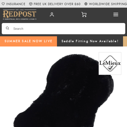
INSURANCE
FREE UK DELIVERY OVER £60
WORLDWIDE SHIPPIN
SUMMER SALE NOW LIVE
Saddle Fitting Now Available!