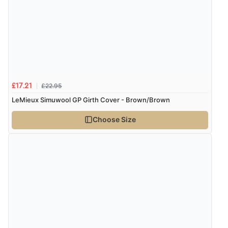
7 Aug 2026 by
Nicholas
(United Kingdom)
“Quick and simple order process.”
Verified Buyer
7 Aug 2026 by
Donna
(North Wales , United Kingdom)
£22.95
£17.21
“Excellent efficient service, super fast delivery”
LeMieux Simuwool GP Girth Cover - Brown/Brown
Choose Size
Verified Buyer
7 Aug 2026 by
Lindsay
(United Kingdom)
“Fast delivery and very smooth”
Verified Buyer
7 Aug 2026 by
Toni
(United Kingdom)