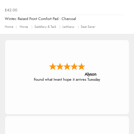
£42.00
Wintec Raised Front Comfort Pad - Charcoal
Home
Horse
Saddlery & Tack
LeMieux
Seat Saver
Alyson
Found what Iwant hope it arrives Tuesday