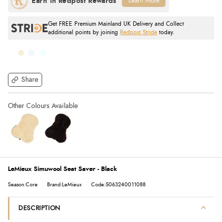
Learn More
Get FREE Premium Mainland UK Delivery and Collect
additional points by joining
Redpost Stride
today.
Share
LeMieux Simuwool Seat Saver - Black
Season:Core
Brand:LeMieux
Code:5063240011088
DESCRIPTION