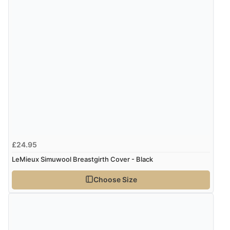
£24.95
LeMieux Simuwool Breastgirth Cover - Black
Choose Size