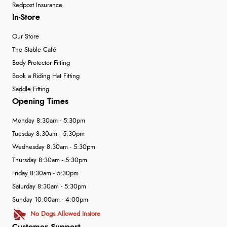
Redpost Insurance
In-Store
Our Store
The Stable Café
Body Protector Fitting
Book a Riding Hat Fitting
Saddle Fitting
Opening Times
Monday 8:30am - 5:30pm
Tuesday 8:30am - 5:30pm
Wednesday 8:30am - 5:30pm
Thursday 8:30am - 5:30pm
Friday 8:30am - 5:30pm
Saturday 8:30am - 5:30pm
Sunday 10:00am - 4:00pm
No Dogs Allowed Instore
Customer Support