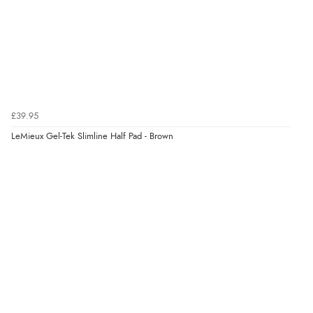
£39.95
LeMieux Gel-Tek Slimline Half Pad - Brown