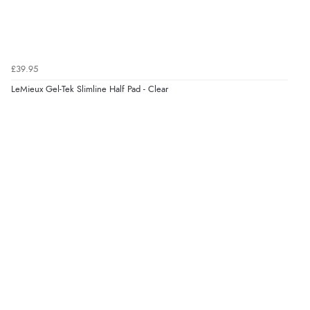
£39.95
LeMieux Gel-Tek Slimline Half Pad - Clear