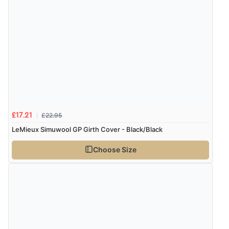
“Great”
£22.95
£17.21
LeMieux Simuwool GP Girth Cover - Black/Black
Choose Size