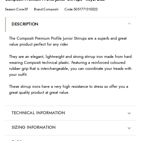
Season:Core-SF
Brand:Compositi
Code:5051771315522
DESCRIPTION
The Compositi Premium Profile Junior Stirrups are a superb and great
value product perfect for any rider.
They are an elegant, lightweight and strong stirrup iron made from hard
wearing Compositi technical plastic. Featuring a reinforced coloured
rubber grip that is interchangeable, you can coordinate your treads with
your outfit.
These stirrup irons have a very high resistance to stress so offer you a
great quality product at great value.
TECHNICAL INFORMATION
SIZING INFORMATION