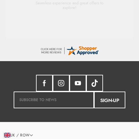
Seamless experience and great offers to
explore!
SIGN-UP
UK / ROW