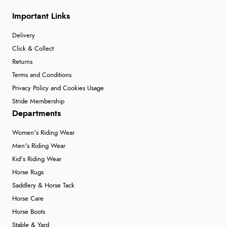
Important Links
Delivery
Click & Collect
Returns
Terms and Conditions
Privacy Policy and Cookies Usage
Stride Membership
Departments
Women's Riding Wear
Men's Riding Wear
Kid's Riding Wear
Horse Rugs
Saddlery & Horse Tack
Horse Care
Horse Boots
Stable & Yard