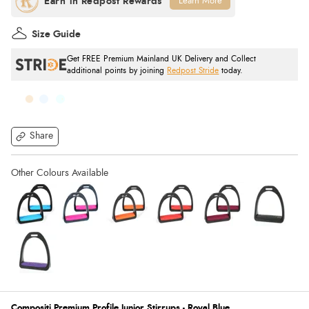
Learn More
Size Guide
Get FREE Premium Mainland UK Delivery and Collect
additional points by joining
Redpost Stride
today.
Share
Compositi Premium Profile Junior Stirrups - Royal Blue