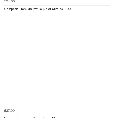
£27.00
“Easy site to navigate found what I needed
Compositi Premium Profile Junior Stirrups - Red
immediately”
Verified Buyer
4 Aug 2026 by
Mrs M.
(United Kingdom)
“Being an older person it was so easy to buy as a
guest.”
£27.00