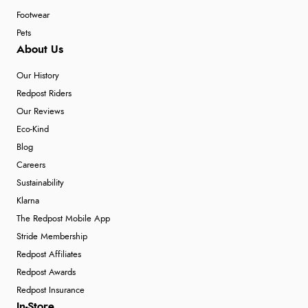
Footwear
Pets
About Us
Our History
Redpost Riders
Our Reviews
Eco-Kind
Blog
Careers
Sustainability
Klarna
The Redpost Mobile App
Stride Membership
Redpost Affiliates
Redpost Awards
Redpost Insurance
In-Store