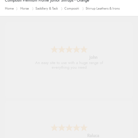
Compositi Premium Profile Junior Stirrups - Orange
Home
Horse
Saddlery & Tack
Compositi
Stirrup Leathers & Irons
John
An easy site to use with a huge range of
everything you need
Raluca