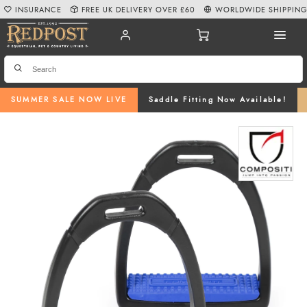
INSURANCE
FREE UK DELIVERY OVER £60
WORLDWIDE SHIPPIN
SUMMER SALE NOW LIVE
Saddle Fitting Now Available!