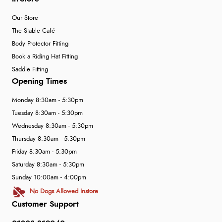
Our Store
The Stable Café
Body Protector Fitting
Book a Riding Hat Fitting
Saddle Fitting
Opening Times
Monday 8:30am - 5:30pm
Tuesday 8:30am - 5:30pm
Wednesday 8:30am - 5:30pm
Thursday 8:30am - 5:30pm
Friday 8:30am - 5:30pm
Saturday 8:30am - 5:30pm
Sunday 10:00am - 4:00pm
No Dogs Allowed Instore
Customer Support