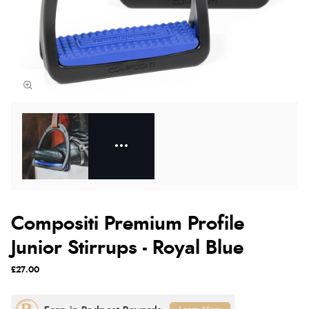
Compositi Premium Profile
Junior Stirrups - Royal Blue
£27.00