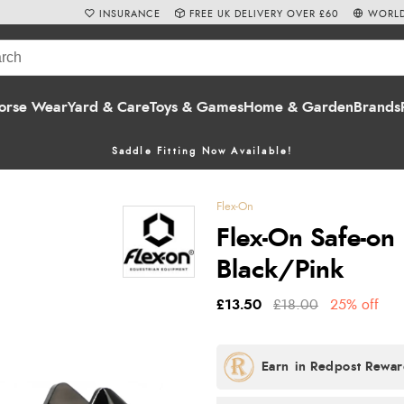
INSURANCE
FREE UK DELIVERY OVER £60
WORLD
orse Wear
Yard & Care
Toys & Games
Home & Garden
Brands
Saddle Fitting Now Available!
Flex-On
Flex-On Safe-on 
Black/Pink
£13.50
£18.00
25% off