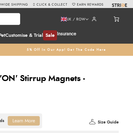
WIDE SHIPPING
CLICK & COLLECT
EARN REWARDS
UK / ROW
Insurance
Pet
Customise & Trial
Sale
5% Off In Our App! Get The Code Here
'ON' Stirrup Magnets -
Learn More
Size Guide