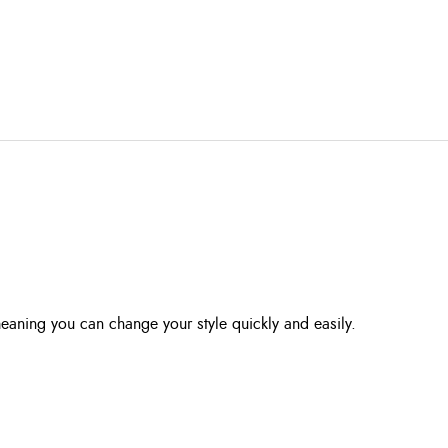
eaning you can change your style quickly and easily.