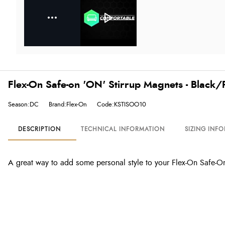
Flex-On Safe-on 'ON' Stirrup Magnets - Black/
Season:DC
Brand:Flex-On
Code:KSTISOO10
DESCRIPTION
TECHNICAL INFORMATION
SIZING INF
A great way to add some personal style to your Flex-On Safe-On