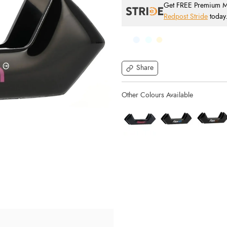
Get FREE Premium Mai
Redpost Stride
today
Share