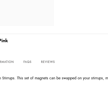
Pink
ORMATION
FAQS
REVIEWS
 Stirrups. This set of magnets can be swapped on your stirrups, m