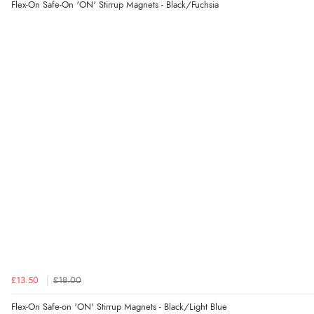
Flex-On Safe-On 'ON' Stirrup Magnets - Black/Fuchsia
£13.50
£18.00
Flex-On Safe-on 'ON' Stirrup Magnets - Black/Light Blue