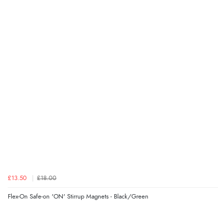
£13.50
£18.00
Flex-On Safe-on 'ON' Stirrup Magnets - Black/Green