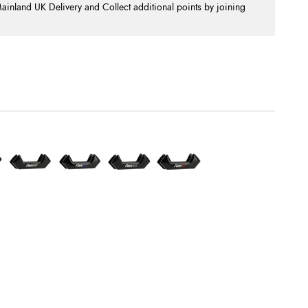
nland UK Delivery and Collect additional points by joining
.