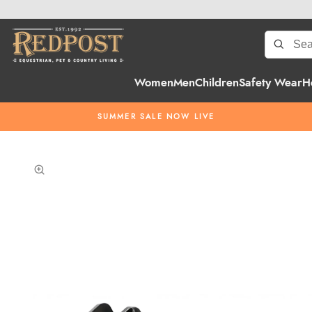
Women
Men
Children
Safety Wear
H
SUMMER SALE NOW LIVE