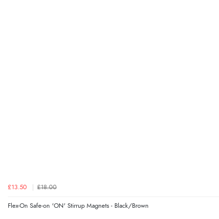
£13.50
£18.00
Flex-On Safe-on 'ON' Stirrup Magnets - Black/Brown