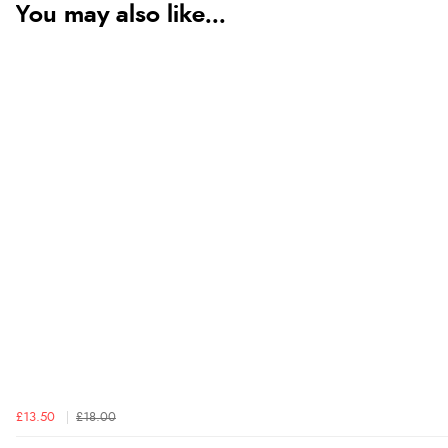
You may also like...
£13.50
£18.00