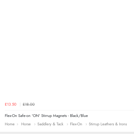
£13.50
£18.00
Flex-On Safe-on 'ON' Stirrup Magnets - Black/Blue
Home
Horse
Saddlery & Tack
Flex-On
Stirrup Leathers & Irons