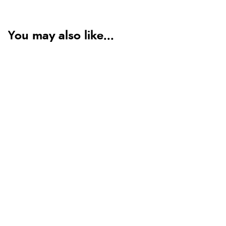
You may also like...