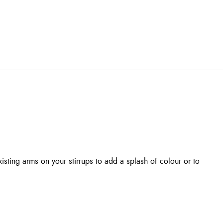
isting arms on your stirrups to add a splash of colour or to