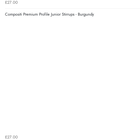
£27.00
Compositi Premium Profile Junior Stirrups - Burgundy
£27.00