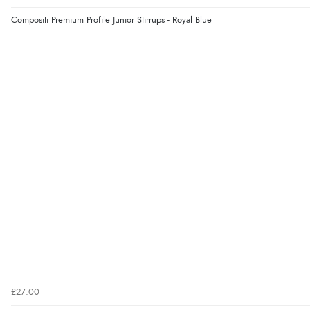
Compositi Premium Profile Junior Stirrups - Royal Blue
£27.00