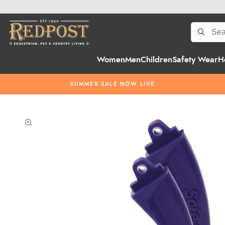
Women
Men
Children
Safety Wear
H
SUMMER SALE NOW LIVE