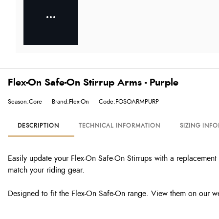
Flex-On Safe-On Stirrup Arms - Purple
Season:Core
Brand:Flex-On
Code:FOSOARMPURP
DESCRIPTION
TECHNICAL INFORMATION
SIZING INF
Easily update your Flex-On Safe-On Stirrups with a replacement 
match your riding gear.
Designed to fit the Flex-On Safe-On range. View them on our w