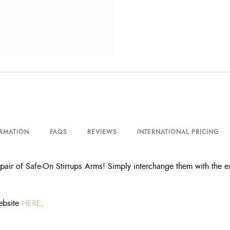
ORMATION
FAQS
REVIEWS
INTERNATIONAL PRICING
pair of Safe-On Stirrups Arms! Simply interchange them with the ex
ebsite
HERE
.