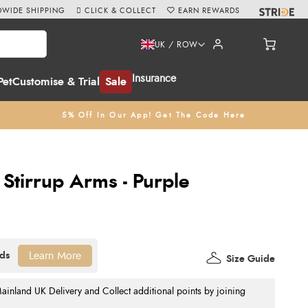
WIDE SHIPPING
CLICK & COLLECT
EARN REWARDS
UK / ROW
Insurance
Pet
Customise & Trial
Sale
5% Off In Our App! Get The Code Here
 Stirrup Arms - Purple
Learn More
Size Guide
nland UK Delivery and Collect additional points by joining
.