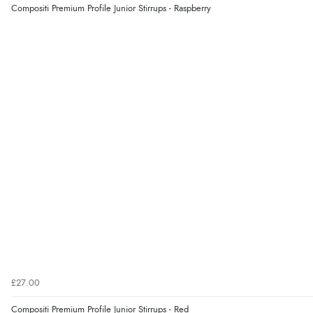
Compositi Premium Profile Junior Stirrups - Raspberry
£27.00
Compositi Premium Profile Junior Stirrups - Red