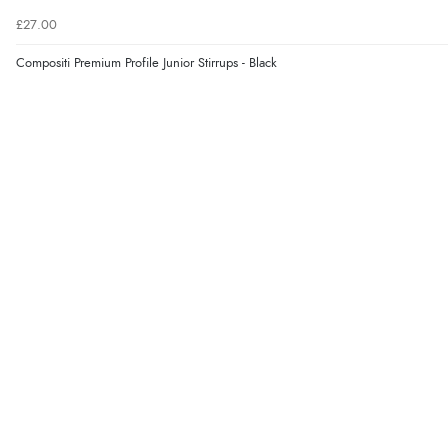
£27.00
Compositi Premium Profile Junior Stirrups - Black