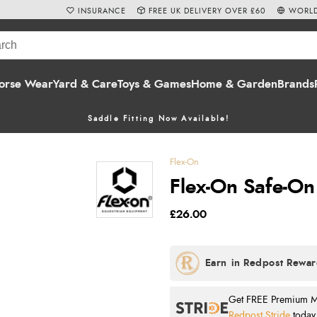
INSURANCE
FREE UK DELIVERY OVER £60
WORLD
orse Wear
Yard & Care
Toys & Games
Home & Garden
Brands
Saddle Fitting Now Available!
Flex-On
Flex-On Safe-On
£26.00
Get FREE Premium Mai
Redpost Stride
today