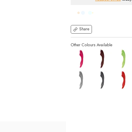
Share