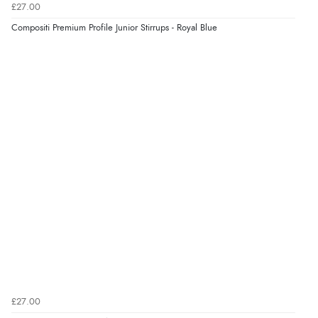
£27.00
Verified Buyer
Compositi Premium Profile Junior Stirrups - Royal Blue
8 Aug 2026 by
Corinne
(Cornwall, United Kingdom)
“Redpost were very good to deal with. Unfortunately
the product did not fit so I had to return it.
Returns were very easy to do. Customer service were
very helpful”
Verified Buyer
8 Aug 2026 by
Ruth
(United Kingdom)
“Very straightforward and prompt delivery. Many
thanks”
Verified Buyer
£27.00
8 Aug 2026 by
Sue
(United Kingdom)