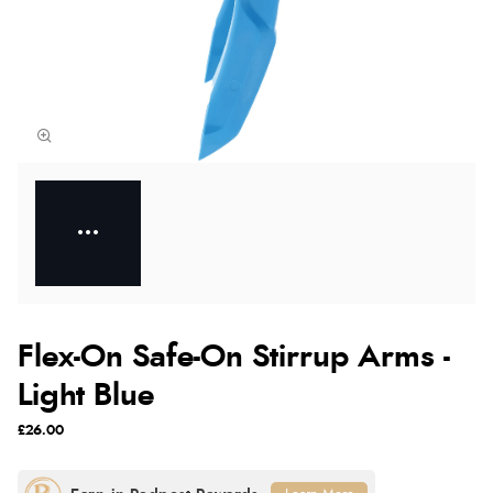
Flex-On Safe-On Stirrup Arms -
Light Blue
£26.00