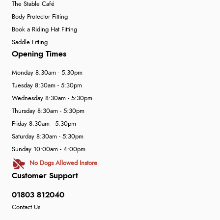
The Stable Café
Body Protector Fitting
Book a Riding Hat Fitting
Saddle Fitting
Opening Times
Monday 8:30am - 5:30pm
Tuesday 8:30am - 5:30pm
Wednesday 8:30am - 5:30pm
Thursday 8:30am - 5:30pm
Friday 8:30am - 5:30pm
Saturday 8:30am - 5:30pm
Sunday 10:00am - 4:00pm
No Dogs Allowed Instore
Customer Support
01803 812040
Contact Us