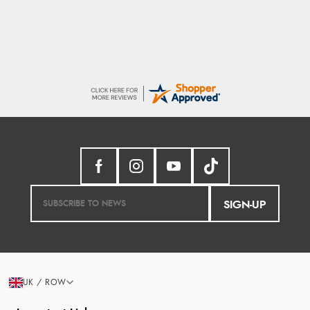
SIGN-UP
UK / ROW