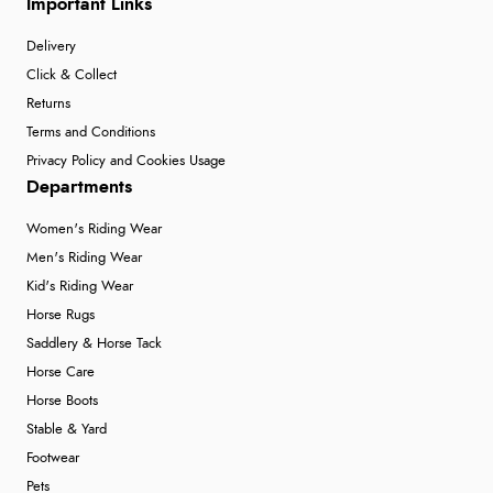
Important Links
Delivery
Click & Collect
Returns
Terms and Conditions
Privacy Policy and Cookies Usage
Departments
Women's Riding Wear
Men's Riding Wear
Kid's Riding Wear
Horse Rugs
Saddlery & Horse Tack
Horse Care
Horse Boots
Stable & Yard
Footwear
Pets