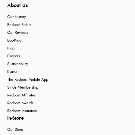
About Us
Our History
Redpost Riders
Our Reviews
Eco-Kind
Blog
Careers
Sustainability
Klarna
The Redpost Mobile App
Stride Membership
Redpost Affiliates
Redpost Awards
Redpost Insurance
In-Store
Our Store