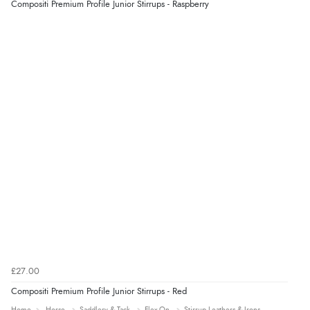
Compositi Premium Profile Junior Stirrups - Raspberry
“Easy site to use.”
Verified Buyer
8 Aug 2026 by
Christoph
(Switzerland)
“Easy international shopping experience. Shipping cost
was ok. Clear declaration that customs fee will be
added to final price.”
£27.00
Compositi Premium Profile Junior Stirrups - Red
Home
Horse
Saddlery & Tack
Flex-On
Stirrup Leathers & Irons