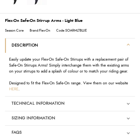
Flex-On Safe-On Stirrup Arms - Light Blue
Season:Core
Brand:Flex-On
Code:SOARMLTBLUE
DESCRIPTION
Easily update your Flex-On Safe-On Stirrups with a replacement pair of
Safe-On Stirrups Arms! Simply interchange them with the existing arms
on your stirrups to add a splash of colour or to match your riding gear.
Designed to fit the Flex-On Safe-On range. View them on our website
HERE
.
TECHNICAL INFORMATION
SIZING INFORMATION
FAQS