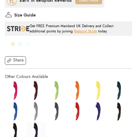
Learn More
Size Guide
Get FREE Premium Mainland UK Delivery and Collect
additional points by joining
Redpost Stride
today.
Share