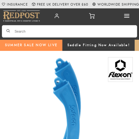
INSURANCE
FREE UK DELIVERY OVER £60
WORLDWIDE SHIPPIN
SUMMER SALE NOW LIVE
Saddle Fitting Now Available!