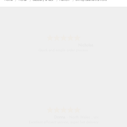
Nicholas
Quick and simple order process.
Donna
-
North Wales
,
united kingdom
Excellent efficient service, super fast delivery