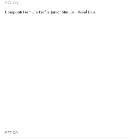
£27.00
“Easy to use”
Compositi Premium Profile Junior Stirrups - Royal Blue
Verified Buyer
7 Aug 2026 by
Karen
(United Arab Emirates)
“easy order and clear, comprehensive international
delivery info thank you!”
Verified Buyer
6 Aug 2026 by
Shona
(United Kingdom)
“easy to navigate”
Verified Buyer
£27.00
6 Aug 2026 by
Jolynn
(Canada)