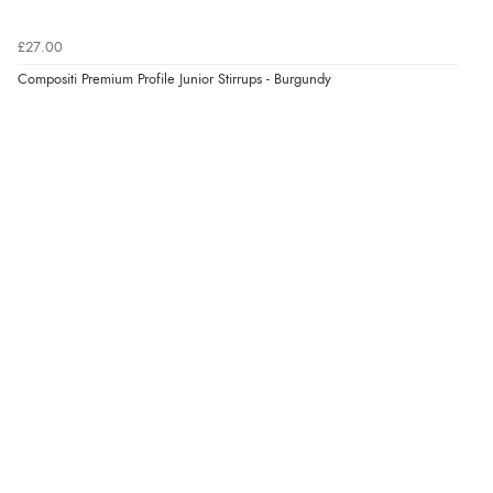
7 Aug 2026 by
Donna
(North Wales , United Kingdom)
£27.00
“Excellent efficient service, super fast delivery”
Compositi Premium Profile Junior Stirrups - Burgundy
Display Options
Verified Buyer
7 Aug 2026 by
Lindsay
(United Kingdom)
“Fast delivery and very smooth”
Verified Buyer
7 Aug 2026 by
Toni
(United Kingdom)
“Great”
Verified Buyer
7 Aug 2026 by
JILL
(United Kingdom)