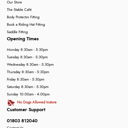
Our Store
The Stable Café
Body Protector Fitting
Book a Riding Hat Fitting
Saddle Fitting
Opening Times
Monday 8:30am - 5:30pm
Tuesday 8:30am - 5:30pm
Wednesday 8:30am - 5:30pm
Thursday 8:30am - 5:30pm
Friday 8:30am - 5:30pm
Saturday 8:30am - 5:30pm
Sunday 10:00am - 4:00pm
No Dogs Allowed Instore
Customer Support
01803 812040