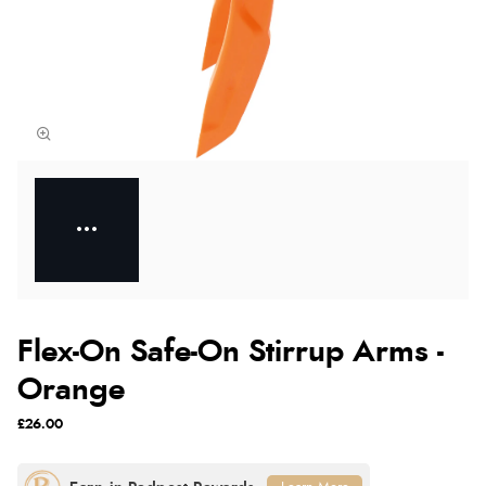
Flex-On Safe-On Stirrup Arms -
Orange
£26.00