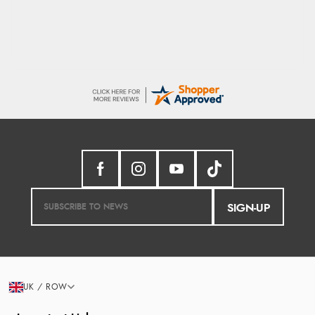
SIGN-UP
UK / ROW