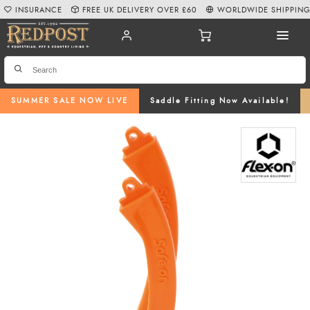
INSURANCE
FREE UK DELIVERY OVER £60
WORLDWIDE SHIPPIN
SUMMER SALE NOW LIVE
Saddle Fitting Now Available!