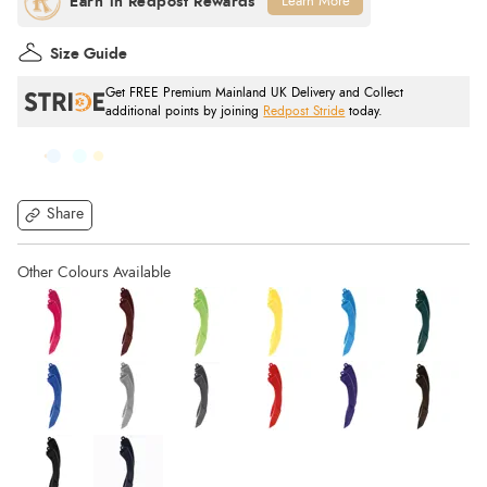
Learn More
Size Guide
Get FREE Premium Mainland UK Delivery and Collect
additional points by joining
Redpost Stride
today.
Share