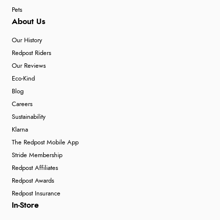
Pets
About Us
Our History
Redpost Riders
Our Reviews
Eco-Kind
Blog
Careers
Sustainability
Klarna
The Redpost Mobile App
Stride Membership
Redpost Affiliates
Redpost Awards
Redpost Insurance
In-Store