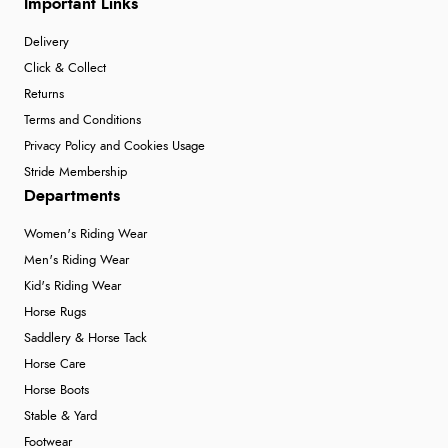
Important Links
Delivery
Click & Collect
Returns
Terms and Conditions
Privacy Policy and Cookies Usage
Stride Membership
Departments
Women's Riding Wear
Men's Riding Wear
Kid's Riding Wear
Horse Rugs
Saddlery & Horse Tack
Horse Care
Horse Boots
Stable & Yard
Footwear