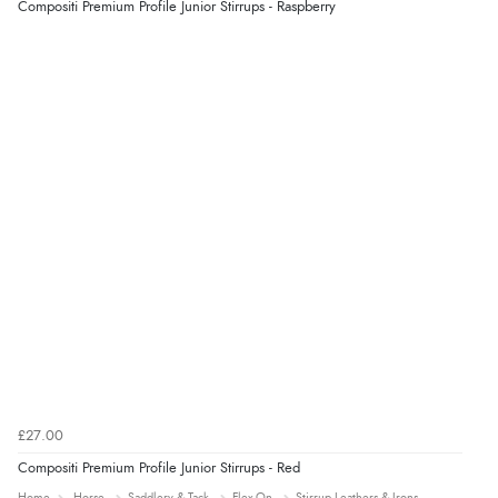
Compositi Premium Profile Junior Stirrups - Raspberry
“very easy site to navigate and great products”
£27.00
Compositi Premium Profile Junior Stirrups - Red
Home
Horse
Saddlery & Tack
Flex-On
Stirrup Leathers & Irons