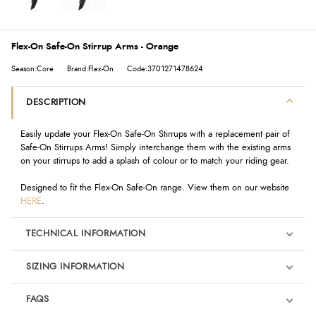
Flex-On Safe-On Stirrup Arms - Orange
Season:Core
Brand:Flex-On
Code:3701271478624
DESCRIPTION
Easily update your Flex-On Safe-On Stirrups with a replacement pair of
Safe-On Stirrups Arms! Simply interchange them with the existing arms
on your stirrups to add a splash of colour or to match your riding gear.
Designed to fit the Flex-On Safe-On range. View them on our website
HERE
.
TECHNICAL INFORMATION
SIZING INFORMATION
FAQS