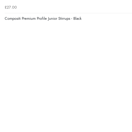
£27.00
Compositi Premium Profile Junior Stirrups - Black