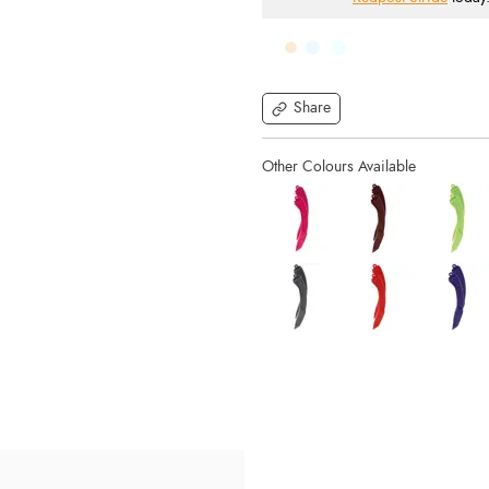
Share