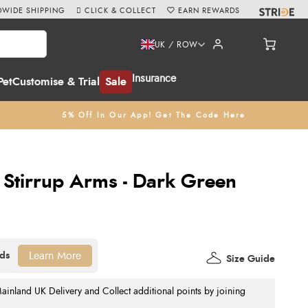
WIDE SHIPPING
CLICK & COLLECT
EARN REWARDS
UK / ROW
Insurance
Pet
Customise & Trial
Sale
5% Off In Our App! Get The Code Here
 Stirrup Arms - Dark Green
Learn More
Size Guide
nland UK Delivery and Collect additional points by joining
.