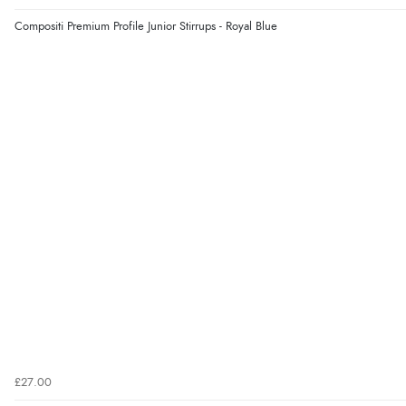
Compositi Premium Profile Junior Stirrups - Royal Blue
£27.00