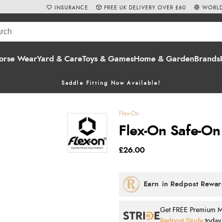
INSURANCE
FREE UK DELIVERY OVER £60
WORLD
orse Wear
Yard & Care
Toys & Games
Home & Garden
Brands
Saddle Fitting Now Available!
Flex-On
Flex-On Safe-On
£26.00
Get FREE Premium Mai
Redpost Stride
today