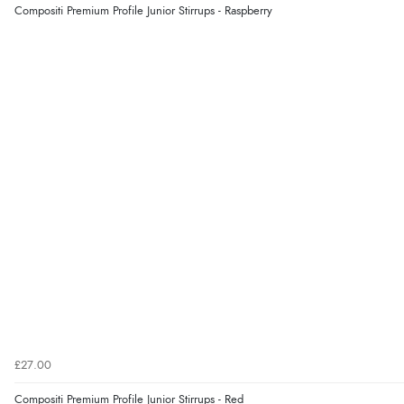
Compositi Premium Profile Junior Stirrups - Raspberry
£27.00
Compositi Premium Profile Junior Stirrups - Red