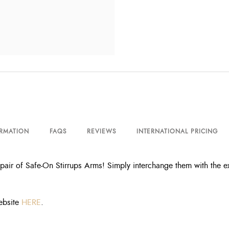
ORMATION
FAQS
REVIEWS
INTERNATIONAL PRICING
pair of Safe-On Stirrups Arms! Simply interchange them with the ex
ebsite
HERE
.