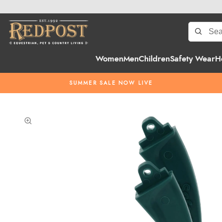
Women
Men
Children
Safety Wear
H
SUMMER SALE NOW LIVE