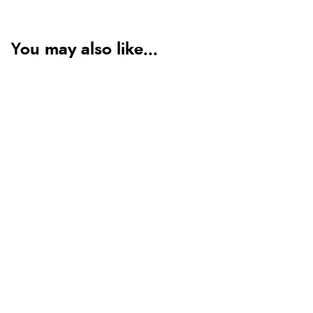
You may also like...