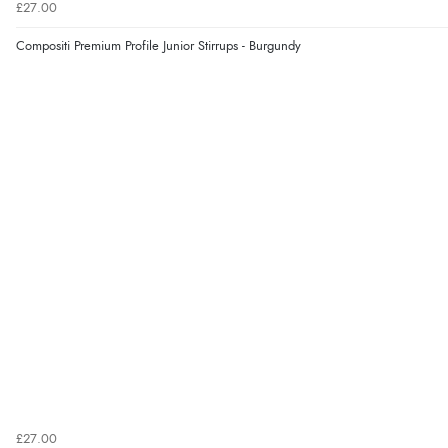
£27.00
Compositi Premium Profile Junior Stirrups - Burgundy
£27.00