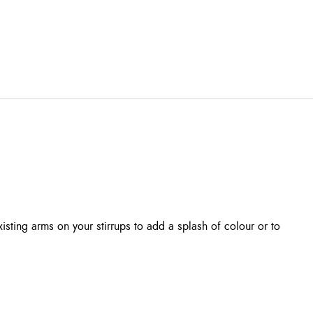
isting arms on your stirrups to add a splash of colour or to