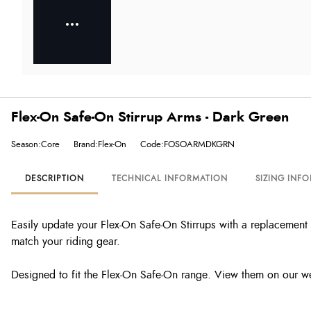
Flex-On Safe-On Stirrup Arms - Dark Green
Season:Core
Brand:Flex-On
Code:FOSOARMDKGRN
DESCRIPTION
TECHNICAL INFORMATION
SIZING INF
Easily update your Flex-On Safe-On Stirrups with a replacement 
match your riding gear.
Designed to fit the Flex-On Safe-On range. View them on our w