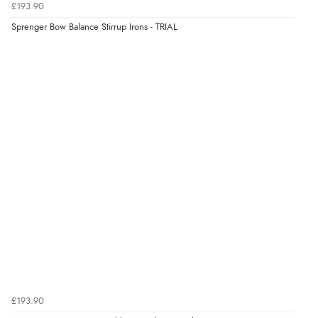
£193.90
“Easy to use”
Sprenger Bow Balance Stirrup Irons - TRIAL
Verified Buyer
7 Aug 2026 by
Karen
(United Arab Emirates)
“easy order and clear, comprehensive international
delivery info thank you!”
Verified Buyer
6 Aug 2026 by
Shona
(United Kingdom)
“easy to navigate”
Verified Buyer
£193.90
6 Aug 2026 by
Jolynn
(Canada)