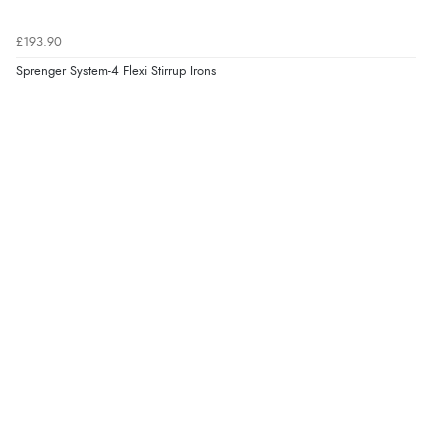
7 Aug 2026 by
Donna
(North Wales , United Kingdom)
£193.90
“Excellent efficient service, super fast delivery”
Sprenger System-4 Flexi Stirrup Irons
Display Options
Verified Buyer
7 Aug 2026 by
Lindsay
(United Kingdom)
“Fast delivery and very smooth”
Verified Buyer
7 Aug 2026 by
Toni
(United Kingdom)
“Great”
Verified Buyer
7 Aug 2026 by
JILL
(United Kingdom)