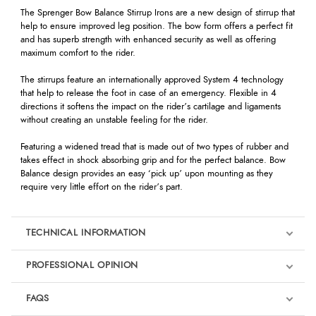
The Sprenger Bow Balance Stirrup Irons are a new design of stirrup that
help to ensure improved leg position. The bow form offers a perfect fit
and has superb strength with enhanced security as well as offering
maximum comfort to the rider.
The stirrups feature an internationally approved System 4 technology
that help to release the foot in case of an emergency. Flexible in 4
directions it softens the impact on the rider’s cartilage and ligaments
without creating an unstable feeling for the rider.
Featuring a widened tread that is made out of two types of rubber and
takes effect in shock absorbing grip and for the perfect balance. Bow
Balance design provides an easy ‘pick up’ upon mounting as they
require very little effort on the rider’s part.
TECHNICAL INFORMATION
PROFESSIONAL OPINION
‘For many years I have been using Sprenger bits, spurs and stirrups as
FAQS
my horses feel very comfortable with them and only the best is good