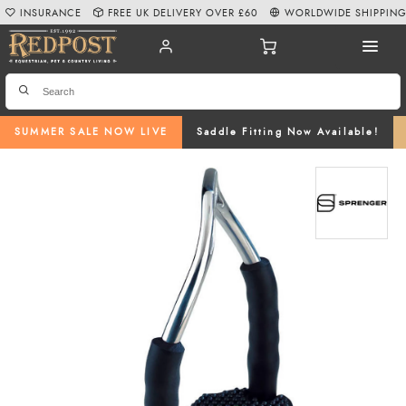
INSURANCE
FREE UK DELIVERY OVER £60
WORLDWIDE SHIPPIN
SUMMER SALE NOW LIVE
Saddle Fitting Now Available!