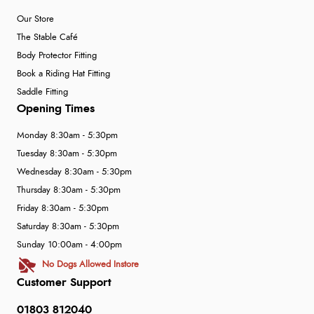
Our Store
The Stable Café
Body Protector Fitting
Book a Riding Hat Fitting
Saddle Fitting
Opening Times
Monday 8:30am - 5:30pm
Tuesday 8:30am - 5:30pm
Wednesday 8:30am - 5:30pm
Thursday 8:30am - 5:30pm
Friday 8:30am - 5:30pm
Saturday 8:30am - 5:30pm
Sunday 10:00am - 4:00pm
No Dogs Allowed Instore
Customer Support
01803 812040