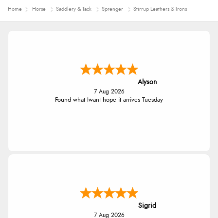
Home
Horse
Saddlery & Tack
Sprenger
Stirrup Leathers & Irons
Alyson
7 Aug 2026
Found what Iwant hope it arrives Tuesday
Sigrid
7 Aug 2026