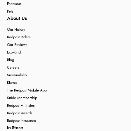
Footwear
Pets
About Us
Our History
Redpost Riders
Our Reviews
Eco-Kind
Blog
Careers
Sustainability
Klarna
The Redpost Mobile App
Stride Membership
Redpost Affiliates
Redpost Awards
Redpost Insurance
In-Store