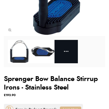
Sprenger Bow Balance Stirrup
Irons - Stainless Steel
£193.90