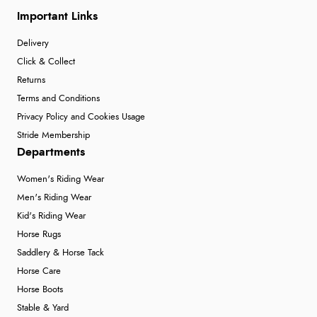
Important Links
Delivery
Click & Collect
Returns
Terms and Conditions
Privacy Policy and Cookies Usage
Stride Membership
Departments
Women's Riding Wear
Men's Riding Wear
Kid's Riding Wear
Horse Rugs
Saddlery & Horse Tack
Horse Care
Horse Boots
Stable & Yard