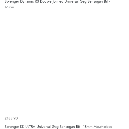
Sprenger Dynamic RS Double Jointed Universal Gag Sensogan Bit -
“very easy site to navigate and great products”
16mm
£183.90
Sprenger KK ULTRA Universal Gag Sensogan Bit - 18mm Mouthpiece