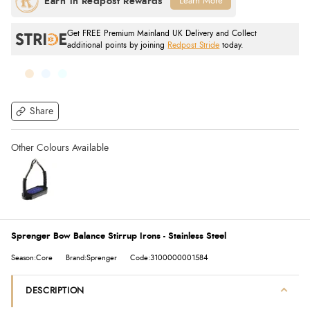
Learn More
Get FREE Premium Mainland UK Delivery and Collect
additional points by joining
Redpost Stride
today.
Share
Sprenger Bow Balance Stirrup Irons - Stainless Steel
Season:Core
Brand:Sprenger
Code:3100000001584
DESCRIPTION