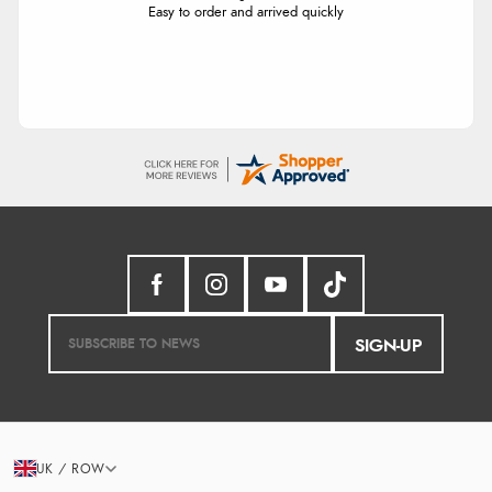
Easy to order and arrived quickly
SIGN-UP
UK / ROW