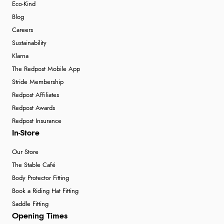
Eco-Kind
Blog
Careers
Sustainability
Klarna
The Redpost Mobile App
Stride Membership
Redpost Affiliates
Redpost Awards
Redpost Insurance
In-Store
Our Store
The Stable Café
Body Protector Fitting
Book a Riding Hat Fitting
Saddle Fitting
Opening Times