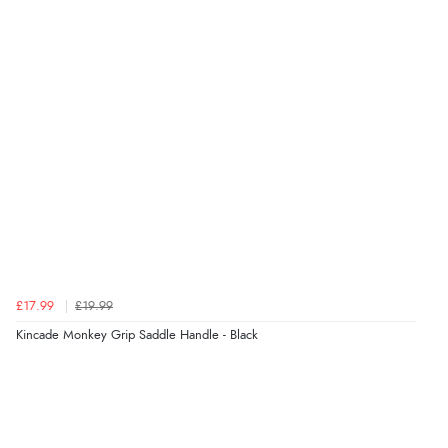
£17.99
£19.99
Kincade Monkey Grip Saddle Handle - Black