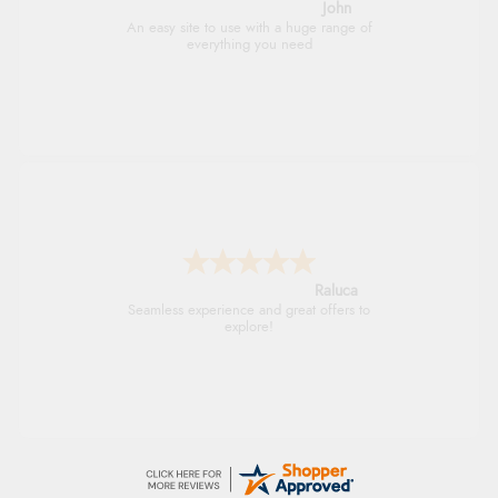
John
An easy site to use with a huge range of
everything you need
Raluca
Seamless experience and great offers to
explore!