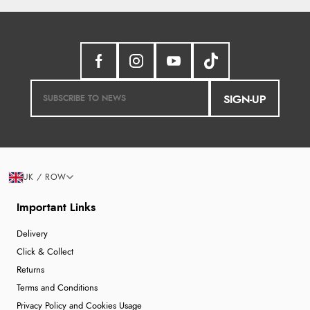
SIGN-UP
UK / ROW
Important Links
Delivery
Click & Collect
Returns
Terms and Conditions
Privacy Policy and Cookies Usage