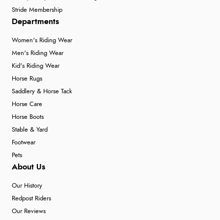
Stride Membership
Departments
Women's Riding Wear
Men's Riding Wear
Kid's Riding Wear
Horse Rugs
Saddlery & Horse Tack
Horse Care
Horse Boots
Stable & Yard
Footwear
Pets
About Us
Our History
Redpost Riders
Our Reviews