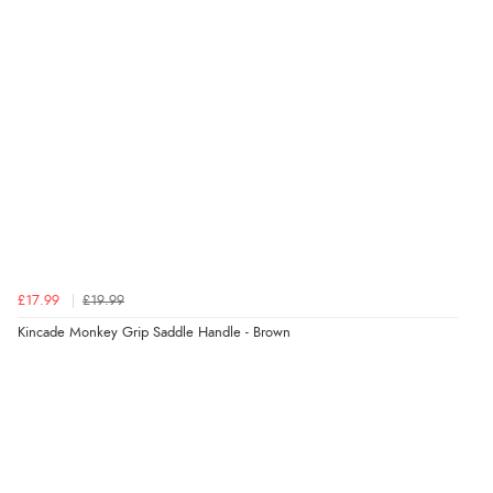
£17.99
£19.99
Kincade Monkey Grip Saddle Handle - Brown