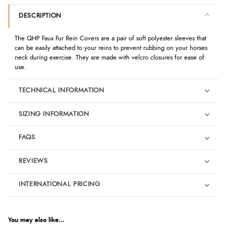
DESCRIPTION
The QHP Faux Fur Rein Covers are a pair of soft polyester sleeves that
can be easily attached to your reins to prevent rubbing on your horses
neck during exercise. They are made with velcro closures for ease of
use.
TECHNICAL INFORMATION
SIZING INFORMATION
FAQS
REVIEWS
Product Reviews
INTERNATIONAL PRICING
€20.92
5
EUR
You may also like...