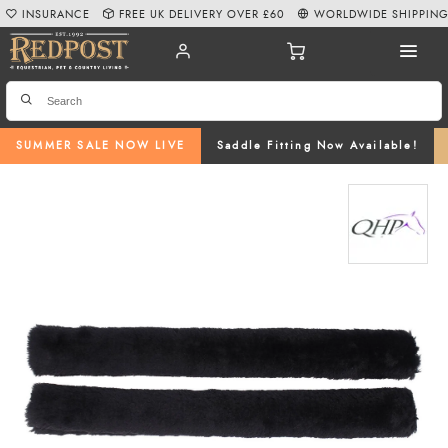
INSURANCE
FREE UK DELIVERY OVER £60
WORLDWIDE SHIPPIN
SUMMER SALE NOW LIVE
Saddle Fitting Now Available!