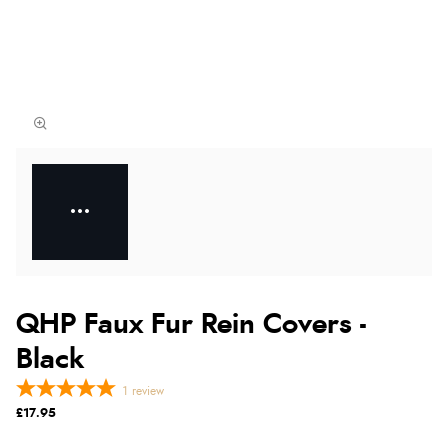
QHP Faux Fur Rein Covers -
Black
1
review
£17.95