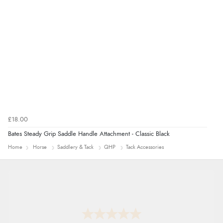
£18.00
Bates Steady Grip Saddle Handle Attachment - Classic Black
Home
Horse
Saddlery & Tack
QHP
Tack Accessories