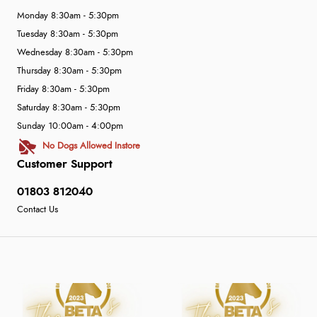
Monday 8:30am - 5:30pm
Tuesday 8:30am - 5:30pm
Wednesday 8:30am - 5:30pm
Thursday 8:30am - 5:30pm
Friday 8:30am - 5:30pm
Saturday 8:30am - 5:30pm
Sunday 10:00am - 4:00pm
No Dogs Allowed Instore
Customer Support
01803 812040
Contact Us