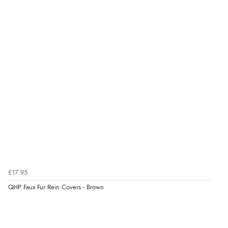
Display Options
kr156.40
DKK
kr191.92
NOK
¥3,175.91
JPY
£17.95
QHP Faux Fur Rein Covers - Brown