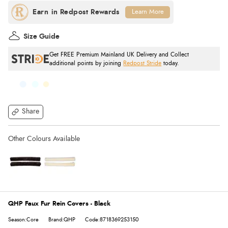
Learn More
Size Guide
Get FREE Premium Mainland UK Delivery and Collect
additional points by joining
Redpost Stride
today.
Share
QHP Faux Fur Rein Covers - Black
Season:Core
Brand:QHP
Code:8718369253150