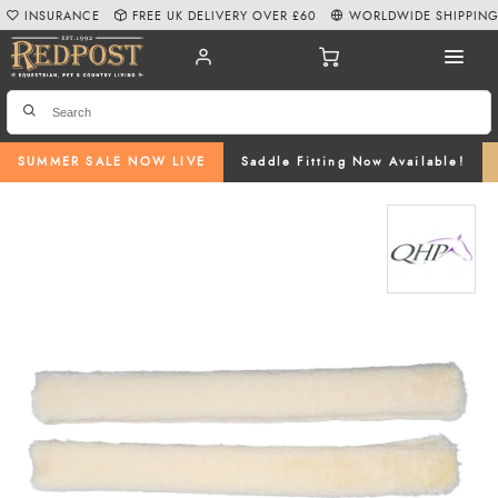
INSURANCE
FREE UK DELIVERY OVER £60
WORLDWIDE SHIPPIN
SUMMER SALE NOW LIVE
Saddle Fitting Now Available!