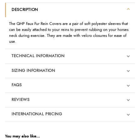
DESCRIPTION
The QHP Faux Fur Rein Covers are a pair of soft polyester sleeves that
can be easily attached to your reins to prevent rubbing on your horses
neck during exercise. They are made with velcro closures for ease of
use.
TECHNICAL INFORMATION
SIZING INFORMATION
FAQS
REVIEWS
Product Reviews
INTERNATIONAL PRICING
€20.91
5
EUR
You may also like...