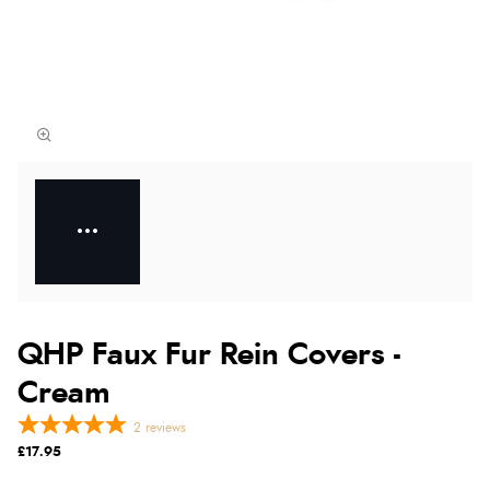
QHP Faux Fur Rein Covers -
Cream
2
reviews
£17.95