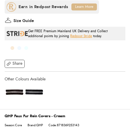
Learn More
Size Guide
Get FREE Premium Mainland UK Delivery and Collect
additional points by joining
Redpost Stride
today.
Share
QHP Faux Fur Rein Covers - Cream
Season:Core
Brand:QHP
Code:8718369253143