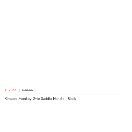
£17.99
£19.99
Kincade Monkey Grip Saddle Handle - Black