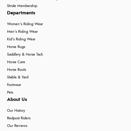
Stride Membership
Departments
Women's Riding Wear
Men's Riding Wear
Kid's Riding Wear
Horse Rugs
Saddlery & Horse Tack
Horse Care
Horse Boots
Stable & Yard
Footwear
Pets
About Us
Our History
Redpost Riders
Our Reviews