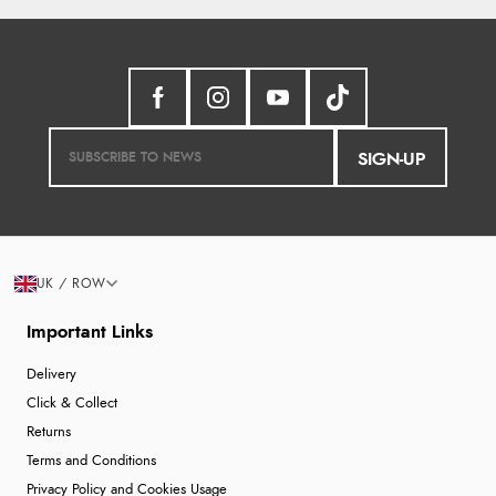
SIGN-UP
UK / ROW
Important Links
Delivery
Click & Collect
Returns
Terms and Conditions
Privacy Policy and Cookies Usage