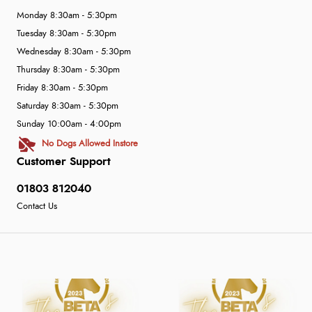
Monday 8:30am - 5:30pm
Tuesday 8:30am - 5:30pm
Wednesday 8:30am - 5:30pm
Thursday 8:30am - 5:30pm
Friday 8:30am - 5:30pm
Saturday 8:30am - 5:30pm
Sunday 10:00am - 4:00pm
No Dogs Allowed Instore
Customer Support
01803 812040
Contact Us