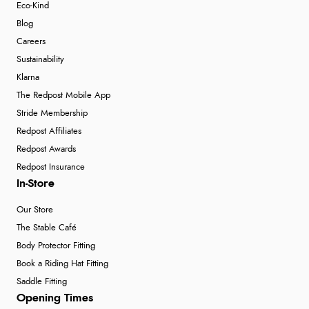
Eco-Kind
Blog
Careers
Sustainability
Klarna
The Redpost Mobile App
Stride Membership
Redpost Affiliates
Redpost Awards
Redpost Insurance
In-Store
Our Store
The Stable Café
Body Protector Fitting
Book a Riding Hat Fitting
Saddle Fitting
Opening Times