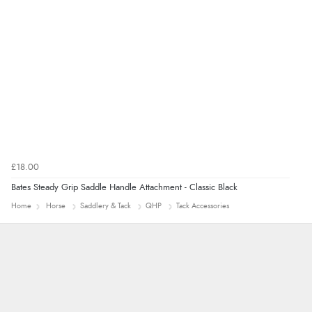
£18.00
Bates Steady Grip Saddle Handle Attachment - Classic Black
Home
Horse
Saddlery & Tack
QHP
Tack Accessories