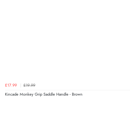
£17.99
£19.99
Kincade Monkey Grip Saddle Handle - Brown