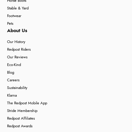
Horse Boots
Stable & Yard
Footwear
Pets
About Us
Our History
Redpost Riders
Our Reviews
Eco-Kind
Blog
Careers
Sustainability
Klarna
The Redpost Mobile App
Stride Membership
Redpost Affiliates
Redpost Awards