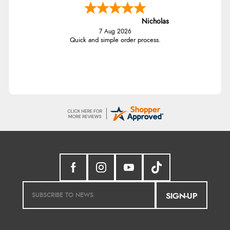
Nicholas
7 Aug 2026
Quick and simple order process.
SIGN-UP