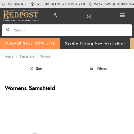
INSURANCE
FREE UK DELIVERY OVER £60
WORLDWIDE SHIPPIN
SUMMER SALE NOW LIVE
Saddle Fitting Now Available!
Home
Samshield
Female
Sort
Filters
Womens Samshield