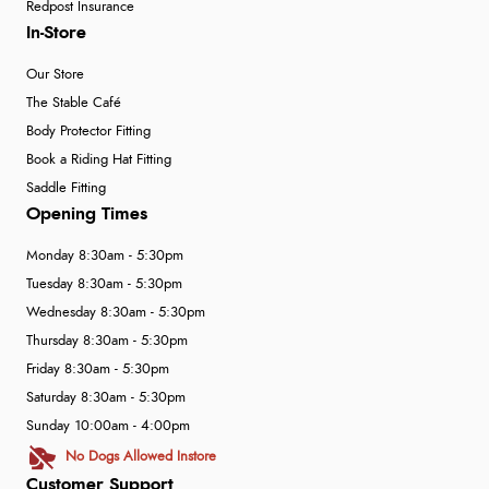
Redpost Insurance
In-Store
Our Store
The Stable Café
Body Protector Fitting
Book a Riding Hat Fitting
Saddle Fitting
Opening Times
Monday 8:30am - 5:30pm
Tuesday 8:30am - 5:30pm
Wednesday 8:30am - 5:30pm
Thursday 8:30am - 5:30pm
Friday 8:30am - 5:30pm
Saturday 8:30am - 5:30pm
Sunday 10:00am - 4:00pm
No Dogs Allowed Instore
Customer Support