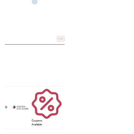
Add
Coupons
Available