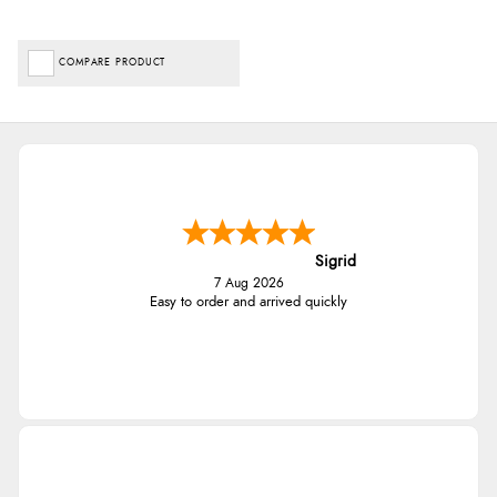
COMPARE PRODUCT
Sigrid
7 Aug 2026
Easy to order and arrived quickly