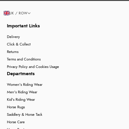
UK / ROW
Important Links
Delivery
Click & Collect
Returns
Terms and Conditions
Privacy Policy and Cookies Usage
Departments
Women's Riding Wear
Men's Riding Wear
Kid's Riding Wear
Horse Rugs
Saddlery & Horse Tack
Horse Care