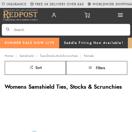
INSURANCE
FREE UK DELIVERY OVER £60
WORLDWIDE SHIPPIN
SUMMER SALE NOW LIVE
Saddle Fitting Now Available!
Home
Samshield
Ties--Stocks--And--Scrunchies
Female
Sort
Filters
Womens Samshield Ties, Stocks & Scrunchies