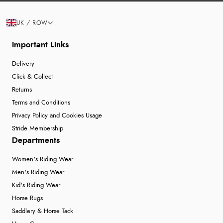
UK / ROW
Important Links
Delivery
Click & Collect
Returns
Terms and Conditions
Privacy Policy and Cookies Usage
Stride Membership
Departments
Women's Riding Wear
Men's Riding Wear
Kid's Riding Wear
Horse Rugs
Saddlery & Horse Tack