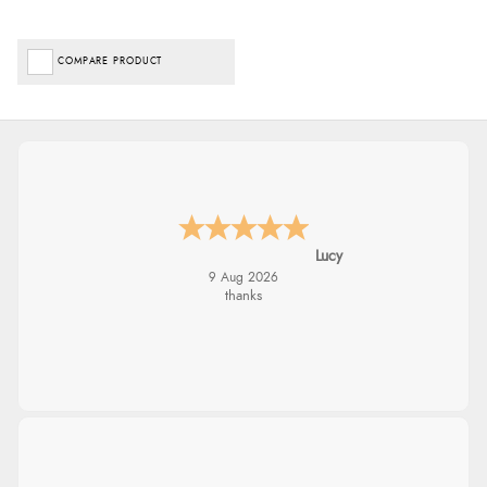
COMPARE PRODUCT
Lucy
9 Aug 2026
thanks