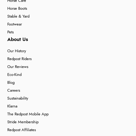
Horse Care
Horse Boots
Stable & Yard
Footwear
Pets
About Us
Our History
Redpost Riders
Our Reviews
Eco-Kind
Blog
Careers
Sustainability
Klarna
The Redpost Mobile App
Stride Membership
Redpost Affiliates