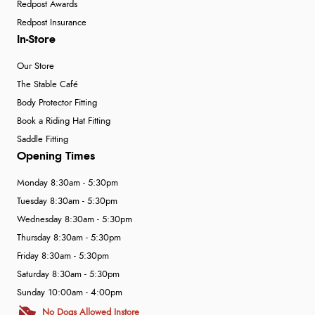
Redpost Awards
Redpost Insurance
In-Store
Our Store
The Stable Café
Body Protector Fitting
Book a Riding Hat Fitting
Saddle Fitting
Opening Times
Monday 8:30am - 5:30pm
Tuesday 8:30am - 5:30pm
Wednesday 8:30am - 5:30pm
Thursday 8:30am - 5:30pm
Friday 8:30am - 5:30pm
Saturday 8:30am - 5:30pm
Sunday 10:00am - 4:00pm
No Dogs Allowed Instore