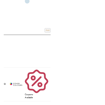
Add
Coupons
Available