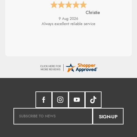
Christie
9 Aug 2026
Always excellent reliable service
SIGN-UP