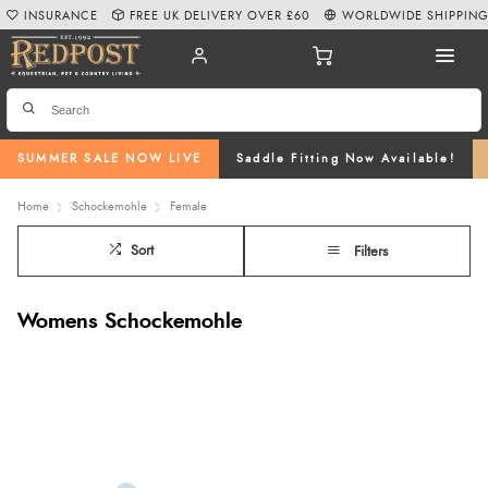
INSURANCE
FREE UK DELIVERY OVER £60
WORLDWIDE SHIPPIN
SUMMER SALE NOW LIVE
Saddle Fitting Now Available!
Home
Schockemohle
Female
Sort
Filters
Womens Schockemohle