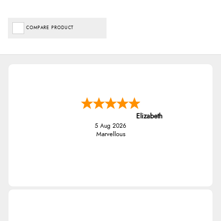
COMPARE PRODUCT
Elizabeth
5 Aug 2026
Marvellous