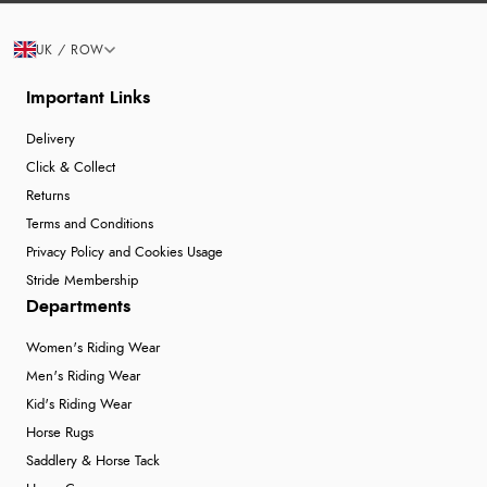
UK / ROW
Important Links
Delivery
Click & Collect
Returns
Terms and Conditions
Privacy Policy and Cookies Usage
Stride Membership
Departments
Women's Riding Wear
Men's Riding Wear
Kid's Riding Wear
Horse Rugs
Saddlery & Horse Tack