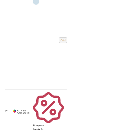
Add
Coupons
Available