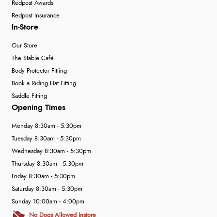
Redpost Awards
Redpost Insurance
In-Store
Our Store
The Stable Café
Body Protector Fitting
Book a Riding Hat Fitting
Saddle Fitting
Opening Times
Monday 8:30am - 5:30pm
Tuesday 8:30am - 5:30pm
Wednesday 8:30am - 5:30pm
Thursday 8:30am - 5:30pm
Friday 8:30am - 5:30pm
Saturday 8:30am - 5:30pm
Sunday 10:00am - 4:00pm
No Dogs Allowed Instore