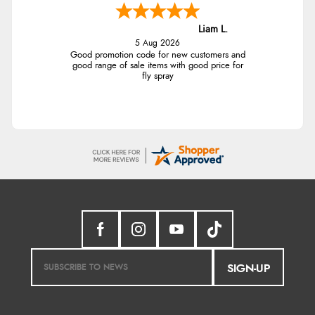
Liam L.
5 Aug 2026
Good promotion code for new customers and
good range of sale items with good price for
fly spray
SIGN-UP