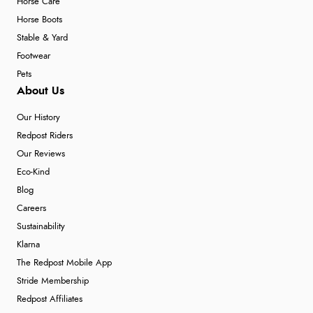
Horse Care
Horse Boots
Stable & Yard
Footwear
Pets
About Us
Our History
Redpost Riders
Our Reviews
Eco-Kind
Blog
Careers
Sustainability
Klarna
The Redpost Mobile App
Stride Membership
Redpost Affiliates