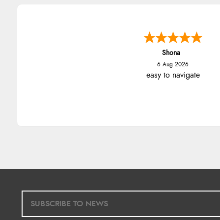
Shona
6 Aug 2026
easy to navigate