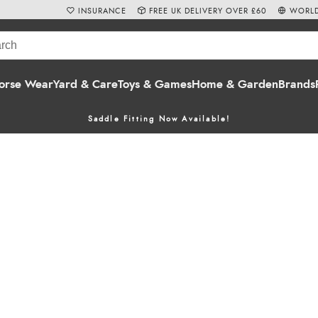
INSURANCE
FREE UK DELIVERY OVER £60
WORLD
orse Wear
Yard & Care
Toys & Games
Home & Garden
Brands
Saddle Fitting Now Available!