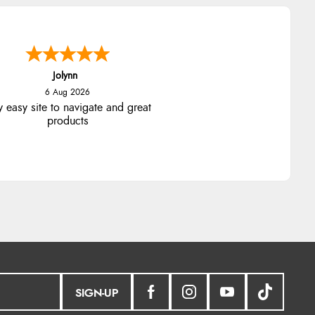
Jolynn
6 Aug 2026
y easy site to navigate and great
products
SIGN-UP