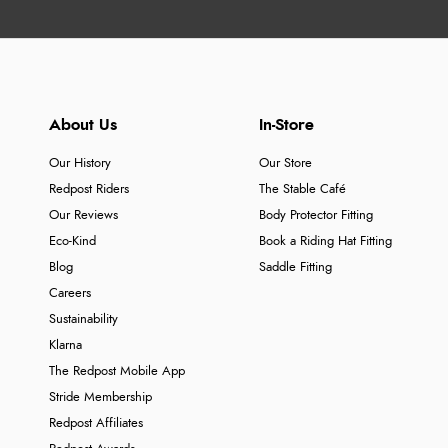
About Us
In-Store
Our History
Our Store
Redpost Riders
The Stable Café
Our Reviews
Body Protector Fitting
Eco-Kind
Book a Riding Hat Fitting
Blog
Saddle Fitting
Careers
Sustainability
Klarna
The Redpost Mobile App
Stride Membership
Redpost Affiliates