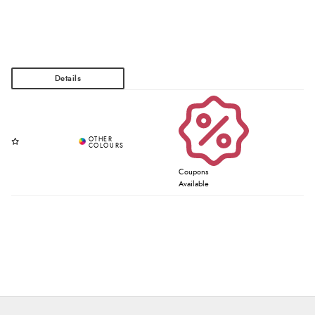
Coupons
Available