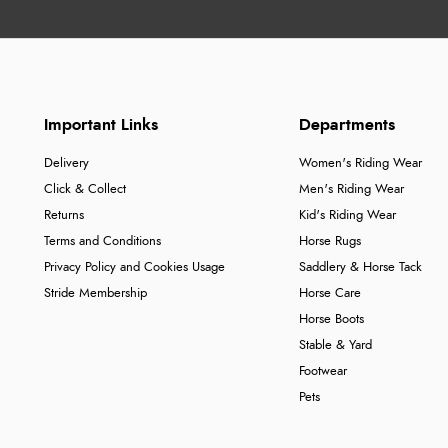
Important Links
Departments
Delivery
Women's Riding Wear
Click & Collect
Men's Riding Wear
Returns
Kid's Riding Wear
Terms and Conditions
Horse Rugs
Privacy Policy and Cookies Usage
Saddlery & Horse Tack
Stride Membership
Horse Care
Horse Boots
Stable & Yard
Footwear
Pets