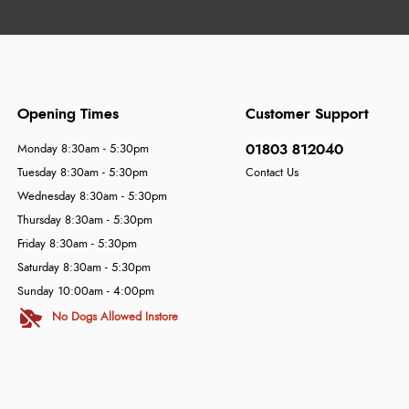
Opening Times
Customer Support
01803 812040
Monday 8:30am - 5:30pm
Tuesday 8:30am - 5:30pm
Contact Us
Wednesday 8:30am - 5:30pm
Thursday 8:30am - 5:30pm
Friday 8:30am - 5:30pm
Saturday 8:30am - 5:30pm
Sunday 10:00am - 4:00pm
No Dogs Allowed Instore