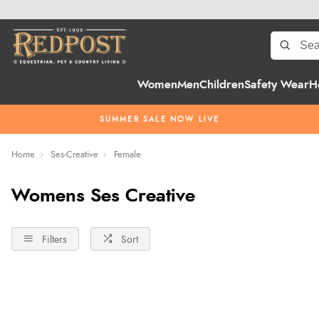
Women
Men
Children
Safety Wear
H
SUMMER SALE NOW LIVE
Home
Ses-Creative
Female
Womens Ses Creative
Filters
Sort