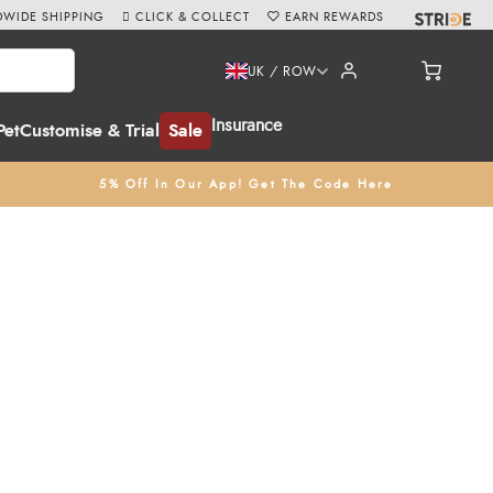
WIDE SHIPPING
CLICK & COLLECT
EARN REWARDS
UK / ROW
Insurance
Pet
Customise & Trial
Sale
5% Off In Our App! Get The Code Here