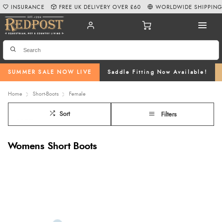
INSURANCE
FREE UK DELIVERY OVER £60
WORLDWIDE SHIPPIN
SUMMER SALE NOW LIVE
Saddle Fitting Now Available!
Home
Short-Boots
Female
Sort
Filters
Womens Short Boots