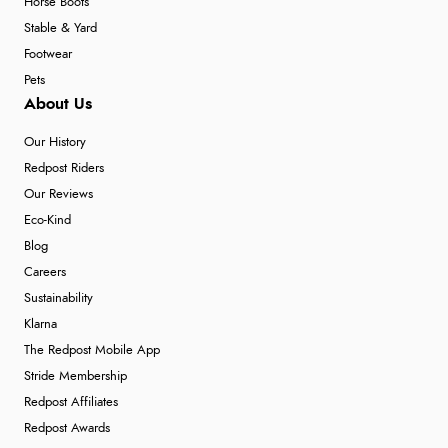
Horse Boots
Stable & Yard
Footwear
Pets
About Us
Our History
Redpost Riders
Our Reviews
Eco-Kind
Blog
Careers
Sustainability
Klarna
The Redpost Mobile App
Stride Membership
Redpost Affiliates
Redpost Awards