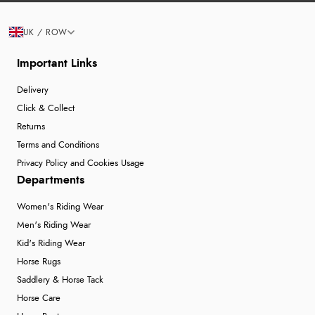
UK / ROW
Important Links
Delivery
Click & Collect
Returns
Terms and Conditions
Privacy Policy and Cookies Usage
Departments
Women's Riding Wear
Men's Riding Wear
Kid's Riding Wear
Horse Rugs
Saddlery & Horse Tack
Horse Care