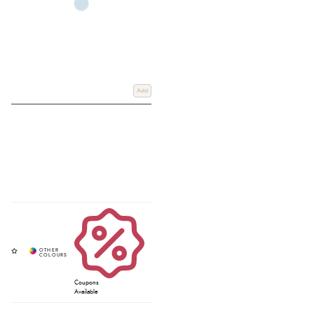
Add
Coupons
Available