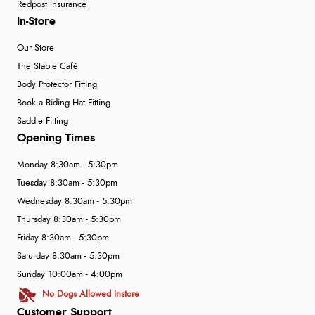
Redpost Insurance
In-Store
Our Store
The Stable Café
Body Protector Fitting
Book a Riding Hat Fitting
Saddle Fitting
Opening Times
Monday 8:30am - 5:30pm
Tuesday 8:30am - 5:30pm
Wednesday 8:30am - 5:30pm
Thursday 8:30am - 5:30pm
Friday 8:30am - 5:30pm
Saturday 8:30am - 5:30pm
Sunday 10:00am - 4:00pm
No Dogs Allowed Instore
Customer Support