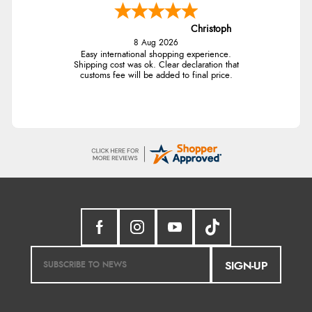
Christoph
8 Aug 2026
Easy international shopping experience.
Shipping cost was ok. Clear declaration that
customs fee will be added to final price.
SIGN-UP