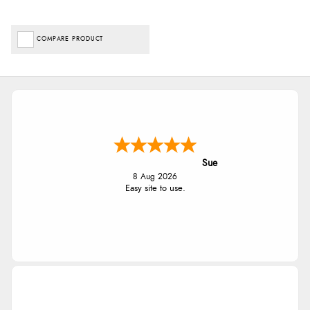
COMPARE PRODUCT
Sue
8 Aug 2026
Easy site to use.