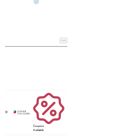
Add
Coupons
Available