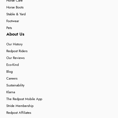
Horse Care
Horse Boots
Stable & Yard
Footwear
Pets
About Us
Our History
Redpost Riders
Our Reviews
Eco-Kind
Blog
Careers
Sustainability
Klarna
The Redpost Mobile App
Stride Membership
Redpost Affiliates