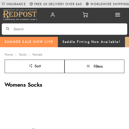
INSURANCE
FREE UK DELIVERY OVER £60
WORLDWIDE SHIPPIN
SUMMER SALE NOW LIVE
Saddle Fitting Now Available!
Home
Socks
Female
Sort
Filters
Womens Socks