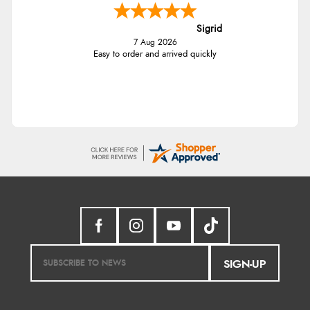
Sigrid
7 Aug 2026
Easy to order and arrived quickly
SIGN-UP