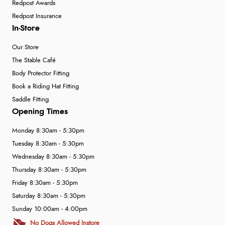
Redpost Awards
Redpost Insurance
In-Store
Our Store
The Stable Café
Body Protector Fitting
Book a Riding Hat Fitting
Saddle Fitting
Opening Times
Monday 8:30am - 5:30pm
Tuesday 8:30am - 5:30pm
Wednesday 8:30am - 5:30pm
Thursday 8:30am - 5:30pm
Friday 8:30am - 5:30pm
Saturday 8:30am - 5:30pm
Sunday 10:00am - 4:00pm
No Dogs Allowed Instore