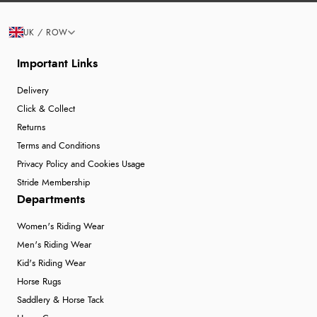
UK / ROW
Important Links
Delivery
Click & Collect
Returns
Terms and Conditions
Privacy Policy and Cookies Usage
Stride Membership
Departments
Women's Riding Wear
Men's Riding Wear
Kid's Riding Wear
Horse Rugs
Saddlery & Horse Tack