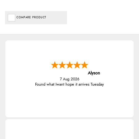
COMPARE PRODUCT
Alyson
7 Aug 2026
Found what Iwant hope it arrives Tuesday