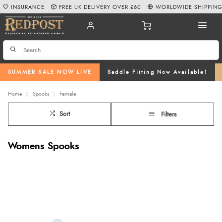
INSURANCE
FREE UK DELIVERY OVER £60
WORLDWIDE SHIPPIN
SUMMER SALE NOW LIVE
Saddle Fitting Now Available!
Home
Spooks
Female
Sort
Filters
Womens Spooks