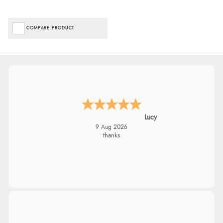
COMPARE PRODUCT
Lucy
9 Aug 2026
thanks