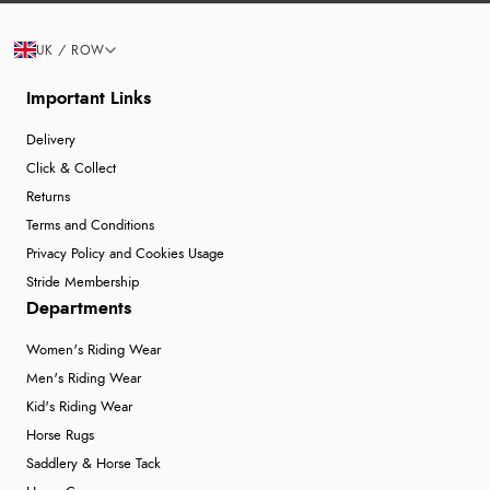
UK / ROW
Important Links
Delivery
Click & Collect
Returns
Terms and Conditions
Privacy Policy and Cookies Usage
Stride Membership
Departments
Women's Riding Wear
Men's Riding Wear
Kid's Riding Wear
Horse Rugs
Saddlery & Horse Tack