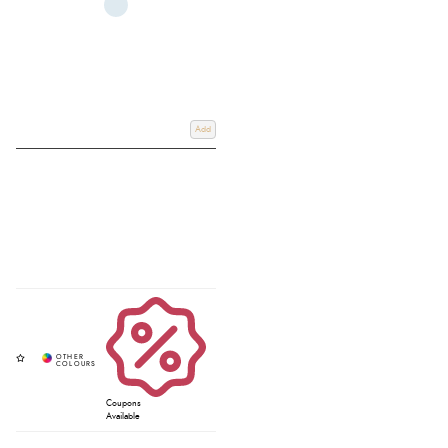
Add
Coupons
Available