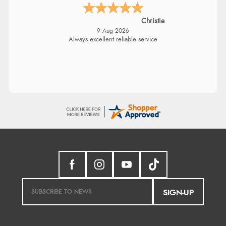
Christie
9 Aug 2026
Always excellent reliable service
SIGN-UP