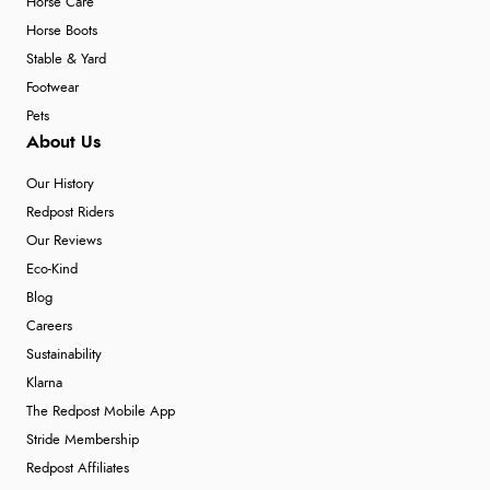
Horse Care
Horse Boots
Stable & Yard
Footwear
Pets
About Us
Our History
Redpost Riders
Our Reviews
Eco-Kind
Blog
Careers
Sustainability
Klarna
The Redpost Mobile App
Stride Membership
Redpost Affiliates