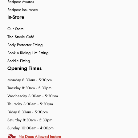
Redpost Awards
Redpost Insurance
In-Store
Our Store
The Stable Café
Body Protector Fitting
Book a Riding Hat Fitting
Saddle Fitting
Opening Times
Monday 8:30am - 5:30pm
Tuesday 8:30am - 5:30pm
Wednesday 8:30am - 5:30pm
Thursday 8:30am - 5:30pm
Friday 8:30am - 5:30pm
Saturday 8:30am - 5:30pm
Sunday 10:00am - 4:00pm
No Dogs Allowed Instore