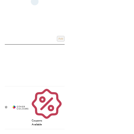
Add
Coupons
Available