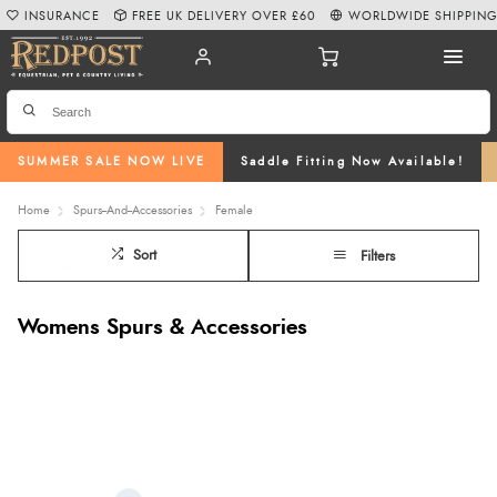
INSURANCE
FREE UK DELIVERY OVER £60
WORLDWIDE SHIPPIN
SUMMER SALE NOW LIVE
Saddle Fitting Now Available!
Home
Spurs--And--Accessories
Female
Sort
Filters
Womens Spurs & Accessories