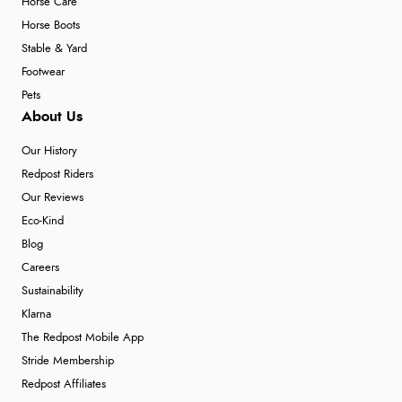
Horse Care
Horse Boots
Stable & Yard
Footwear
Pets
About Us
Our History
Redpost Riders
Our Reviews
Eco-Kind
Blog
Careers
Sustainability
Klarna
The Redpost Mobile App
Stride Membership
Redpost Affiliates