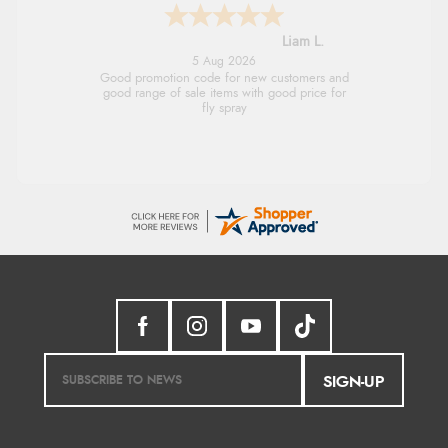
Raluca
5 Aug 2026
Seamless experience and great offers to
explore!
SIGN-UP