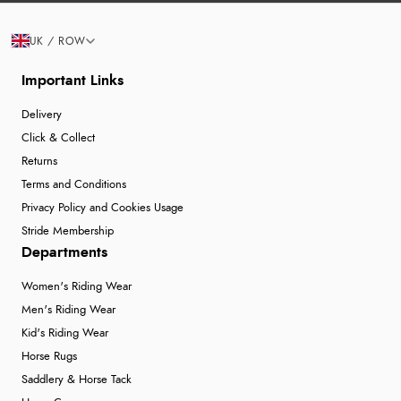
UK / ROW
Important Links
Delivery
Click & Collect
Returns
Terms and Conditions
Privacy Policy and Cookies Usage
Stride Membership
Departments
Women's Riding Wear
Men's Riding Wear
Kid's Riding Wear
Horse Rugs
Saddlery & Horse Tack