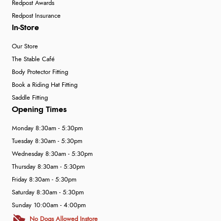
Redpost Awards
Redpost Insurance
In-Store
Our Store
The Stable Café
Body Protector Fitting
Book a Riding Hat Fitting
Saddle Fitting
Opening Times
Monday 8:30am - 5:30pm
Tuesday 8:30am - 5:30pm
Wednesday 8:30am - 5:30pm
Thursday 8:30am - 5:30pm
Friday 8:30am - 5:30pm
Saturday 8:30am - 5:30pm
Sunday 10:00am - 4:00pm
No Dogs Allowed Instore