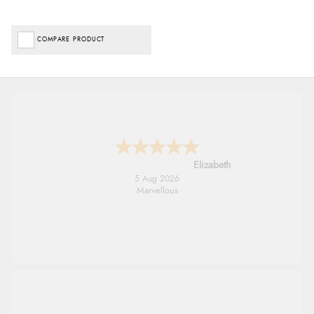
COMPARE PRODUCT
John
5 Aug 2026
An easy site to use with a huge range of
everything you need