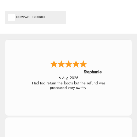
COMPARE PRODUCT
Stephanie
6 Aug 2026
Had too return the boots but the refund was
processed very swiftly.