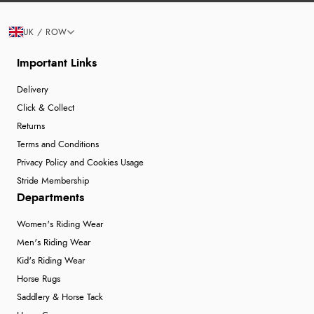
UK / ROW
Important Links
Delivery
Click & Collect
Returns
Terms and Conditions
Privacy Policy and Cookies Usage
Stride Membership
Departments
Women's Riding Wear
Men's Riding Wear
Kid's Riding Wear
Horse Rugs
Saddlery & Horse Tack