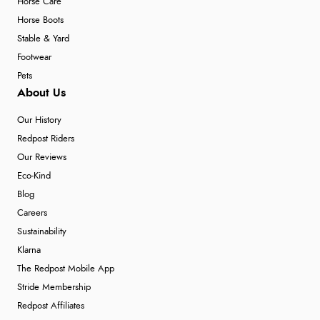
Horse Care
Horse Boots
Stable & Yard
Footwear
Pets
About Us
Our History
Redpost Riders
Our Reviews
Eco-Kind
Blog
Careers
Sustainability
Klarna
The Redpost Mobile App
Stride Membership
Redpost Affiliates