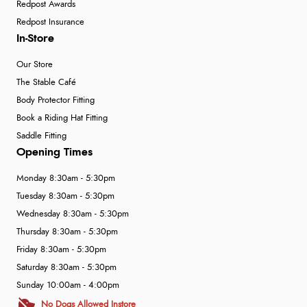
Redpost Awards
Redpost Insurance
In-Store
Our Store
The Stable Café
Body Protector Fitting
Book a Riding Hat Fitting
Saddle Fitting
Opening Times
Monday 8:30am - 5:30pm
Tuesday 8:30am - 5:30pm
Wednesday 8:30am - 5:30pm
Thursday 8:30am - 5:30pm
Friday 8:30am - 5:30pm
Saturday 8:30am - 5:30pm
Sunday 10:00am - 4:00pm
No Dogs Allowed Instore