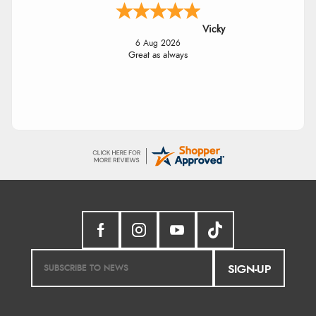
Vicky
6 Aug 2026
Great as always
SIGN-UP