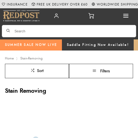
INSURANCE
FREE UK DELIVERY OVER £60
WORLDWIDE SHIPPIN
SUMMER SALE NOW LIVE
Saddle Fitting Now Available!
Home
Stain-Removing
Sort
Filters
Stain Removing