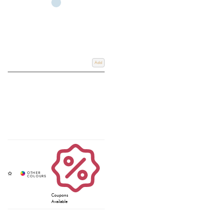
Add
Coupons
Available