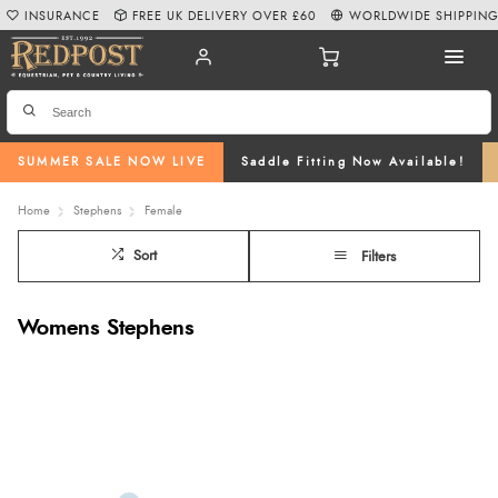
INSURANCE
FREE UK DELIVERY OVER £60
WORLDWIDE SHIPPIN
SUMMER SALE NOW LIVE
Saddle Fitting Now Available!
Home
Stephens
Female
Sort
Filters
Womens Stephens