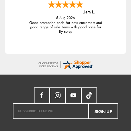
Liam L.
5 Aug 2026
Good promotion code for new customers and
good range of sale items with good price for
fly spray
SIGN-UP