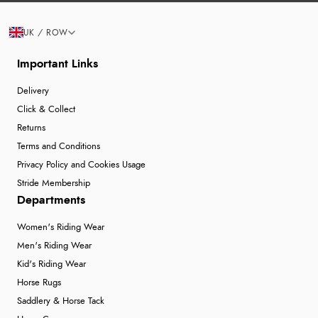
UK / ROW
Important Links
Delivery
Click & Collect
Returns
Terms and Conditions
Privacy Policy and Cookies Usage
Stride Membership
Departments
Women's Riding Wear
Men's Riding Wear
Kid's Riding Wear
Horse Rugs
Saddlery & Horse Tack