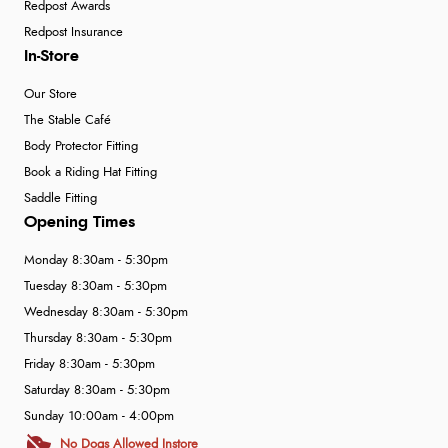
Redpost Awards
Redpost Insurance
In-Store
Our Store
The Stable Café
Body Protector Fitting
Book a Riding Hat Fitting
Saddle Fitting
Opening Times
Monday 8:30am - 5:30pm
Tuesday 8:30am - 5:30pm
Wednesday 8:30am - 5:30pm
Thursday 8:30am - 5:30pm
Friday 8:30am - 5:30pm
Saturday 8:30am - 5:30pm
Sunday 10:00am - 4:00pm
No Dogs Allowed Instore