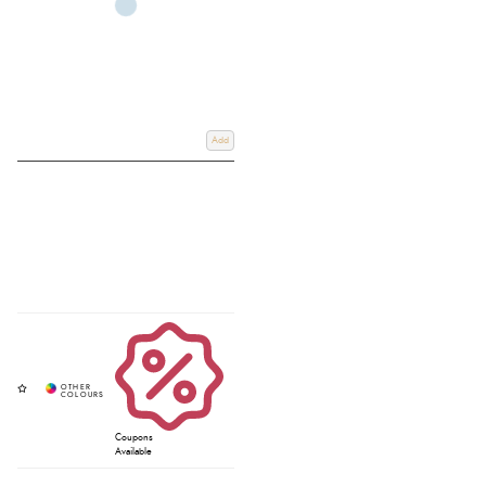
Add
Coupons
Available