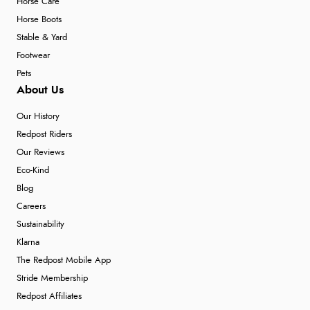
Horse Care
Horse Boots
Stable & Yard
Footwear
Pets
About Us
Our History
Redpost Riders
Our Reviews
Eco-Kind
Blog
Careers
Sustainability
Klarna
The Redpost Mobile App
Stride Membership
Redpost Affiliates