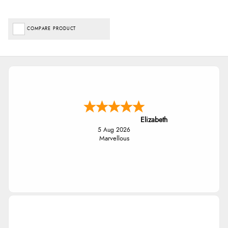
COMPARE PRODUCT
Elizabeth
5 Aug 2026
Marvellous