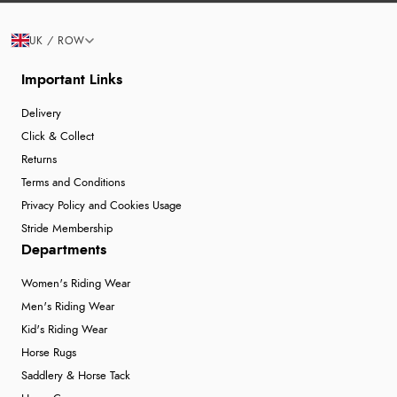
UK / ROW
Important Links
Delivery
Click & Collect
Returns
Terms and Conditions
Privacy Policy and Cookies Usage
Stride Membership
Departments
Women's Riding Wear
Men's Riding Wear
Kid's Riding Wear
Horse Rugs
Saddlery & Horse Tack