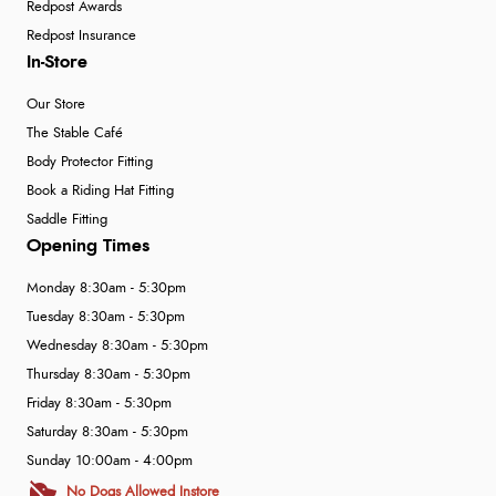
Redpost Awards
Redpost Insurance
In-Store
Our Store
The Stable Café
Body Protector Fitting
Book a Riding Hat Fitting
Saddle Fitting
Opening Times
Monday 8:30am - 5:30pm
Tuesday 8:30am - 5:30pm
Wednesday 8:30am - 5:30pm
Thursday 8:30am - 5:30pm
Friday 8:30am - 5:30pm
Saturday 8:30am - 5:30pm
Sunday 10:00am - 4:00pm
No Dogs Allowed Instore