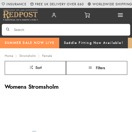
INSURANCE
FREE UK DELIVERY OVER £60
WORLDWIDE SHIPPIN
SUMMER SALE NOW LIVE
Saddle Fitting Now Available!
Home
Stromsholm
Female
Sort
Filters
Womens Stromsholm