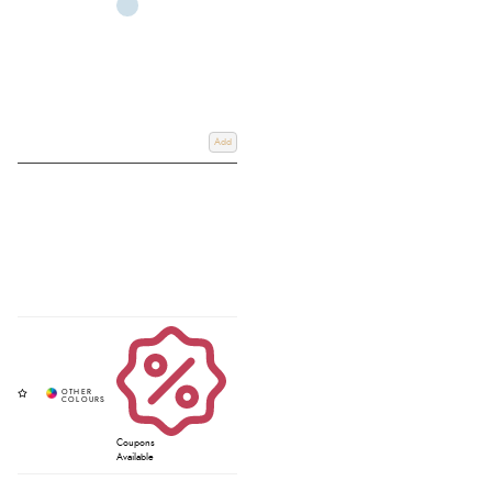
Add
Coupons
Available