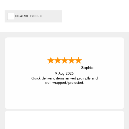
COMPARE PRODUCT
Sophie
9 Aug 2026
Quick delivery, items arrived promptly and
well wrapped/protected.