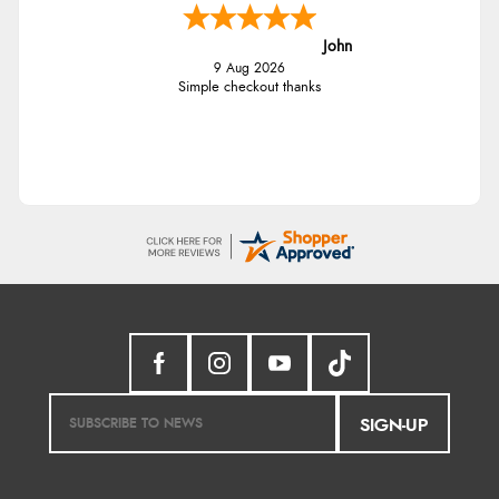
John
9 Aug 2026
Simple checkout thanks
SIGN-UP