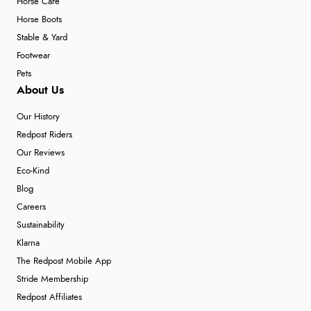
Horse Care
Horse Boots
Stable & Yard
Footwear
Pets
About Us
Our History
Redpost Riders
Our Reviews
Eco-Kind
Blog
Careers
Sustainability
Klarna
The Redpost Mobile App
Stride Membership
Redpost Affiliates