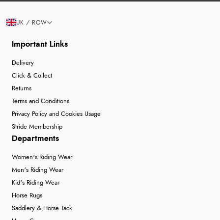
UK / ROW
Important Links
Delivery
Click & Collect
Returns
Terms and Conditions
Privacy Policy and Cookies Usage
Stride Membership
Departments
Women's Riding Wear
Men's Riding Wear
Kid's Riding Wear
Horse Rugs
Saddlery & Horse Tack