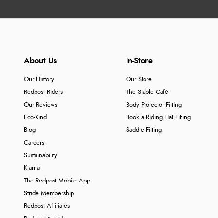
About Us
In-Store
Our History
Our Store
Redpost Riders
The Stable Café
Our Reviews
Body Protector Fitting
Eco-Kind
Book a Riding Hat Fitting
Blog
Saddle Fitting
Careers
Sustainability
Klarna
The Redpost Mobile App
Stride Membership
Redpost Affiliates