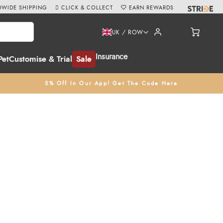
WIDE SHIPPING
CLICK & COLLECT
EARN REWARDS
UK / ROW
Insurance
Pet
Customise & Trial
Sale
5% Off In Our App! Get The Code Here