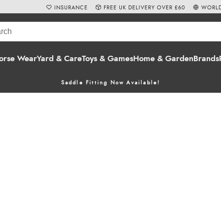
INSURANCE
FREE UK DELIVERY OVER £60
WORLD
orse Wear
Yard & Care
Toys & Games
Home & Garden
Brands
Saddle Fitting Now Available!