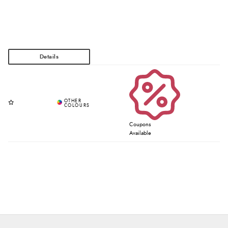
Coupons
Available