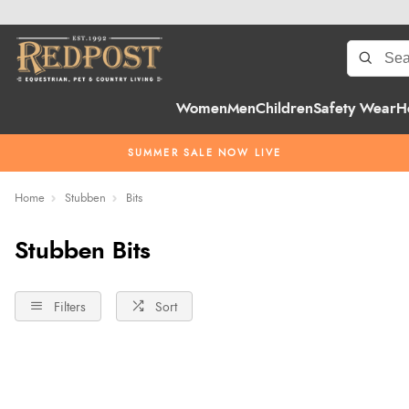
Women
Men
Children
Safety Wear
H
SUMMER SALE NOW LIVE
Home
Stubben
Bits
Stubben Bits
Filters
Sort