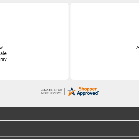
ew
A
ale
pray