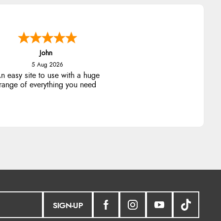
John
5 Aug 2026
n easy site to use with a huge
range of everything you need
SIGN-UP