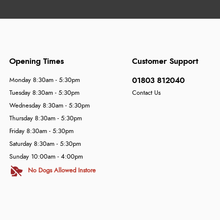
Opening Times
Customer Support
01803 812040
Monday 8:30am - 5:30pm
Tuesday 8:30am - 5:30pm
Contact Us
Wednesday 8:30am - 5:30pm
Thursday 8:30am - 5:30pm
Friday 8:30am - 5:30pm
Saturday 8:30am - 5:30pm
Sunday 10:00am - 4:00pm
No Dogs Allowed Instore