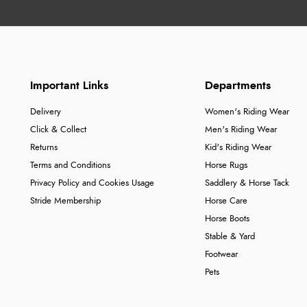
Important Links
Departments
Delivery
Women's Riding Wear
Click & Collect
Men's Riding Wear
Returns
Kid's Riding Wear
Terms and Conditions
Horse Rugs
Privacy Policy and Cookies Usage
Saddlery & Horse Tack
Stride Membership
Horse Care
Horse Boots
Stable & Yard
Footwear
Pets