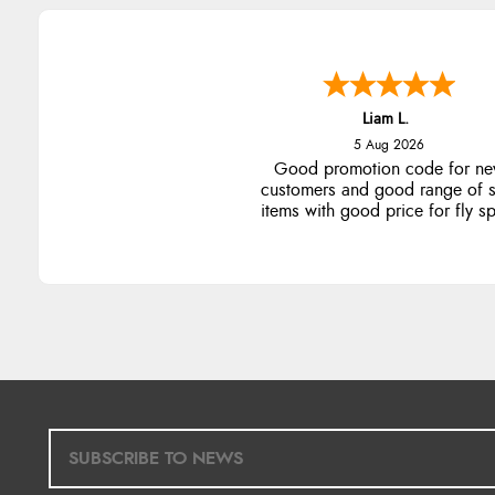
Liam L.
5 Aug 2026
Good promotion code for n
customers and good range of s
items with good price for fly s