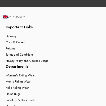
UK / ROW
Important Links
Delivery
Click & Collect
Returns
Terms and Conditions
Privacy Policy and Cookies Usage
Departments
Women's Riding Wear
Men's Riding Wear
Kid's Riding Wear
Horse Rugs
Saddlery & Horse Tack