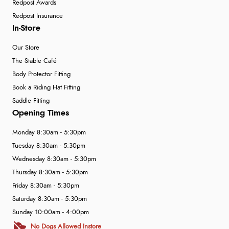
Redpost Awards
Redpost Insurance
In-Store
Our Store
The Stable Café
Body Protector Fitting
Book a Riding Hat Fitting
Saddle Fitting
Opening Times
Monday 8:30am - 5:30pm
Tuesday 8:30am - 5:30pm
Wednesday 8:30am - 5:30pm
Thursday 8:30am - 5:30pm
Friday 8:30am - 5:30pm
Saturday 8:30am - 5:30pm
Sunday 10:00am - 4:00pm
No Dogs Allowed Instore