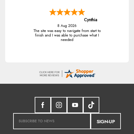
Cynthia
8 Aug 2026
The site was easy to navigate from start to
finish and I was able to purchase what I
needed
SIGN-UP