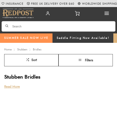
INSURANCE
FREE UK DELIVERY OVER £60
WORLDWIDE SHIPPIN
SUMMER SALE NOW LIVE
Saddle Fitting Now Available!
Home
Stubben
Bridles
Sort
Filters
Stubben Bridles
Discover the precision, comfort, and craftsmanship of Stubben Bridles at
Read More
Redpost Equestrian, designed to enhance your horse’s performance and
wellbeing. Our collection features a wide range of premium options,
including the innovative
Stubben Freedom Bridle
, expertly designed
anatomic bridles
, and
anatomical bridles with flash
for improved comfort and
reduced pressure.