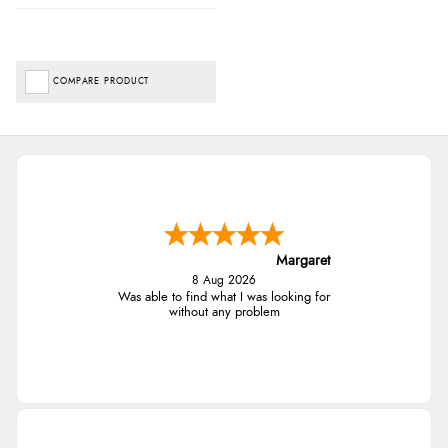
COMPARE PRODUCT
Margaret
8 Aug 2026
Was able to find what I was looking for
without any problem