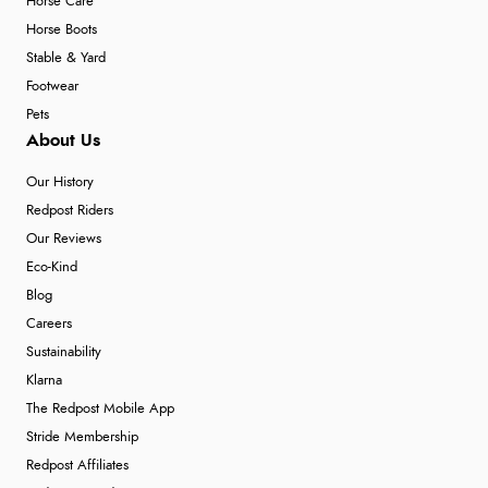
Horse Care
Horse Boots
Stable & Yard
Footwear
Pets
About Us
Our History
Redpost Riders
Our Reviews
Eco-Kind
Blog
Careers
Sustainability
Klarna
The Redpost Mobile App
Stride Membership
Redpost Affiliates