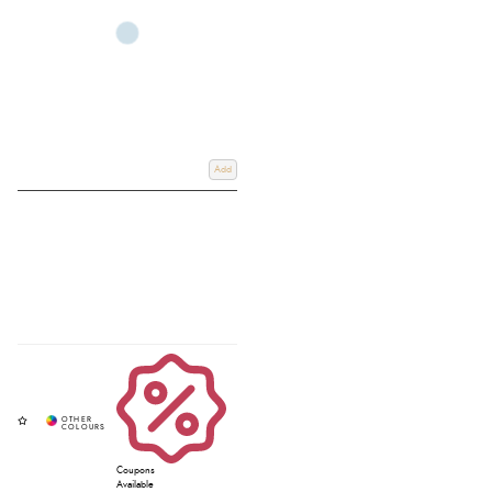
Whether you’re looking for a
Stubben drop noseband bridle
, Stubben
snaffle bridle, or a supportive Stubben padded bridle, each design
combines high-quality leather with thoughtful engineering for optimum fit
and communication. For added control and versatility, explore the
Stubben
grackle bridle
, ideal for horses that require extra stability. Shop online at
Redpost Equestrian or use our convenient
Click & Collect
service to pick up
in-store, and if you require any further information, please email us at
info@redpostequestrian.co.uk
.
Add
Coupons
Available