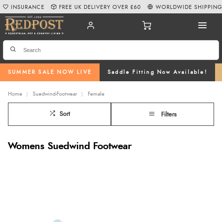
INSURANCE
FREE UK DELIVERY OVER £60
WORLDWIDE SHIPPIN
SUMMER SALE NOW LIVE
Saddle Fitting Now Available!
Home
Suedwind-Footwear
Female
Sort
Filters
Womens Suedwind Footwear