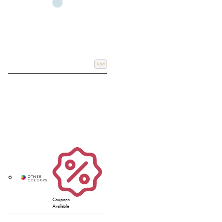
Add
Coupons
Available