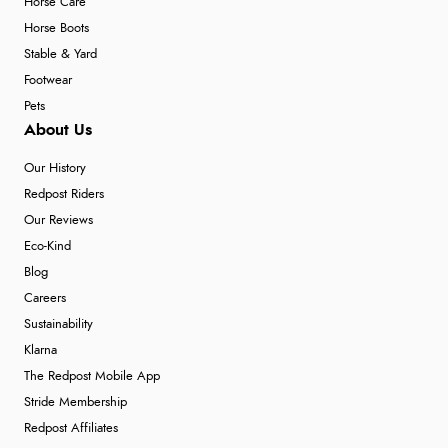
Horse Care
Horse Boots
Stable & Yard
Footwear
Pets
About Us
Our History
Redpost Riders
Our Reviews
Eco-Kind
Blog
Careers
Sustainability
Klarna
The Redpost Mobile App
Stride Membership
Redpost Affiliates