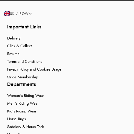
UK / ROW
Important Links
Delivery
Click & Collect
Returns
Terms and Conditions
Privacy Policy and Cookies Usage
Stride Membership
Departments
Women's Riding Wear
Men's Riding Wear
Kid's Riding Wear
Horse Rugs
Saddlery & Horse Tack