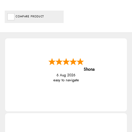
COMPARE PRODUCT
Shona
6 Aug 2026
easy to navigate