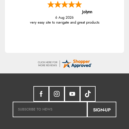
Jolynn
6 Aug 2026
very easy site to navigate and great products
SIGN-UP