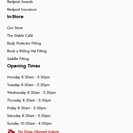
Redpost Awards
Redpost Insurance
In-Store
Our Store
The Stable Café
Body Protector Fitting
Book a Riding Hat Fitting
Saddle Fitting
Opening Times
Monday 8:30am - 5:30pm
Tuesday 8:30am - 5:30pm
Wednesday 8:30am - 5:30pm
Thursday 8:30am - 5:30pm
Friday 8:30am - 5:30pm
Saturday 8:30am - 5:30pm
Sunday 10:00am - 4:00pm
No Dogs Allowed Instore