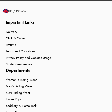
UK / ROW
Important Links
Delivery
Click & Collect
Returns
Terms and Conditions
Privacy Policy and Cookies Usage
Stride Membership
Departments
Women's Riding Wear
Men's Riding Wear
Kid's Riding Wear
Horse Rugs
Saddlery & Horse Tack