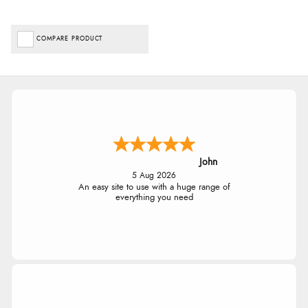
COMPARE PRODUCT
John
5 Aug 2026
An easy site to use with a huge range of
everything you need