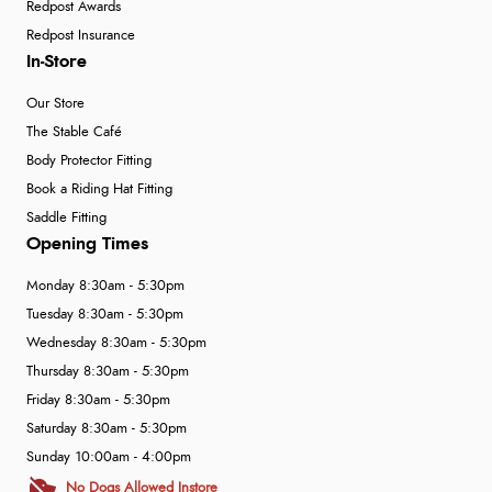
Redpost Awards
Redpost Insurance
In-Store
Our Store
The Stable Café
Body Protector Fitting
Book a Riding Hat Fitting
Saddle Fitting
Opening Times
Monday 8:30am - 5:30pm
Tuesday 8:30am - 5:30pm
Wednesday 8:30am - 5:30pm
Thursday 8:30am - 5:30pm
Friday 8:30am - 5:30pm
Saturday 8:30am - 5:30pm
Sunday 10:00am - 4:00pm
No Dogs Allowed Instore