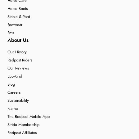
Horse Care
Horse Boots
Stable & Yard
Footwear
Pets
About Us
Our History
Redpost Riders
Our Reviews
Eco-Kind
Blog
Careers
Sustainability
Klarna
The Redpost Mobile App
Stride Membership
Redpost Affiliates