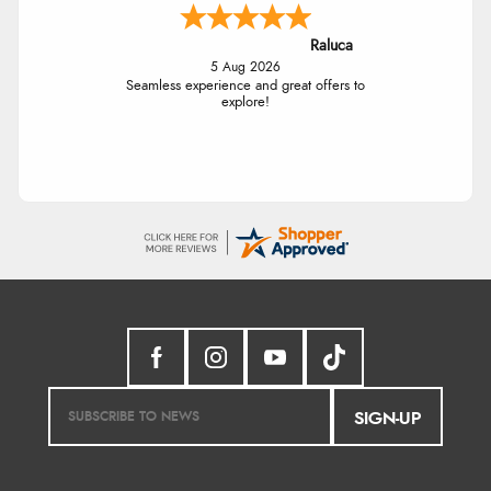
Raluca
5 Aug 2026
Seamless experience and great offers to
explore!
SIGN-UP