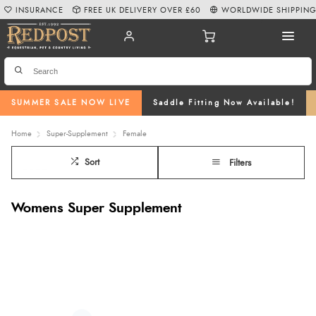
INSURANCE
FREE UK DELIVERY OVER £60
WORLDWIDE SHIPPIN
SUMMER SALE NOW LIVE
Saddle Fitting Now Available!
Home
Super-Supplement
Female
Sort
Filters
Womens Super Supplement