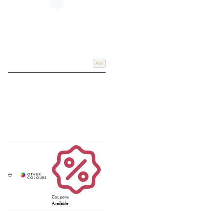
Add
Coupons
Available