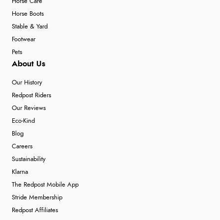
Horse Care
Horse Boots
Stable & Yard
Footwear
Pets
About Us
Our History
Redpost Riders
Our Reviews
Eco-Kind
Blog
Careers
Sustainability
Klarna
The Redpost Mobile App
Stride Membership
Redpost Affiliates