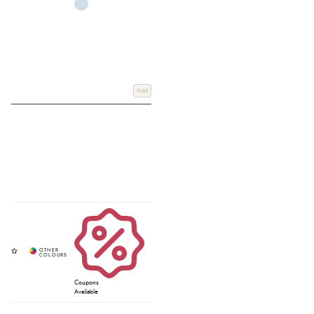
Add
Coupons
Available