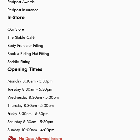
Redpost Awards
Redpost Insurance
In-Store
Our Store
The Stable Café
Body Protector Fitting
Book a Riding Hat Fitting
Saddle Fitting
Opening Times
Monday 8:30am - 5:30pm
Tuesday 8:30am - 5:30pm
Wednesday 8:30am - 5:30pm
Thursday 8:30am - 5:30pm
Friday 8:30am - 5:30pm
Saturday 8:30am - 5:30pm
Sunday 10:00am - 4:00pm
No Dogs Allowed Instore