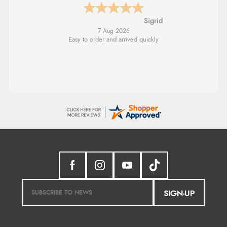
Donna
-
North Wales
,
united kingdom
7 Aug 2026
Excellent efficient service, super fast delivery
SIGN-UP