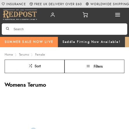
INSURANCE
FREE UK DELIVERY OVER £60
WORLDWIDE SHIPPIN
SUMMER SALE NOW LIVE
Saddle Fitting Now Available!
Home
Terumo
Female
Sort
Filters
Womens Terumo