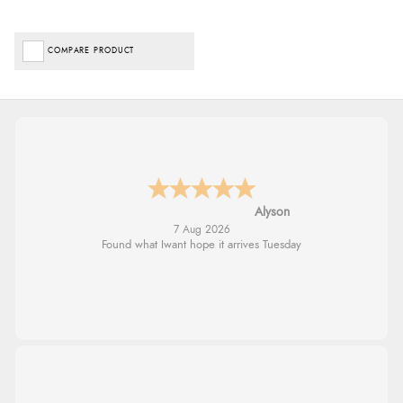
COMPARE PRODUCT
Nicholas
7 Aug 2026
Quick and simple order process.