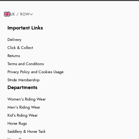
UK / ROW
Important Links
Delivery
Click & Collect
Returns
Terms and Conditions
Privacy Policy and Cookies Usage
Stride Membership
Departments
Women's Riding Wear
Men's Riding Wear
Kid's Riding Wear
Horse Rugs
Saddlery & Horse Tack