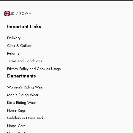
UK / ROW
Important Links
Delivery
Click & Collect
Returns
Terms and Conditions
Privacy Policy and Cookies Usage
Departments
Women's Riding Wear
Men's Riding Wear
Kid's Riding Wear
Horse Rugs
Saddlery & Horse Tack
Horse Care