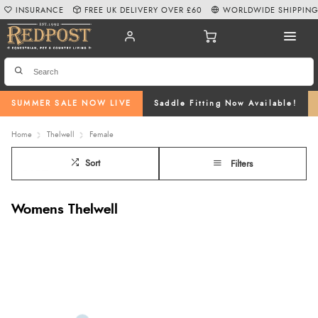
INSURANCE
FREE UK DELIVERY OVER £60
WORLDWIDE SHIPPIN
SUMMER SALE NOW LIVE
Saddle Fitting Now Available!
Home
Thelwell
Female
Sort
Filters
Womens Thelwell