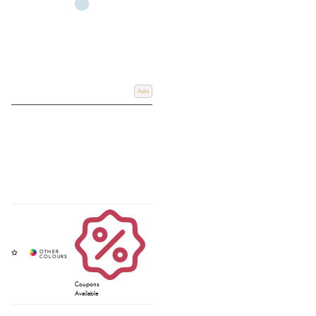
Add
Coupons
Available