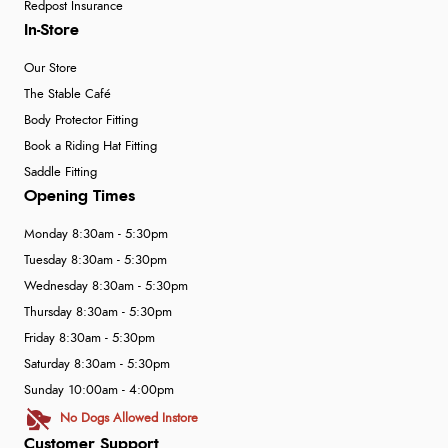
Redpost Insurance
In-Store
Our Store
The Stable Café
Body Protector Fitting
Book a Riding Hat Fitting
Saddle Fitting
Opening Times
Monday 8:30am - 5:30pm
Tuesday 8:30am - 5:30pm
Wednesday 8:30am - 5:30pm
Thursday 8:30am - 5:30pm
Friday 8:30am - 5:30pm
Saturday 8:30am - 5:30pm
Sunday 10:00am - 4:00pm
No Dogs Allowed Instore
Customer Support