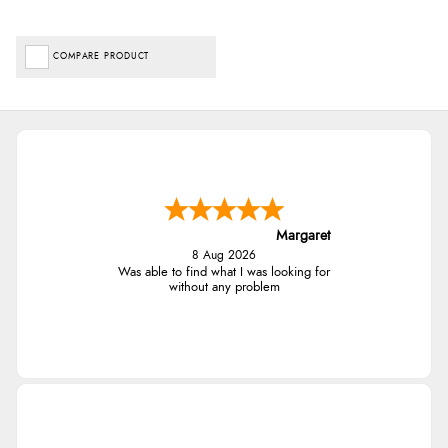
COMPARE PRODUCT
Margaret
8 Aug 2026
Was able to find what I was looking for
without any problem