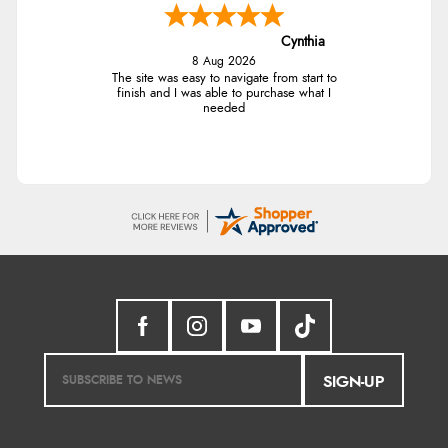
Cynthia
8 Aug 2026
The site was easy to navigate from start to
finish and I was able to purchase what I
needed
SIGN-UP