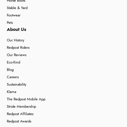
Horse Boots
Stable & Yard
Footwear
Pets
About Us
Our History
Redpost Riders
Our Reviews
Eco-Kind
Blog
Careers
Sustainability
Klarna
The Redpost Mobile App
Stride Membership
Redpost Affiliates
Redpost Awards